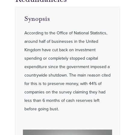
Synopsis
According to the Office of National Statistics,
around half of businesses in the United
Kingdom have cut back on investment
spending or completely stopped capital
expenditure since the government imposed a
countrywide shutdown. The main reason cited
for this is to preserve money, with 44% of
companies on the survey claiming they had
less than 6 months of cash reserves left
before going bust.