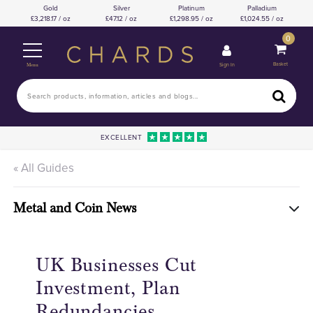
Gold
Silver
Platinum
Palladium
3,218.17 / oz
47.12 / oz
1,298.95 / oz
1,024.55 / oz
0
Basket
Sign In
Menu
EXCELLENT
« All Guides
Metal and Coin News
UK Businesses Cut
Investment, Plan
Redundancies