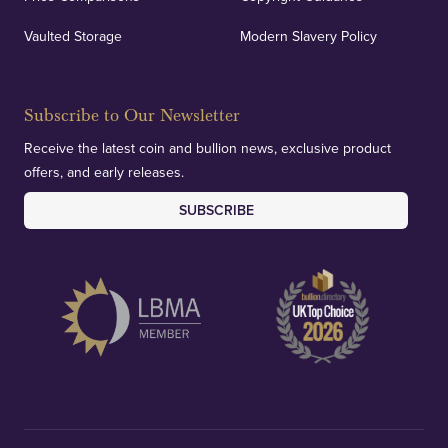
Vaulted Storage
Modern Slavery Policy
Subscribe to Our Newsletter
Receive the latest coin and bullion news, exclusive product
offers, and early releases.
SUBSCRIBE