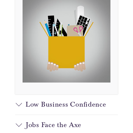
Low Business Confidence
Jobs Face the Axe