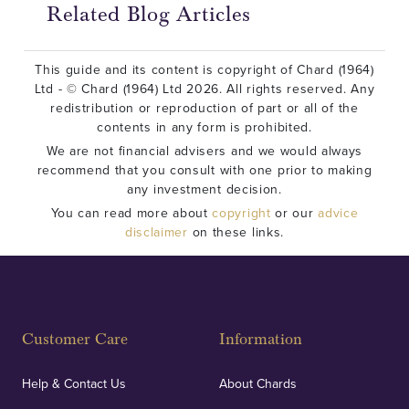
Related Blog Articles
This guide and its content is copyright of Chard (1964)
Ltd - © Chard (1964) Ltd 2026. All rights reserved. Any
redistribution or reproduction of part or all of the
contents in any form is prohibited.
We are not financial advisers and we would always
recommend that you consult with one prior to making
any investment decision.
You can read more about
copyright
or our
advice
disclaimer
on these links.
Customer Care
Information
Help & Contact Us
About Chards