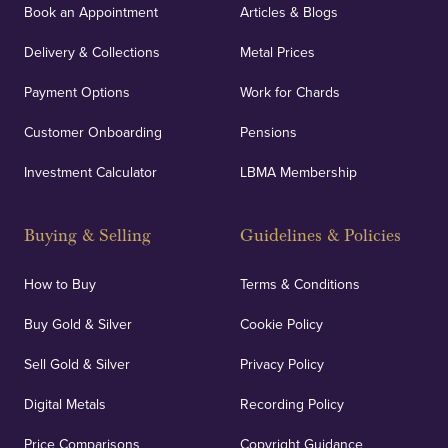
Book an Appointment
Articles & Blogs
Delivery & Collections
Metal Prices
Payment Options
Work for Chards
Customer Onboarding
Pensions
Investment Calculator
LBMA Membership
Buying & Selling
Guidelines & Policies
How to Buy
Terms & Conditions
Buy Gold & Silver
Cookie Policy
Sell Gold & Silver
Privacy Policy
Digital Metals
Recording Policy
Price Comparisons
Copyright Guidance