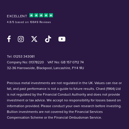
EXCELLENT
4.8/5 based on 10649 Reviews
Facebook
Instagram
X (Twitter)
TikTok
YouTube
Tel:
01253 343081
Company No: 01378220
VAT No: GB 157 0712 74
32-36 Harrowside, Blackpool, Lancashire, FY4 1RJ
Precious metal investments are not regulated in the UK. Values can rise or
fall, and past performance is not a guide to future results. Chard (1964) Ltd
is not regulated by the Financial Conduct Authority and does not provide
investment or tax advice. We accept no responsibility for losses based on
information provided. Please conduct your own research before investing.
Bullion investments are not covered by the Financial Services
Compensation Scheme or the Financial Ombudsman Service.