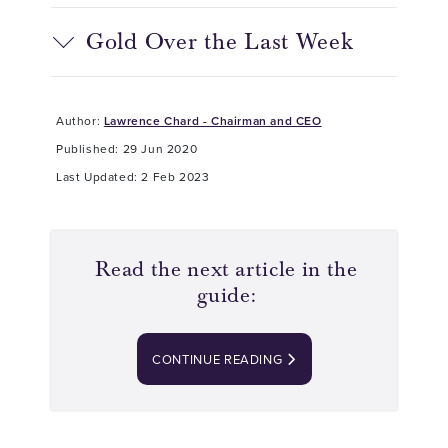
Gold Over the Last Week
Author:
Lawrence Chard - Chairman and CEO
Published: 29 Jun 2020
Last Updated: 2 Feb 2023
Read the next article in the
guide:
CONTINUE READING