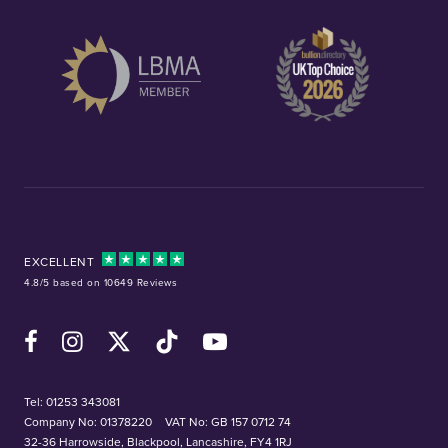
EXCELLENT
4.8/5 based on 10649 Reviews
Facebook
Instagram
X (Twitter)
TikTok
YouTube
Tel:
01253 343081
Company No: 01378220
VAT No: GB 157 0712 74
32-36 Harrowside, Blackpool, Lancashire, FY4 1RJ