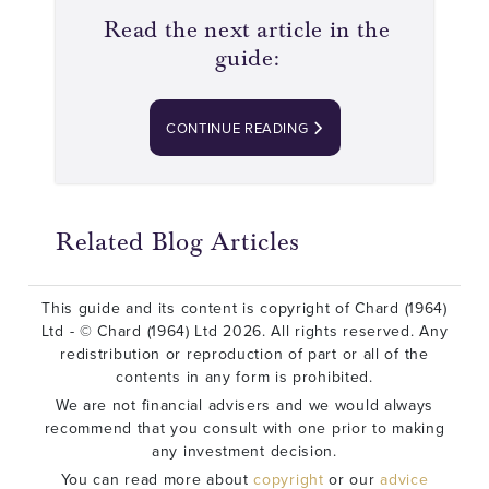
Read the next article in the
guide:
CONTINUE READING
Related Blog Articles
This guide and its content is copyright of Chard (1964)
Ltd - © Chard (1964) Ltd 2026. All rights reserved. Any
redistribution or reproduction of part or all of the
contents in any form is prohibited.
We are not financial advisers and we would always
recommend that you consult with one prior to making
any investment decision.
You can read more about
copyright
or our
advice