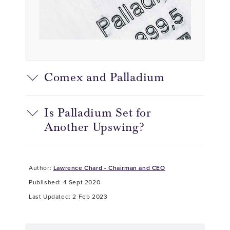
Comex and Palladium
Is Palladium Set for
Another Upswing?
Author:
Lawrence Chard - Chairman and CEO
Published: 4 Sept 2020
Last Updated: 2 Feb 2023