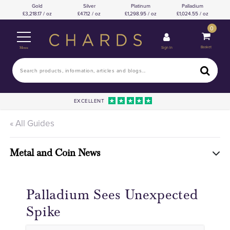
Gold
Silver
Platinum
Palladium
3,218.17 / oz
47.12 / oz
1,298.95 / oz
1,024.55 / oz
0
Basket
Sign In
Menu
EXCELLENT
« All Guides
Metal and Coin News
Palladium Sees Unexpected
Spike