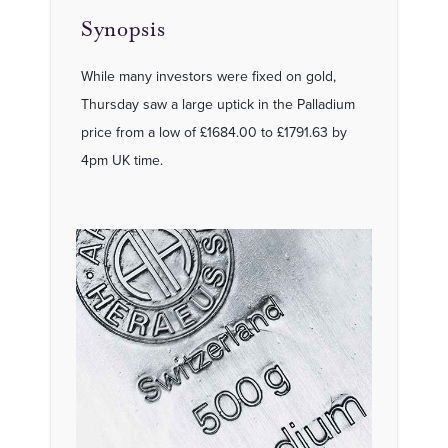
Synopsis
While many investors were fixed on gold,
Thursday saw a large uptick in the Palladium
price from a low of £1684.00 to £1791.63 by
4pm UK time.