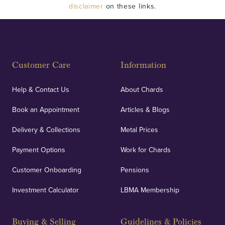
disclaimer
on these links.
Customer Care
Information
Help & Contact Us
About Chards
Book an Appointment
Articles & Blogs
Delivery & Collections
Metal Prices
Payment Options
Work for Chards
Customer Onboarding
Pensions
Investment Calculator
LBMA Membership
Buying & Selling
Guidelines & Policies