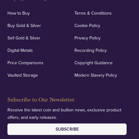
How to Buy
Terms & Conditions
Buy Gold & Silver
Cookie Policy
Sell Gold & Silver
Privacy Policy
Digital Metals
Recording Policy
Price Comparisons
Copyright Guidance
Vaulted Storage
Modern Slavery Policy
Subscribe to Our Newsletter
Receive the latest coin and bullion news, exclusive product
offers, and early releases.
SUBSCRIBE