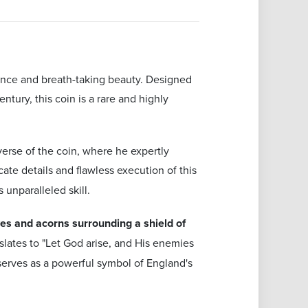
cance and breath-taking beauty. Designed
tury, this coin is a rare and highly
erse of the coin, where he expertly
cate details and flawless execution of this
 unparalleled skill.
ves and acorns surrounding a shield of
nslates to "Let God arise, and His enemies
o serves as a powerful symbol of England's