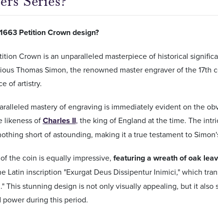
ers Series?
 1663 Petition Crown design?
ition Crown is an unparalleled masterpiece of historical signifi
trious Thomas Simon, the renowned master engraver of the 17th cen
 of artistry.
ralleled mastery of engraving is immediately evident on the obv
e likeness of
Charles II
,
the king of England at the time. The intri
 nothing short of astounding, making it a true testament to Simon's
of the coin is equally impressive,
featuring a wreath of oak lea
he Latin inscription "Exurgat Deus Dissipentur Inimici," which tra
." This stunning design is not only visually appealing, but it als
 power during this period.