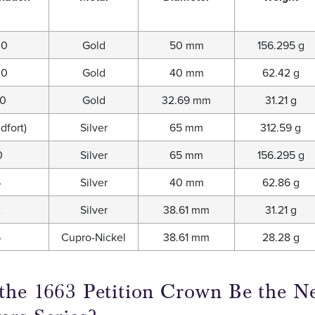
00
Gold
50 mm
156.295 g
00
Gold
40 mm
62.42 g
00
Gold
32.69 mm
31.21 g
dfort)
Silver
65 mm
312.59 g
0
Silver
65 mm
156.295 g
5
Silver
40 mm
62.86 g
2
Silver
38.61 mm
31.21 g
5
Cupro-Nickel
38.61 mm
28.28 g
the 1663 Petition Crown Be the Ne