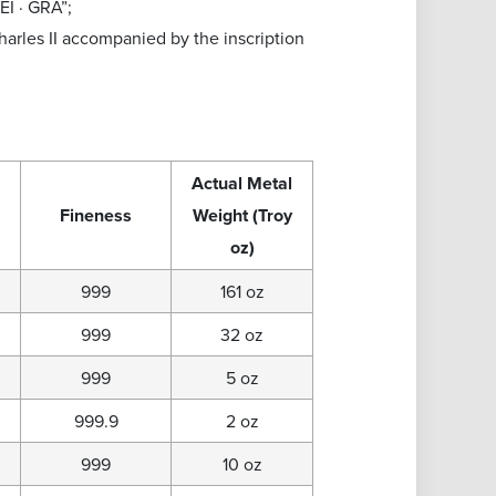
EI · GRA”;
harles II accompanied by the inscription
Actual Metal
Fineness
Weight (Troy
oz)
999
161 oz
999
32 oz
999
5 oz
999.9
2 oz
999
10 oz