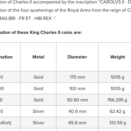
ion of Charles II accompanied by the inscription “CAROLVS II · D
ion of the four quarterings of the Royal Arms from the reign of C
MAG BRI · FR ET · HIB REX ·”.
ation of these King Charles II coins are:
nation
Metal
Diameter
Weight
00
Gold
175 mm
5015 g
00
Gold
100 mm
1005 g
00
Gold
50.60 mm
156.295 g
00
Silver
40.6 mm
62.42 g
dfort)
Silver
65.6 mm
312.59 g