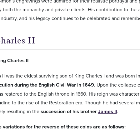
 Simon's engravings were admired for their realistic portrayal and
 by both the monarchy and private clients. His contribution to the 
industry, and his legacy continues to be celebrated and rememb
harles II
ng Charles II
 II was the eldest surviving son of King Charles I and was born 
cution during the English Civil War in 1649
. Upon the collapse
as restored to the English throne in 1660. His reign was character
ading to the rise of the Restoration era. Though he had several m
ely resulting in the
succession of his brother
James II
.
 variations for the reverse of these coins are as follows: