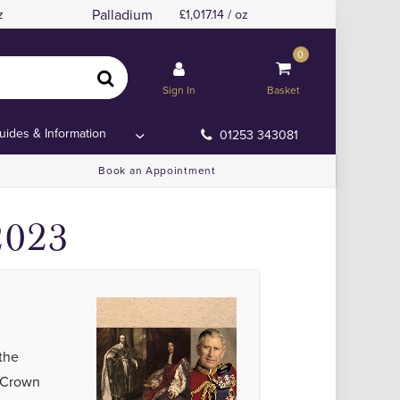
Palladium
z
1,017.14 / oz
0
oin
oin
Sign In
Basket
uides & Information
01253 343081
Book an Appointment
2023
the
n Crown