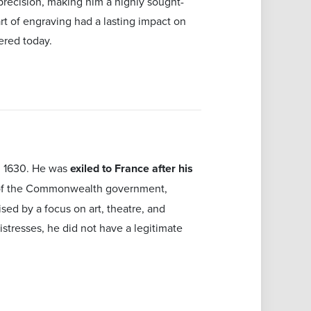
 precision, making him a highly sought-
art of engraving had a lasting impact on
ered today.
in 1630. He was
exiled to France after his
 of the Commonwealth government,
ised by a focus on art, theatre, and
istresses, he did not have a legitimate