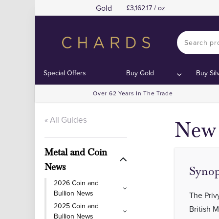
Gold
3,162.17 / oz
Cont
Cont
Special Offers
Buy Gold
Buy Sil
Over 62 Years In The Trade
« All Guides
New 
Metal and Coin
News
Synop
2026 Coin and
Bullion News
The Priv
2025 Coin and
British 
Bullion News