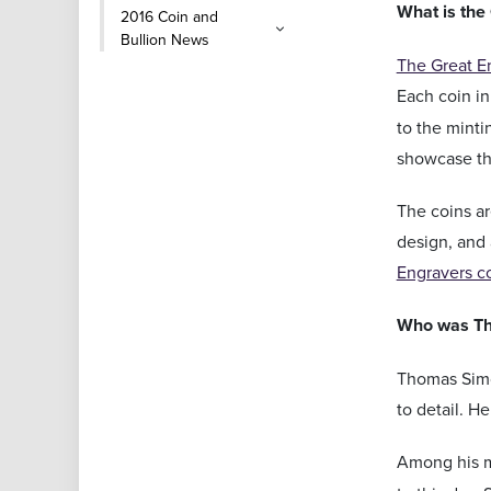
What is the
2016 Coin and
Bullion News
The Great E
Each coin in
to the minti
showcase the
The coins ar
design, and 
Engravers c
Who was T
Thomas Simon
to detail. H
Among his 