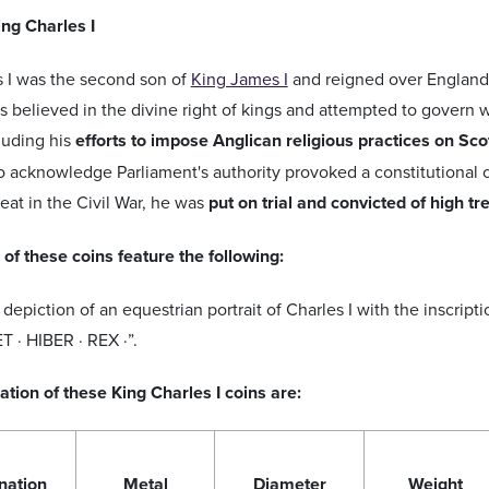
ing Charles I
s I was the second son of
King James I
and reigned over England,
s believed in the divine right of kings and attempted to govern w
cluding his
efforts to impose Anglican religious practices on Sco
to acknowledge Parliament's authority provoked a constitutional cr
feat in the Civil War, he was
put on trial and convicted of high t
of these coins feature the following:
depiction of an equestrian portrait of Charles I with the inscri
T · HIBER · REX ·”.
ation of these King Charles I coins are:
nation
Metal
Diameter
Weight