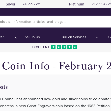
Silver
Platinum
45.99 / oz
1,291.54 / o
Royal Mint King Charles I British Monarch C
Royal Mint King Charles I British Monarch C
ents:
ents:
ver
Sell To Us
Bullion Services
G
EXCELLENT
Coin Info - February 
sis
y Council has announced new gold and silver coins to celebrate 
Monarchs, a new Great Engravers coin based on the 1663 Petitio