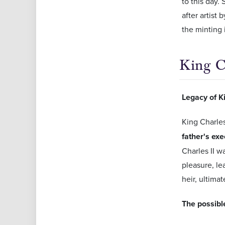
to this day.
after artist
the minting 
King C
Legacy of Ki
King Charles
father's exe
Charles II w
pleasure, le
heir, ultimat
The possible