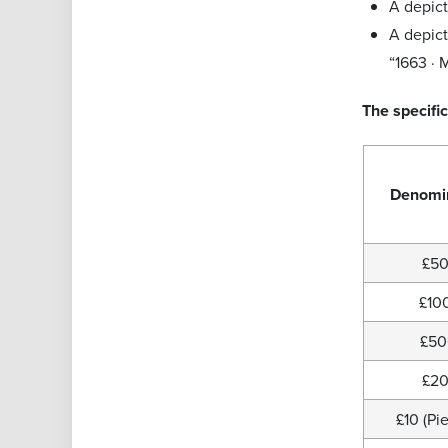
A depict
A depict
“1663 · 
The specific
Denomi
£5
£10
£5
£2
£10 (Pie