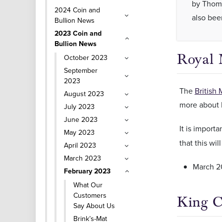
by Thoma
2024 Coin and
also bee
Bullion News
2023 Coin and
Bullion News
Royal 
October 2023
September
2023
The
British 
August 2023
more about 
July 2023
June 2023
It is importa
May 2023
that this wil
April 2023
March 2023
March 2
February 2023
What Our
Customers
King C
Say About Us
Brink’s-Mat