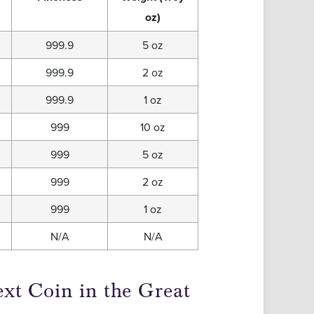
oz)
999.9
5 oz
999.9
2 oz
999.9
1 oz
999
10 oz
999
5 oz
999
2 oz
999
1 oz
N/A
N/A
xt Coin in the Great