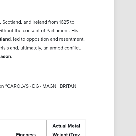
 Scotland, and Ireland from 1625 to
ithout the consent of Parliament. His
tland
, led to opposition and resentment.
isis and, ultimately, an armed conflict.
reason
.
ption “CAROLVS · DG · MAGN · BRITAN ·
Actual Metal
Fineness
Weight (Troy