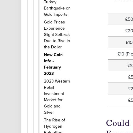
Turkey
Earthquake on
Gold Imports
£5
Gold Prices
Experience
£2
Slight Setback
Due to Rise in
£1
the Dollar
£10 (Pie
New Coin
Info -
£1
February
2023
£
2023 Western
Retail
£
Investment
Market for
£
Gold and
Silver
The Rise of
Could 
Hydrogen
Refuelling