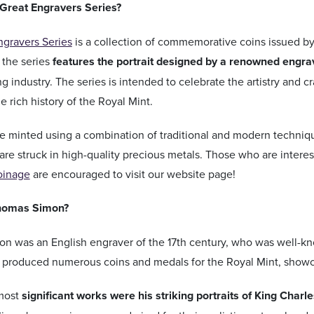
 Great Engravers Series?
ngravers Series
is a collection of commemorative coins issued by
 the series
features the portrait designed by a renowned engra
ng industry. The series is intended to celebrate the artistry and c
 rich history of the Royal Mint.
e minted using a combination of traditional and modern techniqu
are struck in high-quality precious metals. Those who are intere
oinage
are encouraged to visit our website page!
homas Simon?
 was an English engraver of the 17th century, who was well-know
e produced numerous coins and medals for the Royal Mint, showcas
most
significant works were his striking portraits of King Charles