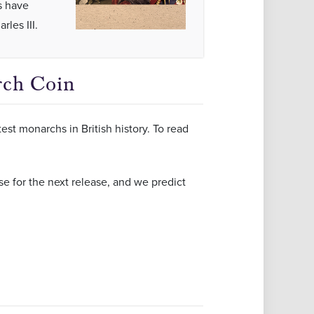
s have
les III.
rch Coin
st monarchs in British history. To read
e for the next release, and we predict