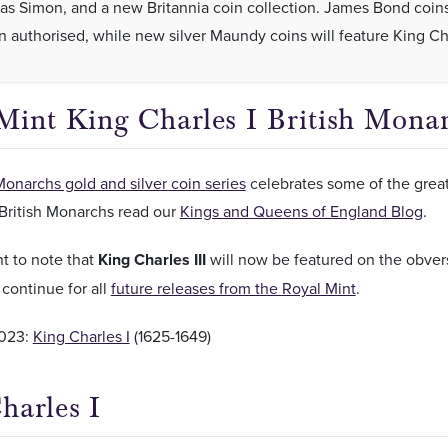
s Simon, and a new Britannia coin collection. James Bond coin
n authorised, while new silver Maundy coins will feature King Char
Mint King Charles I British Mona
Monarchs gold and silver coin series
celebrates some of the greate
British Monarchs read our
Kings and Queens of England Blog
.
nt to note that
King Charles III
will now be featured on the obvers
l continue for all
future releases from the Royal Mint
.
023:
King Charles I
(1625-1649)
harles I