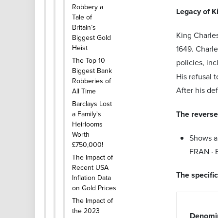
Robbery a
Legacy of K
Tale of
Britain’s
King Charle
Biggest Gold
Heist
1649. Charle
The Top 10
policies, in
Biggest Bank
His refusal 
Robberies of
After his de
All Time
Barclays Lost
The reverse 
a Family's
Heirlooms
Worth
Shows a 
£750,000!
FRAN · E
The Impact of
Recent USA
The specific
Inflation Data
on Gold Prices
The Impact of
the 2023
Denomi