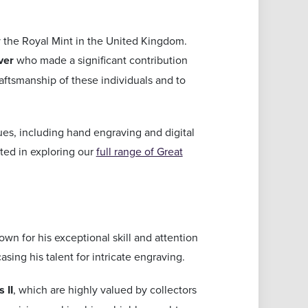
 the Royal Mint in the United Kingdom.
ver
who made a significant contribution
raftsmanship of these individuals and to
es, including hand engraving and digital
sted in exploring our
full range of Great
n for his exceptional skill and attention
ing his talent for intricate engraving.
 II
, which are highly valued by collectors