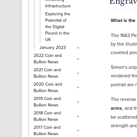
Engrav
Infrastructure
Exploring the
What is the
Potential of
the Digital
Pound in the
The 1663 Pet
UK
by the illus
January 2023
coveted piece
2022 Coin and
Bullion News
Simon's unpa
2021 Coin and
rendered th
Bullion News
2020 Coin and
portrait are
Bullion News
2019 Coin and
The reverse 
Bullion News
arms
, and t
2018 Coin and
be scattered
Bullion News
strength and
2017 Coin and
Bullion News