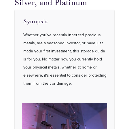
Silver, and Platinum
Synopsis
Whether you've recently inherited precious
metals, are a seasoned investor, or have just
made your first investment, this storage guide
is for you. No matter how you currently hold
your physical metals, whether at home or
elsewhere, it's essential to consider protecting
them from theft or damage.