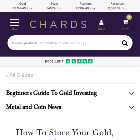
Gold
Silver
Platinum
Palladium
3,169.45 / oz
45.79 / oz
1,304.49 / oz
1,028.58 / oz
0
Basket
Sign In
Menu
EXCELLENT
« All Guides
Beginners Guide To Gold Investing
Metal and Coin News
How To Store Your Gold,