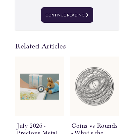
CONTINUE READING
Related Articles
July 2026 -
Coins vs Rounds
In
Precious Metal
- What's the
an