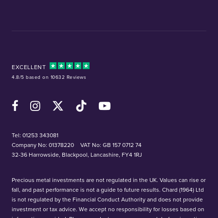
EXCELLENT
4.8/5 based on 10632 Reviews
Facebook
Instagram
X (Twitter)
TikTok
YouTube
Tel:
01253 343081
Company No: 01378220
VAT No: GB 157 0712 74
32-36 Harrowside, Blackpool, Lancashire, FY4 1RJ
Precious metal investments are not regulated in the UK. Values can rise or
fall, and past performance is not a guide to future results. Chard (1964) Ltd
is not regulated by the Financial Conduct Authority and does not provide
investment or tax advice. We accept no responsibility for losses based on