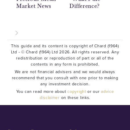
Market News
Difference?
Ov
This guide and its content is copyright of Chard (1964)
Ltd - © Chard (1964) Ltd 2026. All rights reserved. Any
redistribution or reproduction of part or all of the
contents in any form is prohibited.
We are not financial advisers and we would always
recommend that you consult with one prior to making
any investment decision.
You can read more about
copyright
or our
advice
disclaimer
on these links.