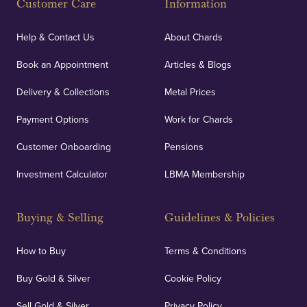
Customer Care
Information
Help & Contact Us
About Chards
Book an Appointment
Articles & Blogs
Delivery & Collections
Metal Prices
Payment Options
Work for Chards
Customer Onboarding
Pensions
Investment Calculator
LBMA Membership
Buying & Selling
Guidelines & Policies
How to Buy
Terms & Conditions
Buy Gold & Silver
Cookie Policy
Sell Gold & Silver
Privacy Policy