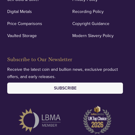
Digital Metals
Recording Policy
Price Comparisons
Copyright Guidance
Vaulted Storage
Modern Slavery Policy
Subscribe to Our Newsletter
Receive the latest coin and bullion news, exclusive product
offers, and early releases.
SUBSCRIBE