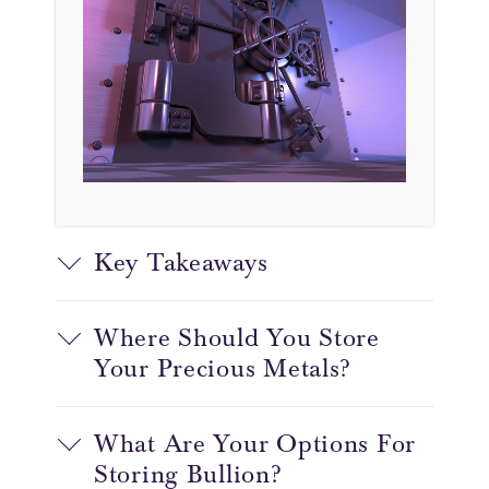
Key Takeaways
Where Should You Store
Your Precious Metals?
What Are Your Options For
Storing Bullion?