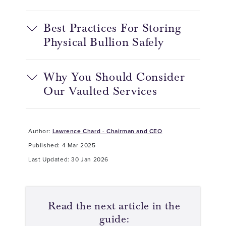
Best Practices For Storing
Physical Bullion Safely
Why You Should Consider
Our Vaulted Services
Author:
Lawrence Chard - Chairman and CEO
Published: 4 Mar 2025
Last Updated: 30 Jan 2026
Read the next article in the
guide: