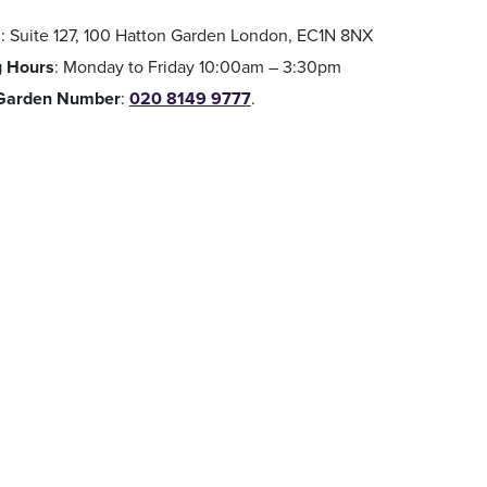
s
: Suite 127, 100 Hatton Garden London, EC1N 8NX
 Hours
: Monday to Friday 10:00am – 3:30pm
 Garden Number
:
020 8149 9777
.