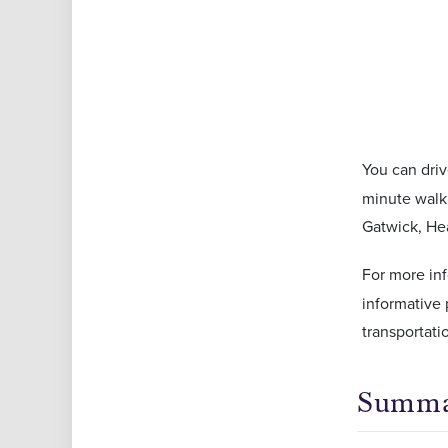
You can driv
minute walk 
Gatwick, Hea
For more in
informative 
transportati
Summ