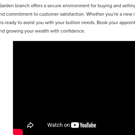
arden branch offers a secure environment for buying and selling
nd commitment to customer satisfaction. Whether you're a new in
is ready to assist you with your bullion needs. Book your appoin
and growing your wealth with confidence.