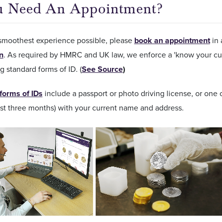
u Need An Appointment?
 smoothest experience possible, please
book an appointment
in 
on
. As required by HMRC and UK law, we enforce a 'know your cus
g standard forms of ID. (
See Source
)
forms of IDs
include a passport or photo driving license, or one of
ast three months) with your current name and address.