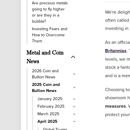
Are precious metals
going to fly higher
We're deligh
or are they in a
often called
bubble?
investing in
Investing Fears and
How to Overcome
Them
As an offici
Britannias
.
Metal and Coin
levels, we m
News
stock a fanta
2026 Coin and
and is a me
Bullion News
2025 Coin and
Choosing to 
Bullion News
showroom ha
January 2025
measures
.
February 2025
March 2025
protect your
April 2025
Global Trump