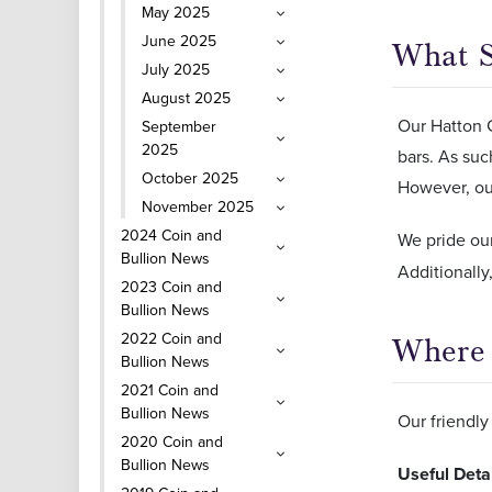
May 2025
June 2025
What S
July 2025
August 2025
Our Hatton G
September
2025
bars. As such
October 2025
However, our
November 2025
2024 Coin and
We pride ou
Bullion News
Additionall
2023 Coin and
Bullion News
2022 Coin and
Where 
Bullion News
2021 Coin and
Bullion News
Our friendly 
2020 Coin and
Bullion News
Useful Deta