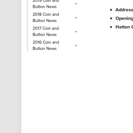
2019 Coin and
Bullion News
Addres
2018 Coin and
Opening
Bullion News
Hatton
2017 Coin and
Bullion News
2016 Coin and
Bullion News