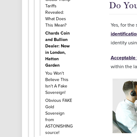
Do Yo
Tariffs
Revealed:
What Does
Yes, for the
This Mean?
Chards Coin
identificati
and Bullion
identity usin
Dealer: Now
in London,
Acceptable 
Hatton
Garden
within the l
You Won't
Believe This
Isn't A Fake
Sovereign!
Obvious FAKE
Gold
Sovereign
from
ASTONISHING
source!