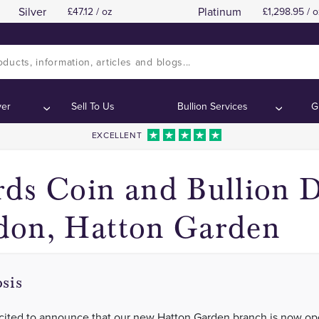
Silver
Platinum
47.12 / oz
1,298.95 / o
Our New Hatton Garden Branch Is Open!
Our New Hatton Garden Branch Is Open!
ontents:
ontents:
ver
Sell To Us
Bullion Services
G
EXCELLENT
ds Coin and Bullion D
don, Hatton Garden
sis
cited to announce that our new Hatton Garden branch is now op