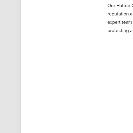
Our Hatton G
reputation a
expert team 
protecting 