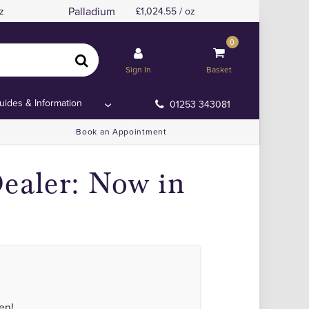
Palladium
z
1,024.55 / oz
0
Sign In
Basket
uides & Information
01253 343081
Book an Appointment
ealer: Now in
en!