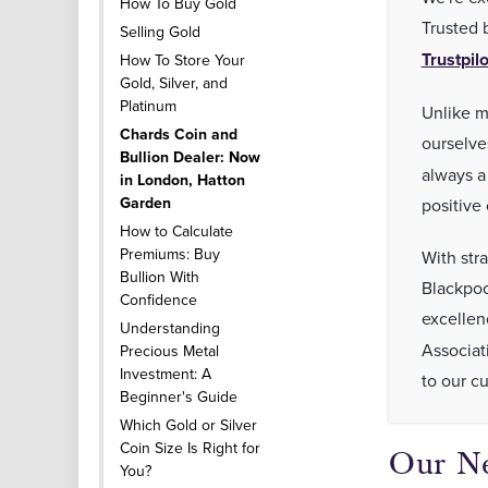
How To Buy Gold
Trusted 
Selling Gold
Trustpilo
How To Store Your
Gold, Silver, and
Platinum
Unlike m
Chards Coin and
ourselve
Bullion Dealer: Now
always a
in London, Hatton
Garden
positive
How to Calculate
Premiums: Buy
With str
Bullion With
Blackpoo
Confidence
excellen
Understanding
Associat
Precious Metal
Investment: A
to our c
Beginner's Guide
Which Gold or Silver
Coin Size Is Right for
Our Ne
You?