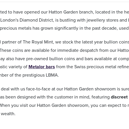
ted to have opened our Hatton Garden branch, located in the hea
 London's Diamond District, is bustling with jewellery stores and 
 precious metals has grown significantly in the past decade, used
al partner of The Royal Mint, we stock the latest year bullion coi
 These coins are available for immediate despatch from our Hatt
ay also have pre-owned bullion coins and bars available at comp
stic variety of
Metalor bars
from the Swiss precious metal refine
mber of the prestigious LBMA.
deal with us face-to-face at our Hatton Garden showroom is sur
s been designed with the customer in mind, featuring
discreet
 When you visit our Hatton Garden showroom, you can expect to m
 wealth.