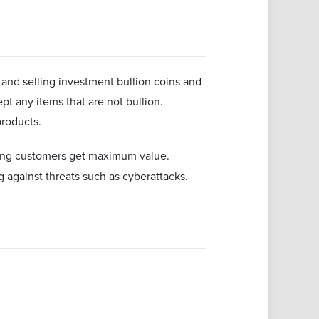
 and selling investment bullion coins and
cept any items that are not bullion.
products.
ing customers get maximum value.
ng against threats such as cyberattacks.