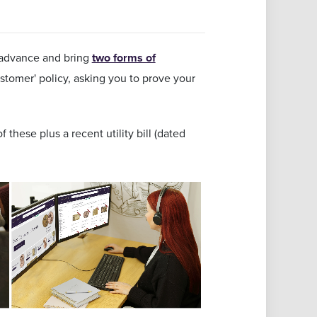
advance and bring
two forms of
tomer' policy, asking you to prove your
 these plus a recent utility bill (dated