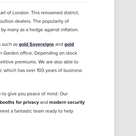
rt of London. This renowned district,
bullion dealers. The popularity of
 by many as a hedge against inflation.
ns such as
gold Sovereigns
and
gold
on Garden office. Depending on stock
etitive premiums. We are also able to
r, which has over 100 years of business
e to give you peace of mind. Our
 booths for privacy
and
modern security
eet a fantastic team ready to help