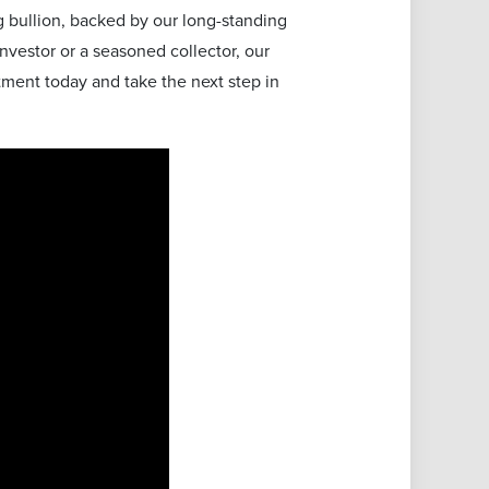
 bullion, backed by our long-standing
vestor or a seasoned collector, our
tment today and take the next step in