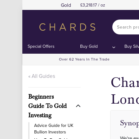
Gold
3,218.17 / oz
C
C
Special Offers
Buy Gold
Buy Sil
Over 62 Years In The Trade
« All Guides
Char
Lon
Beginners
Guide To Gold
Investing
Synop
Advice Guide for UK
Bullion Investors
We're ex