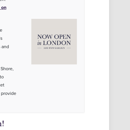
 on
de
's
s and
 Shore,
to
et
 provide
!