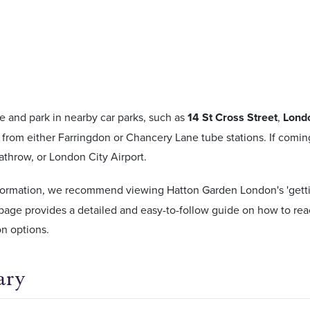
e and park in nearby car parks, such as
14 St Cross Street
,
Lond
from either Farringdon or Chancery Lane tube stations. If coming 
throw, or London City Airport.
formation, we recommend viewing Hatton Garden London's 'gettin
page provides a detailed and easy-to-follow guide on how to re
on options.
ary