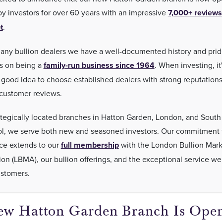
by investors for over 60 years with an impressive
7,000+ reviews
t
.
any bullion dealers we have a well-documented history and pri
s on being a
family-run business since 1964
. When investing, it
 good idea to choose established dealers with strong reputation
 customer reviews.
ategically located branches in Hatton Garden, London, and South
l, we serve both new and seasoned investors. Our commitment 
ce extends to our
full membership
with the London Bullion Mark
ion (LBMA), our bullion offerings, and the exceptional service we
ustomers.
w Hatton Garden Branch Is Open