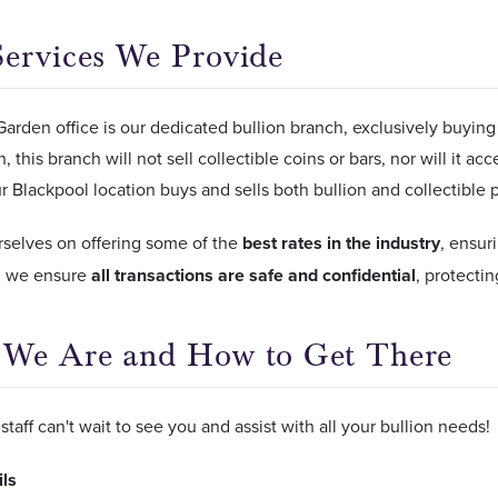
ervices We Provide
arden office is our dedicated bullion branch, exclusively buying
, this branch will not sell collectible coins or bars, nor will it ac
 Blackpool location buys and sells both bullion and collectible 
rselves on offering some of the
best rates in the industry
, ensur
y, we ensure
all transactions are safe and confidential
, protecti
We Are and How to Get There
staff can't wait to see you and assist with all your bullion needs!
ils