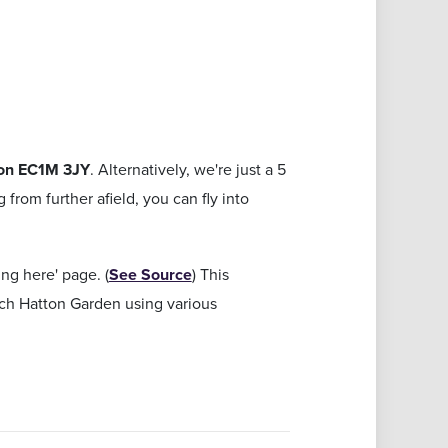
on EC1M 3JY
. Alternatively, we're just a 5
from further afield, you can fly into
g here' page. (
See Source
) This
ach Hatton Garden using various