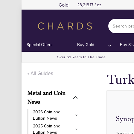
Gold
3,218.17 / oz
Special Offers
Buy Gold
Buy Sil
Over 62 Years In The Trade
« All Guides
Turk
Metal and Coin
News
2026 Coin and
Synop
Bullion News
2025 Coin and
Bullion News
Turks are