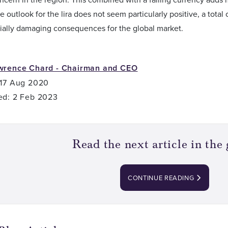
e outlook for the lira does not seem particularly positive, a tota
ially damaging consequences for the global market.
wrence Chard - Chairman and CEO
 17 Aug 2020
ed: 2 Feb 2023
Read the next article in the 
CONTINUE READING