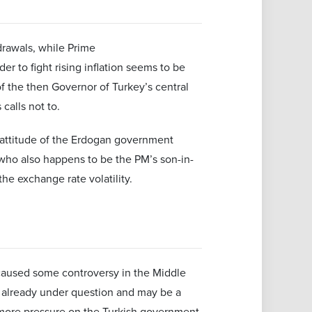
drawals, while Prime
er to fight rising inflation seems to be
 of the then Governor of Turkey’s central
 calls not to.
 attitude of the Erdogan government
 who also happens to be the PM’s son-in-
the exchange rate volatility.
caused some controversy in the Middle
is already under question and may be a
s more pressure on the Turkish government