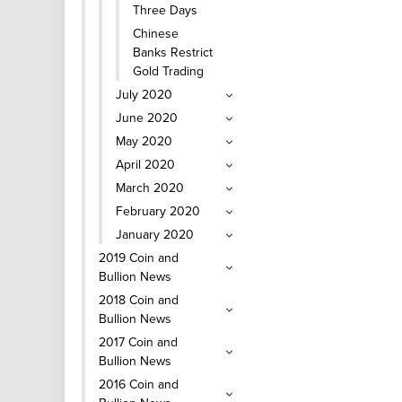
Three Days
Chinese
Banks Restrict
Gold Trading
July 2020
June 2020
May 2020
April 2020
March 2020
February 2020
January 2020
2019 Coin and
Bullion News
2018 Coin and
Bullion News
2017 Coin and
Bullion News
2016 Coin and