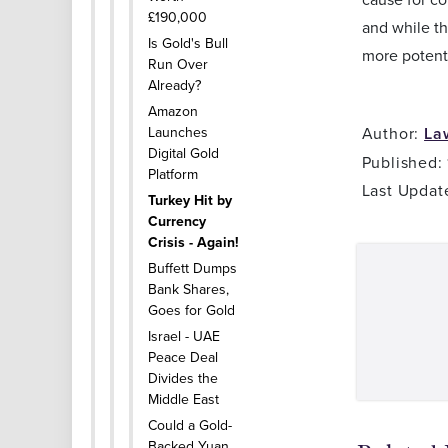
£190,000
and while th
Is Gold's Bull
more potent
Run Over
Already?
Amazon
Launches
Author:
La
Digital Gold
Published:
Platform
Last Updat
Turkey Hit by
Currency
Crisis - Again!
Buffett Dumps
Bank Shares,
Goes for Gold
Israel - UAE
Peace Deal
Divides the
Middle East
Could a Gold-
Backed Yuan