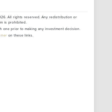
26. All rights reserved. Any redistribution or
rm is prohibited.
h one prior to making any investment decision.
aimer
on these links.