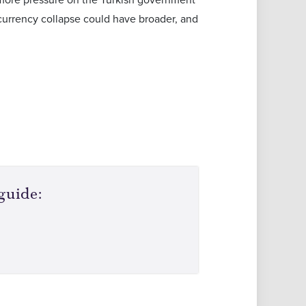
l currency collapse could have broader, and
guide: