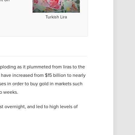
Turkish Lira
mploding as it plummeted from liras to the
 have increased from $15 billion to nearly
es in order to buy gold in markets such
wo weeks.
st overnight, and led to high levels of