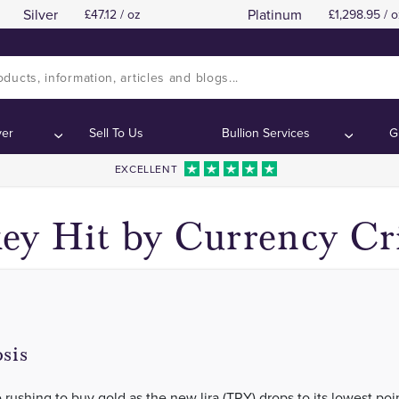
Silver
Platinum
47.12 / oz
1,298.95 / o
Gold Demand Rises as Lira Tumbles
Gold Demand Rises as Lira Tumbles
Contents:
Contents:
ver
Sell To Us
Bullion Services
G
EXCELLENT
ey Hit by Currency Cri
sis
 rushing to buy gold as the new lira (TRY) drops to its lowest poi