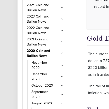
2024 Coin and
record in
Bullion News
2023 Coin and
Bullion News
2022 Coin and
Bullion News
Gold D
2021 Coin and
Bullion News
2020 Coin and
The current 
Bullion News
dollar to 7.
November
$220 billion
2020
December
as in Istanb
2020
October 2020
The fall of 
September
inflation, w
2020
August 2020