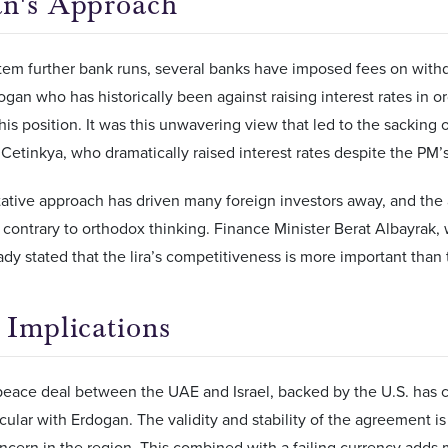
n's Approach
stem further bank runs, several banks have imposed fees on with
ogan who has historically been against raising interest rates in ord
 his position. It was this unwavering view that led to the sacking
Cetinkya, who dramatically raised interest rates despite the PM’s
tative approach has driven many foreign investors away, and the
contrary to orthodox thinking. Finance Minister Berat Albayrak,
ady stated that the lira’s competitiveness is more important than 
 Implications
peace deal between the UAE and Israel, backed by the U.S. has 
ticular with Erdogan. The validity and stability of the agreement 
ncern in the region. This combined with a failing currency add