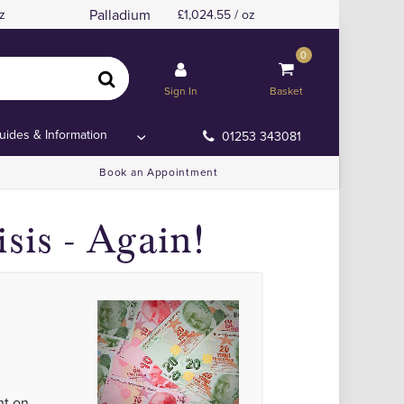
Palladium
z
1,024.55 / oz
0
Sign In
Basket
uides & Information
01253 343081
Book an Appointment
sis - Again!
nt on