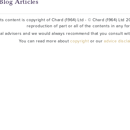
Blog Articles
ts content is copyright of Chard (1964) Ltd - © Chard (1964) Ltd 20
reproduction of part or all of the contents in any fo
ial advisers and we would always recommend that you consult wit
You can read more about
copyright
or our
advice discl