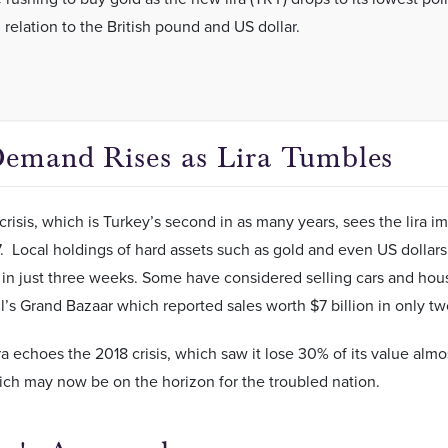
 relation to the British pound and US dollar.
emand Rises as Lira Tumbles
crisis, which is Turkey’s second in as many years, sees the lira i
37. Local holdings of hard assets such as gold and even US dollars
 in just three weeks. Some have considered selling cars and hous
ul’s Grand Bazaar which reported sales worth $7 billion in only t
lira echoes the 2018 crisis, which saw it lose 30% of its value almo
hich may now be on the horizon for the troubled nation.