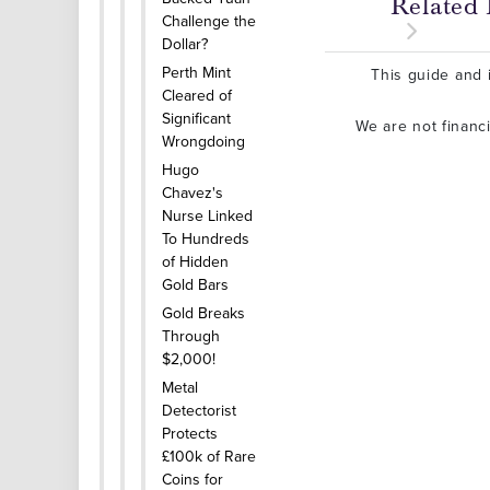
Related 
Challenge the
Dollar?
Perth Mint
This guide and i
Cleared of
Significant
We are not financ
Wrongdoing
Hugo
Chavez's
Nurse Linked
To Hundreds
of Hidden
Gold Bars
Gold Breaks
Through
$2,000!
Metal
Detectorist
Protects
£100k of Rare
Coins for