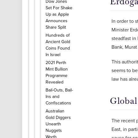
Erdoga
Dow Jones
Set For Shake
Up as Apple
Announces
In order to 
Share Split
Minister Erd
Hundreds of
steadfast in
Ancient Gold
Bank, Murat 
Coins Found
In Israel
This authori
2021 Perth
Mint Bullion
seems to be 
Programme
law has alre
Revealed
Bail-Outs, Bail-
Ins and
Global
Confiscations
Australian
Gold Diggers
The recent 
Unearth
East, in par
Nuggets
Worth
cause for co