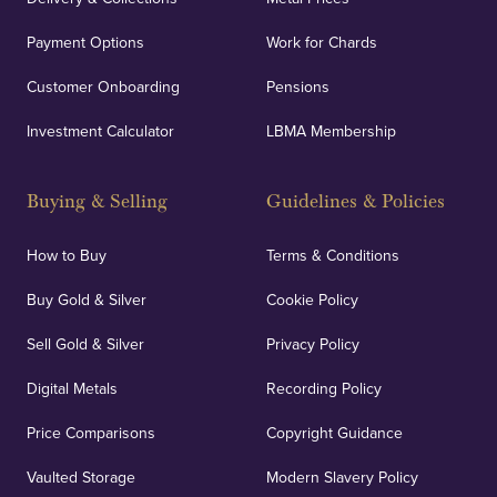
Payment Options
Work for Chards
Customer Onboarding
Pensions
Investment Calculator
LBMA Membership
Buying & Selling
Guidelines & Policies
How to Buy
Terms & Conditions
Buy Gold & Silver
Cookie Policy
Sell Gold & Silver
Privacy Policy
Digital Metals
Recording Policy
Price Comparisons
Copyright Guidance
Vaulted Storage
Modern Slavery Policy