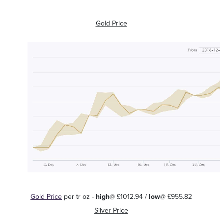
Gold Price
Gold Price
per tr oz -
high
@ £1012.94 /
low
@ £955.82
Silver Price