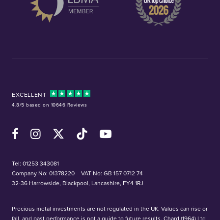
EXCELLENT
4.8/5 based on 10646 Reviews
Facebook
Instagram
X (Twitter)
TikTok
YouTube
Tel:
01253 343081
Company No: 01378220
VAT No: GB 157 0712 74
32-36 Harrowside, Blackpool, Lancashire, FY4 1RJ
Precious metal investments are not regulated in the UK. Values can rise or
fall, and past performance is not a guide to future results. Chard (1964) Ltd