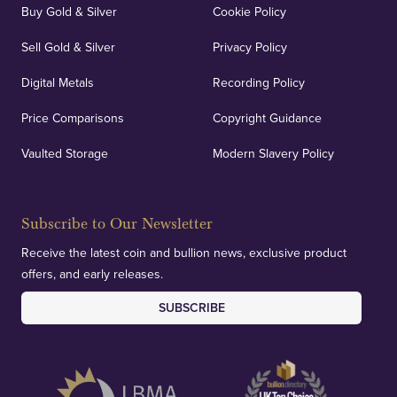
Buy Gold & Silver
Cookie Policy
Sell Gold & Silver
Privacy Policy
Digital Metals
Recording Policy
Price Comparisons
Copyright Guidance
Vaulted Storage
Modern Slavery Policy
Subscribe to Our Newsletter
Receive the latest coin and bullion news, exclusive product
offers, and early releases.
SUBSCRIBE