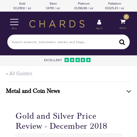
Gold
Silver
Platinum
Palladium
3,218.12 / oz
47.10 / oz
1,296.86 / oz
1,025.23 / oz
0
Basket
Sign In
Menu
EXCELLENT
« All Guides
Metal and Coin News
Gold and Silver Price
Review - December 2018