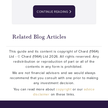
CONTINUE READING
Related Blog Articles
This guide and its content is copyright of Chard (1964)
Ltd - © Chard (1964) Ltd 2026. All rights reserved. Any
redistribution or reproduction of part or all of the
contents in any form is prohibited.
We are not financial advisers and we would always
recommend that you consult with one prior to making
any investment decision.
You can read more about
copyright
or our
advice
disclaimer
on these links.