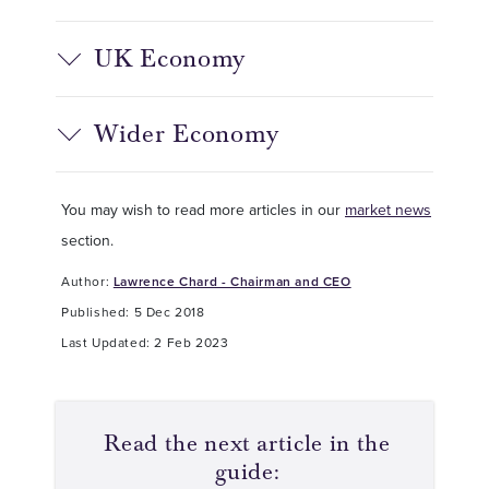
UK Economy
Wider Economy
You may wish to read more articles in our
market news
section.
Author:
Lawrence Chard - Chairman and CEO
Published: 5 Dec 2018
Last Updated: 2 Feb 2023
Read the next article in the
guide: