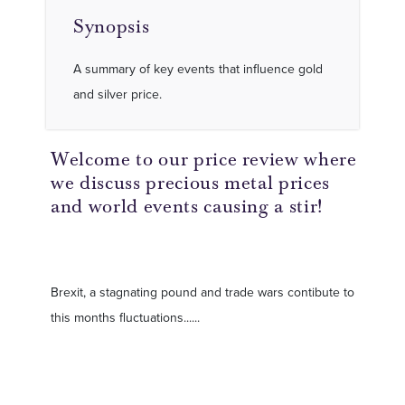
Synopsis
A summary of key events that influence gold
and silver price.
Welcome to our price review where
we discuss precious metal prices
and world events causing a stir!
Brexit, a stagnating pound and trade wars contibute to
this months fluctuations......