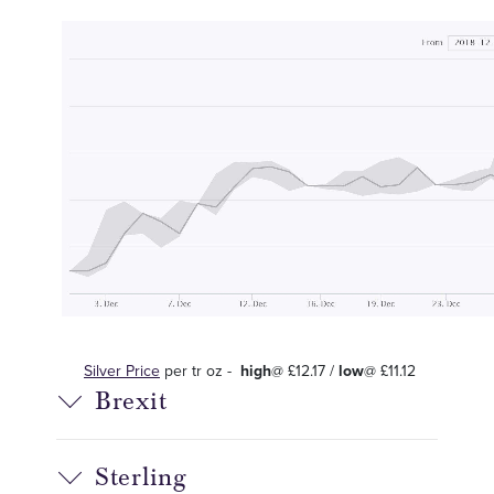
Silver Price
per tr oz -
high
@ £12.17 /
low
@ £11.12
Brexit
Sterling