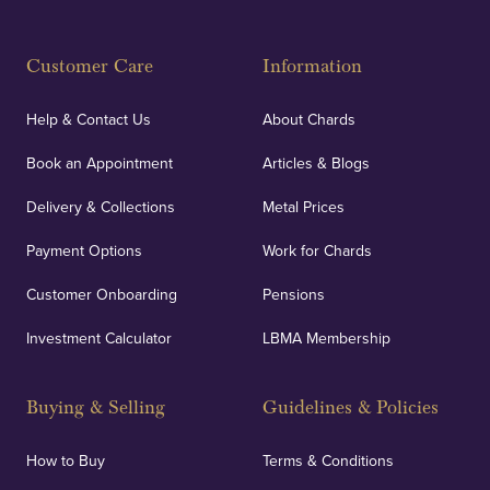
Customer Care
Information
Help & Contact Us
About Chards
Book an Appointment
Articles & Blogs
Delivery & Collections
Metal Prices
Payment Options
Work for Chards
Customer Onboarding
Pensions
Investment Calculator
LBMA Membership
Buying & Selling
Guidelines & Policies
How to Buy
Terms & Conditions