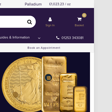
Palladium
z
1,023.23 / oz
0
Sign In
Basket
uides & Information
01253 343081
Book an Appointment