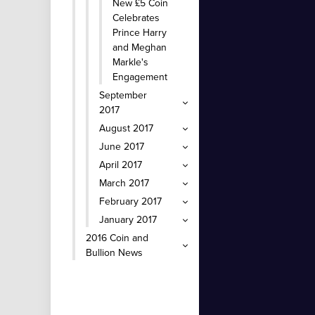
New £5 Coin
Celebrates
Prince Harry
and Meghan
Markle's
Engagement
September
2017
August 2017
June 2017
April 2017
March 2017
February 2017
January 2017
2016 Coin and
Bullion News