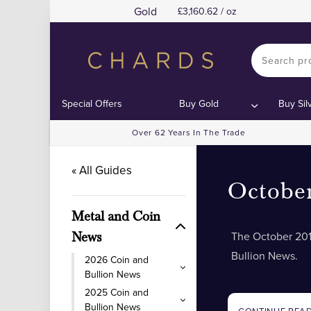
Gold
3,160.62 / oz
Special Offers
Buy Gold
Buy Sil
Over 62 Years In The Trade
« All Guides
Octobe
Metal and Coin
The October 201
News
Bullion News.
2026 Coin and
Bullion News
2025 Coin and
Bullion News