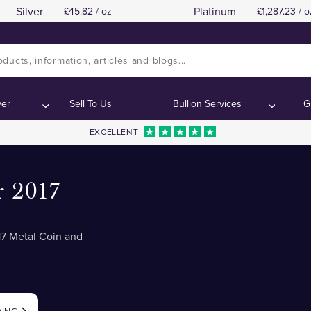
Silver
Platinum
45.82 / oz
1,287.23 / o
ver
Sell To Us
Bullion Services
G
EXCELLENT
r 2017
7 Metal Coin and