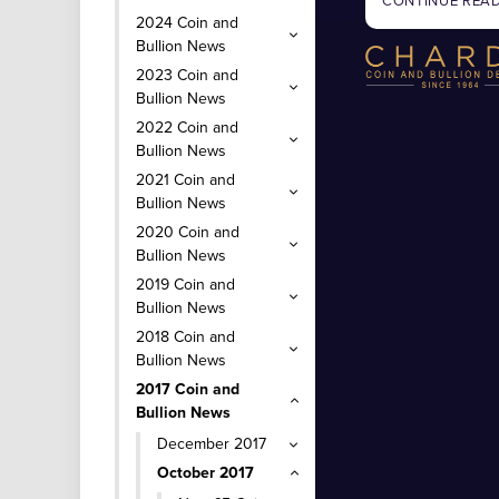
CONTINUE REA
2024 Coin and
Bullion News
2023 Coin and
Bullion News
2022 Coin and
Bullion News
2021 Coin and
Bullion News
2020 Coin and
Bullion News
2019 Coin and
Bullion News
2018 Coin and
Bullion News
2017 Coin and
Bullion News
December 2017
October 2017