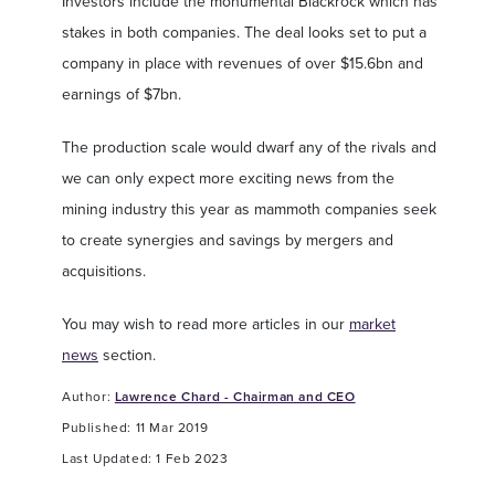
Investors include the monumental Blackrock which has
stakes in both companies. The deal looks set to put a
company in place with revenues of over $15.6bn and
earnings of $7bn.
The production scale would dwarf any of the rivals and
we can only expect more exciting news from the
mining industry this year as mammoth companies seek
to create synergies and savings by mergers and
acquisitions.
You may wish to read more articles in our
market
news
section.
Author:
Lawrence Chard - Chairman and CEO
Published: 11 Mar 2019
Last Updated: 1 Feb 2023