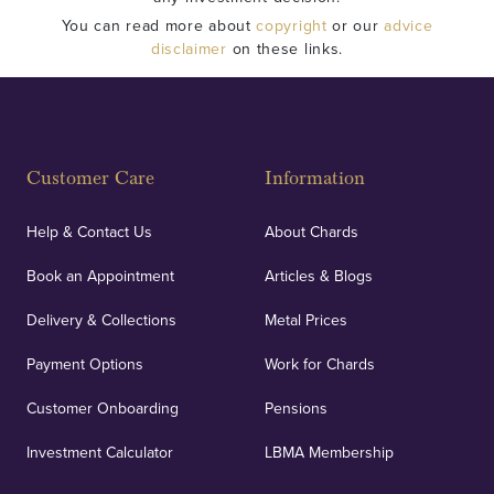
You can read more about
copyright
or our
advice
disclaimer
on these links.
Customer Care
Information
Help & Contact Us
About Chards
Book an Appointment
Articles & Blogs
Delivery & Collections
Metal Prices
Payment Options
Work for Chards
Customer Onboarding
Pensions
Investment Calculator
LBMA Membership