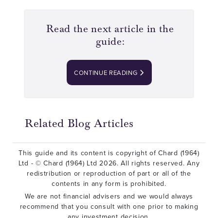
Read the next article in the
guide:
CONTINUE READING
Related Blog Articles
This guide and its content is copyright of Chard (1964)
Ltd - © Chard (1964) Ltd 2026. All rights reserved. Any
redistribution or reproduction of part or all of the
contents in any form is prohibited.
We are not financial advisers and we would always
recommend that you consult with one prior to making
any investment decision.