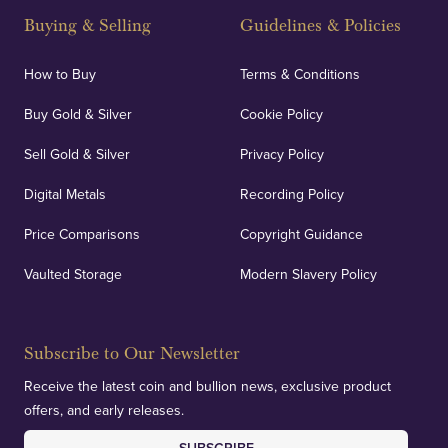
Buying & Selling
Guidelines & Policies
How to Buy
Terms & Conditions
Buy Gold & Silver
Cookie Policy
Sell Gold & Silver
Privacy Policy
Digital Metals
Recording Policy
Price Comparisons
Copyright Guidance
Vaulted Storage
Modern Slavery Policy
Subscribe to Our Newsletter
Receive the latest coin and bullion news, exclusive product
offers, and early releases.