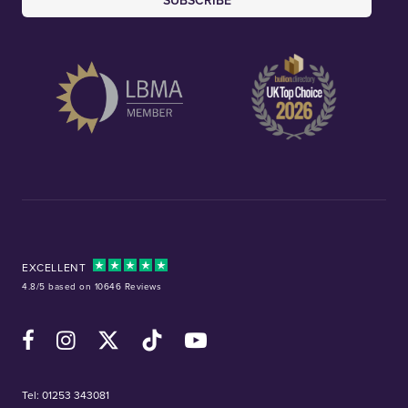
SUBSCRIBE
EXCELLENT
4.8/5 based on 10646 Reviews
Facebook
Instagram
X (Twitter)
TikTok
YouTube
Tel:
01253 343081