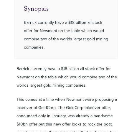
Synopsis
Barrick currently have a $18 billion all stock
offer for Newmont on the table which would
combine two of the worlds largest gold mining
companies.
Barrick currently have a $18 billion all stock offer for
Newmont on the table which would combine two of the
worlds largest gold mining companies.
This comes at a time when Newmont were proposing a
takeover of GoldCorp. The GoldCorp takeover offer,
announced only in January, was already a handsome
$10bn offer but this new offer looks to rock the boat.