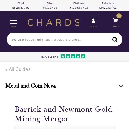
Gold
Silver
Platinum
Palladium
3,217.87 / oz
47.25 / oz
1,295.48 / oz
1,020.73 / oz
0
Basket
Sign In
Menu
EXCELLENT
« All Guides
Metal and Coin News
Barrick and Newmont Gold
Mining Merger