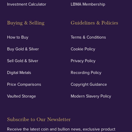
Investment Calculator
LBMA Membership
Buying & Selling
Guidelines & Policies
How to Buy
Terms & Conditions
Buy Gold & Silver
Cookie Policy
Sell Gold & Silver
Privacy Policy
Digital Metals
Recording Policy
Price Comparisons
Copyright Guidance
Vaulted Storage
Modern Slavery Policy
Subscribe to Our Newsletter
Receive the latest coin and bullion news, exclusive product