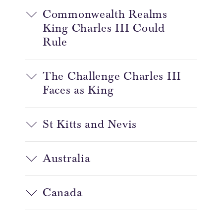
Commonwealth Realms
King Charles III Could
Rule
The Challenge Charles III
Faces as King
St Kitts and Nevis
Australia
Canada