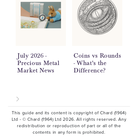
July 2026 -
Coins vs Rounds
In
Precious Metal
- What's the
an
Market News
Difference?
Ov
This guide and its content is copyright of Chard (1964)
Ltd - © Chard (1964) Ltd 2026. All rights reserved. Any
redistribution or reproduction of part or all of the
contents in any form is prohibited.