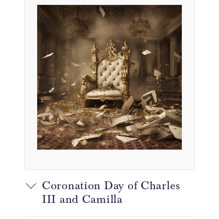
Coronation Day of Charles
III and Camilla