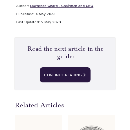
Author:
Lawrence Chard - Chairman and CEO
Published: 4 May 2023
Last Updated: 5 May 2023
Read the next article in the
guide:
CONTINUE READING
Related Articles