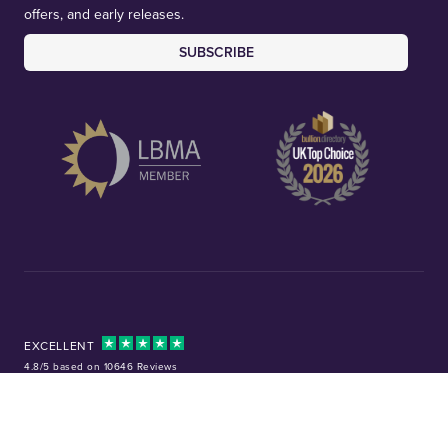
offers, and early releases.
SUBSCRIBE
EXCELLENT
4.8/5 based on 10646 Reviews
Facebook
Instagram
X (Twitter)
TikTok
YouTube