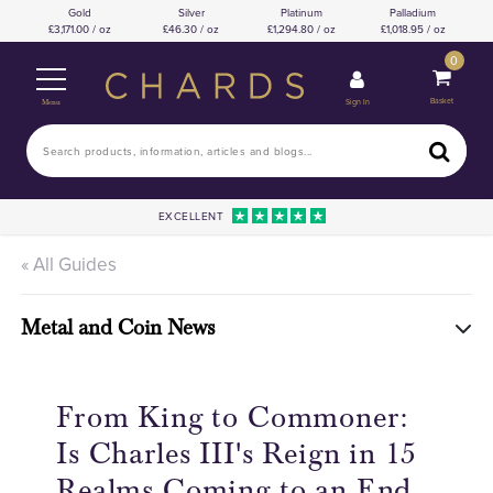
Gold
Silver
Platinum
Palladium
3,171.00 / oz
46.30 / oz
1,294.80 / oz
1,018.95 / oz
0
Basket
Sign In
Menu
EXCELLENT
« All Guides
Metal and Coin News
From King to Commoner:
Is Charles III's Reign in 15
Realms Coming to an End