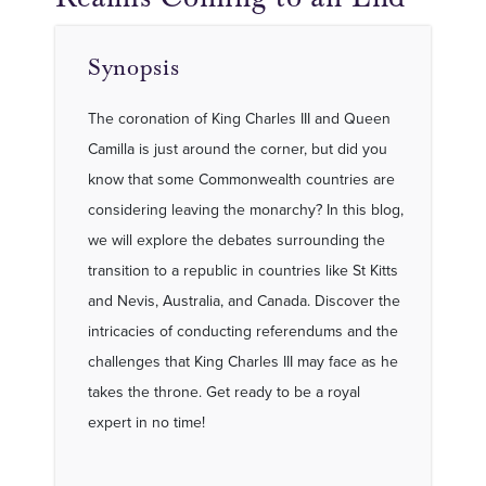
Synopsis
The coronation of King Charles III and Queen
Camilla is just around the corner, but did you
know that some Commonwealth countries are
considering leaving the monarchy? In this blog,
we will explore the debates surrounding the
transition to a republic in countries like St Kitts
and Nevis, Australia, and Canada. Discover the
intricacies of conducting referendums and the
challenges that King Charles III may face as he
takes the throne. Get ready to be a royal
expert in no time!