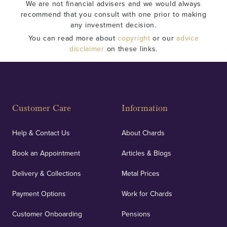
We are not financial advisers and we would always
recommend that you consult with one prior to making
any investment decision.
You can read more about
copyright
or our
advice
disclaimer
on these links.
Customer Care
Information
Help & Contact Us
About Chards
Book an Appointment
Articles & Blogs
Delivery & Collections
Metal Prices
Payment Options
Work for Chards
Customer Onboarding
Pensions