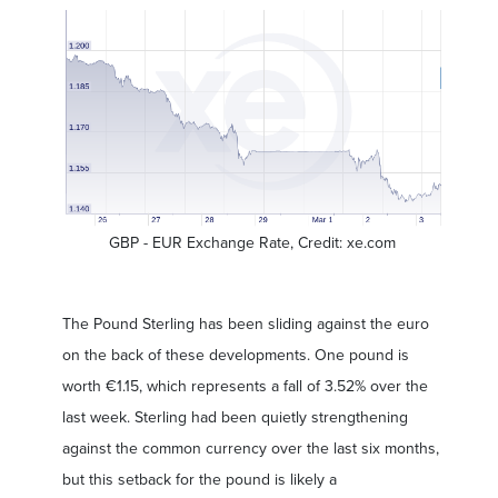
GBP - EUR Exchange Rate, Credit: xe.com
The Pound Sterling has been sliding against the euro
on the back of these developments. One pound is
worth €1.15, which represents a fall of 3.52% over the
last week. Sterling had been quietly strengthening
against the common currency over the last six months,
but this setback for the pound is likely a