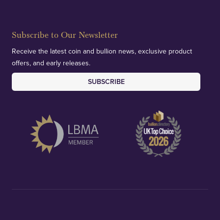
Subscribe to Our Newsletter
Receive the latest coin and bullion news, exclusive product
offers, and early releases.
SUBSCRIBE