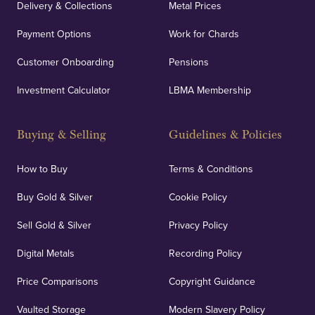
Delivery & Collections
Metal Prices
Payment Options
Work for Chards
Customer Onboarding
Pensions
Investment Calculator
LBMA Membership
Buying & Selling
Guidelines & Policies
How to Buy
Terms & Conditions
Buy Gold & Silver
Cookie Policy
Sell Gold & Silver
Privacy Policy
Digital Metals
Recording Policy
Price Comparisons
Copyright Guidance
Vaulted Storage
Modern Slavery Policy