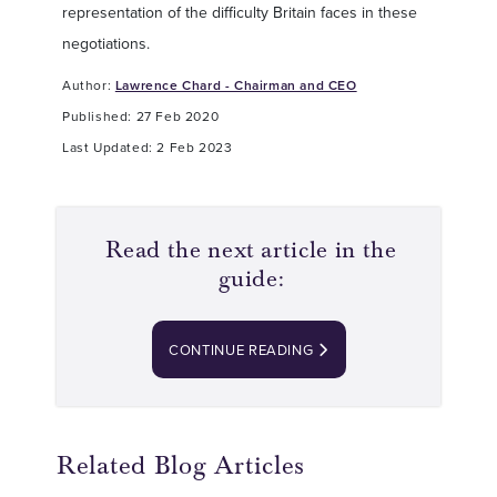
representation of the difficulty Britain faces in these
negotiations.
Author:
Lawrence Chard - Chairman and CEO
Published: 27 Feb 2020
Last Updated: 2 Feb 2023
Read the next article in the
guide:
CONTINUE READING
Related Blog Articles