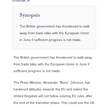
Synopsis
The British government has threatened to walk
away from trade talks with the European Union
in June if sufficient progress is not made.
The British government has threatened to walk away
from trade talks with the European Union in June if
sufficient progress is not made.
The Prime Minister, Alexander “Boris” Johnson, has
hardened attitudes towards the EU and stated the
United Kingdom will not follow existing EU rules after
the end of the transition phase. This could see the UK