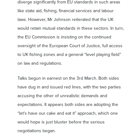
diverge significantly from EU standards in such areas
like state aid, fishing, financial services and labour
laws. However, Mr Johnson reiterated that the UK
would retain mutual standards in these sectors. In turn,
the EU Commission is insisting on the continued
oversight of the European Court of Justice, full access
to UK fishing zones and a general “level playing field”
on law and regulations.
Talks begun in earnest on the 3rd March. Both sides
have dug in and issued red lines, with the two parties
accusing the other of unrealistic demands and
expectations. It appears both sides are adopting the
“let's have our cake and eat it” approach, which one
would hope is just bluster before the serious
negotiations began.