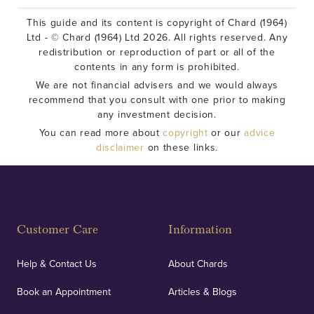
This guide and its content is copyright of Chard (1964)
Ltd - © Chard (1964) Ltd 2026. All rights reserved. Any
redistribution or reproduction of part or all of the
contents in any form is prohibited.
We are not financial advisers and we would always
recommend that you consult with one prior to making
any investment decision.
You can read more about
copyright
or our
advice
disclaimer
on these links.
Customer Care
Information
Help & Contact Us
About Chards
Book an Appointment
Articles & Blogs