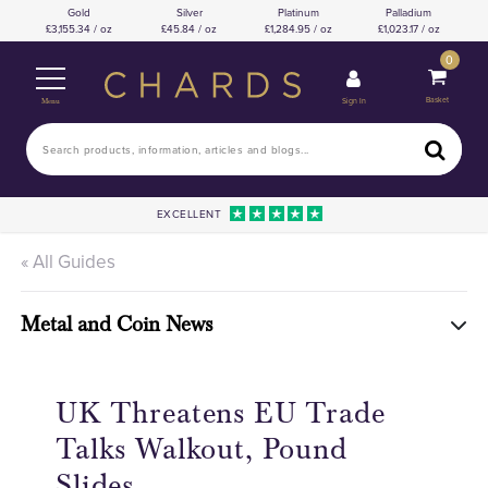
Gold
Silver
Platinum
Palladium
3,155.34 / oz
45.84 / oz
1,284.95 / oz
1,023.17 / oz
0
Basket
Sign In
Menu
EXCELLENT
« All Guides
Metal and Coin News
UK Threatens EU Trade
Talks Walkout, Pound
Slides