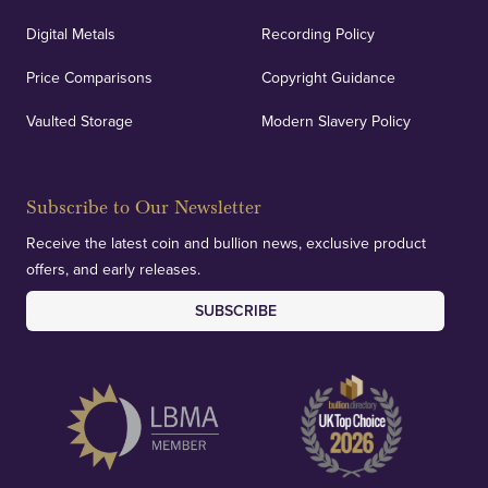
Digital Metals
Recording Policy
Price Comparisons
Copyright Guidance
Vaulted Storage
Modern Slavery Policy
Subscribe to Our Newsletter
Receive the latest coin and bullion news, exclusive product
offers, and early releases.
SUBSCRIBE