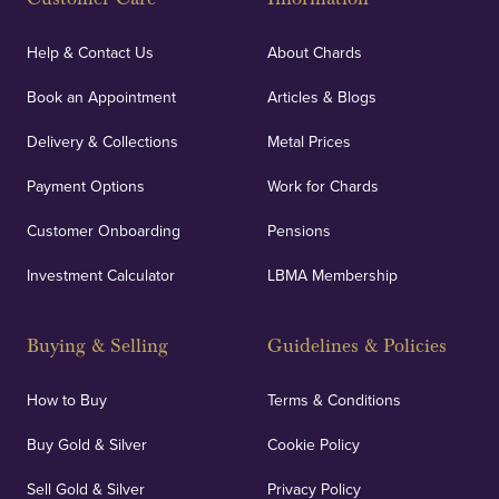
Help & Contact Us
About Chards
Book an Appointment
Articles & Blogs
Delivery & Collections
Metal Prices
Payment Options
Work for Chards
Customer Onboarding
Pensions
Investment Calculator
LBMA Membership
Buying & Selling
Guidelines & Policies
How to Buy
Terms & Conditions
Buy Gold & Silver
Cookie Policy
Sell Gold & Silver
Privacy Policy