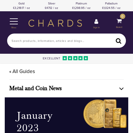
Gold
Silver
Platinum
Palladium
3,218.17 / oz
47.12 / oz
1,298.95 / oz
1,024.55 / oz
0
Basket
Sign In
Menu
EXCELLENT
« All Guides
Metal and Coin News
January
2023