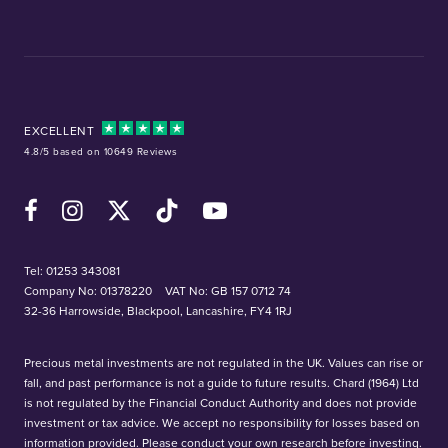
EXCELLENT
4.8/5 based on 10649 Reviews
Facebook
Instagram
X (Twitter)
TikTok
YouTube
Tel:
01253 343081
Company No: 01378220
VAT No: GB 157 0712 74
32-36 Harrowside, Blackpool, Lancashire, FY4 1RJ
Precious metal investments are not regulated in the UK. Values can rise or
fall, and past performance is not a guide to future results. Chard (1964) Ltd
is not regulated by the Financial Conduct Authority and does not provide
investment or tax advice. We accept no responsibility for losses based on
information provided. Please conduct your own research before investing.