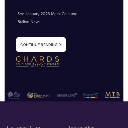
See January 2023 Metal Coin and
Bullion News.
CONTINUE READING
Customer Care
Information