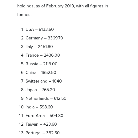
holdings, as of February 2019, with all figures in
tonnes:
USA – 8133.50
Germany – 3369.70
Italy – 2451.80
France – 2436.00
Russia – 2113.00
China – 1852.50
Switzerland – 1040
Japan – 765.20
Netherlands – 612.50
India – 598.60
Euro Area – 504.80
Taiwan – 423.60
Portugal – 382.50