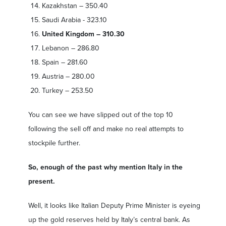
Kazakhstan – 350.40
Saudi Arabia - 323.10
United Kingdom – 310.30
Lebanon – 286.80
Spain – 281.60
Austria – 280.00
Turkey – 253.50
You can see we have slipped out of the top 10
following the sell off and make no real attempts to
stockpile further.
So, enough of the past why mention Italy in the
present.
Well, it looks like Italian Deputy Prime Minister is eyeing
up the gold reserves held by Italy’s central bank. As