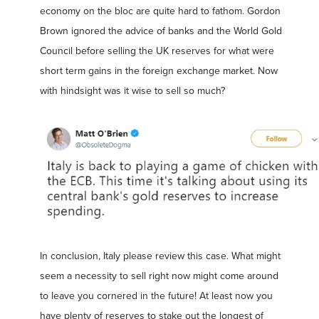
economy on the bloc are quite hard to fathom. Gordon
Brown ignored the advice of banks and the World Gold
Council before selling the UK reserves for what were
short term gains in the foreign exchange market. Now
with hindsight was it wise to sell so much?
In conclusion, Italy please review this case. What might
seem a necessity to sell right now might come around
to leave you cornered in the future! At least now you
have plenty of reserves to stake out the longest of