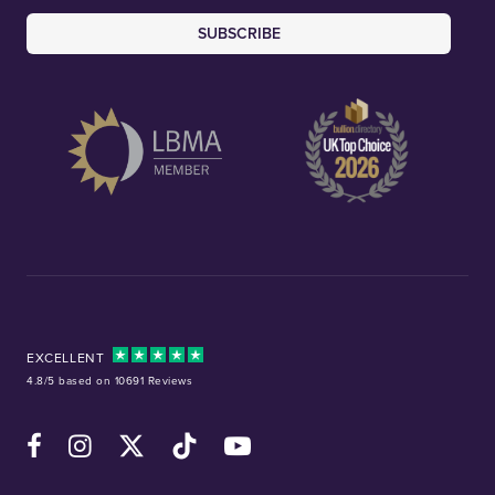
SUBSCRIBE
EXCELLENT
4.8/5 based on 10691 Reviews
Facebook
Instagram
X (Twitter)
TikTok
YouTube