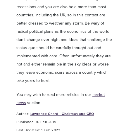
recessions and you are also hold more than most
countries, including the UK, so in this context are
better dressed to weather any storm. Be wary of
radical political plans as the economics of the world
don’t change over night and ideas that challenge the
status quo should be carefully thought out and
implemented with care. Often unfortunately they are
not and either remain pie in the sky ideas or worse
they leave economic scars across a country which
take years to heal.
You may wish to read more articles in our
market
news
section.
Author:
Lawrence Chard - Chairman and CEO
Published: 16 Feb 2019
Last Updated: 1 Feb 2023