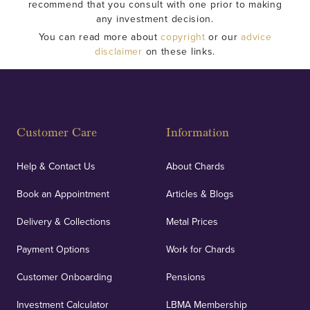
recommend that you consult with one prior to making
any investment decision.
You can read more about
copyright
or our
advice
disclaimer
on these links.
Customer Care
Information
Help & Contact Us
About Chards
Book an Appointment
Articles & Blogs
Delivery & Collections
Metal Prices
Payment Options
Work for Chards
Customer Onboarding
Pensions
Investment Calculator
LBMA Membership