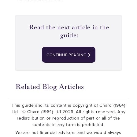
Read the next article in the
guide:
CONTINUE READING
Related Blog Articles
This guide and its content is copyright of Chard (1964)
Ltd - © Chard (1964) Ltd 2026. All rights reserved. Any
redistribution or reproduction of part or all of the
contents in any form is prohibited.
We are not financial advisers and we would always