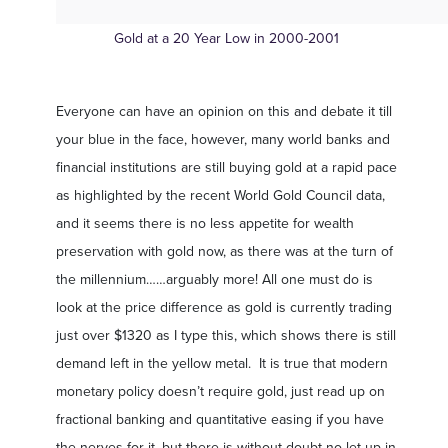
Gold at a 20 Year Low in 2000-2001
Everyone can have an opinion on this and debate it till
your blue in the face, however, many world banks and
financial institutions are still buying gold at a rapid pace
as highlighted by the recent World Gold Council data,
and it seems there is no less appetite for wealth
preservation with gold now, as there was at the turn of
the millennium……arguably more! All one must do is
look at the price difference as gold is currently trading
just over $1320 as I type this, which shows there is still
demand left in the yellow metal. It is true that modern
monetary policy doesn’t require gold, just read up on
fractional banking and quantitative easing if you have
the nerves for it, but there is without doubt no let up in