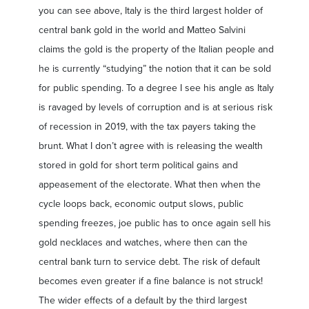
you can see above, Italy is the third largest holder of
central bank gold in the world and Matteo Salvini
claims the gold is the property of the Italian people and
he is currently “studying” the notion that it can be sold
for public spending. To a degree I see his angle as Italy
is ravaged by levels of corruption and is at serious risk
of recession in 2019, with the tax payers taking the
brunt. What I don’t agree with is releasing the wealth
stored in gold for short term political gains and
appeasement of the electorate. What then when the
cycle loops back, economic output slows, public
spending freezes, joe public has to once again sell his
gold necklaces and watches, where then can the
central bank turn to service debt. The risk of default
becomes even greater if a fine balance is not struck!
The wider effects of a default by the third largest