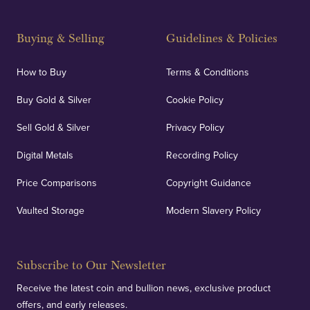
Buying & Selling
Guidelines & Policies
How to Buy
Terms & Conditions
Buy Gold & Silver
Cookie Policy
Sell Gold & Silver
Privacy Policy
Digital Metals
Recording Policy
Price Comparisons
Copyright Guidance
Vaulted Storage
Modern Slavery Policy
Subscribe to Our Newsletter
Receive the latest coin and bullion news, exclusive product
offers, and early releases.