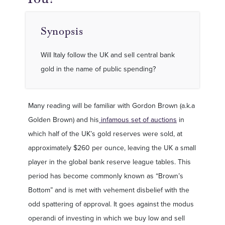
Synopsis
Will Italy follow the UK and sell central bank
gold in the name of public spending?
Many reading will be familiar with Gordon Brown (a.k.a
Golden Brown) and his
infamous set of auctions
in
which half of the UK’s gold reserves were sold, at
approximately $260 per ounce, leaving the UK a small
player in the global bank reserve league tables. This
period has become commonly known as “Brown’s
Bottom” and is met with vehement disbelief with the
odd spattering of approval. It goes against the modus
operandi of investing in which we buy low and sell