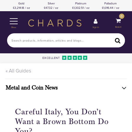
Gold
Silver
Platinum
Palladium
3,214.18 / oz
47.32 / oz
1,302.51 / oz
1,016.44 / oz
0
Basket
Sign In
Menu
EXCELLENT
« All Guides
Metal and Coin News
Careful Italy, You Don’t
Want a Brown Bottom Do
You?