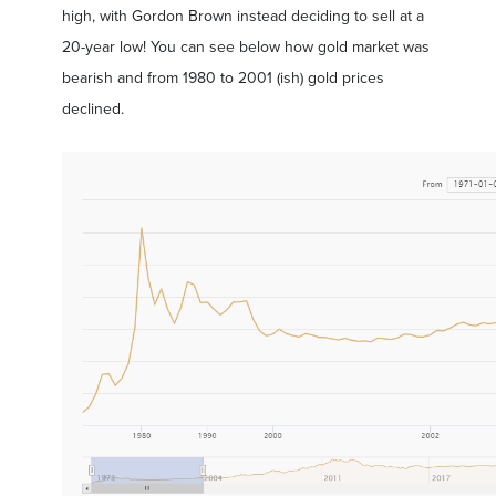
high, with Gordon Brown instead deciding to sell at a
20-year low! You can see below how gold market was
bearish and from 1980 to 2001 (ish) gold prices
declined.