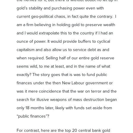
gold’s stability and purchasing power even with
current geo-political chaos, in fact quite the contrary. I
am a firm believing in holding gold to preserve wealth
and I would extrapolate this to the country if I had an
ounce of power. It would provide buffers to cyclical
capitalism and also allow us to service debt as and
when required. Selling half of our entire gold reserve
seems wild, to me at least, and in the name of what
exactly? The story goes that is was to fund public
finances under the then New Labour government or
was it mere coincidence that the war on terror and the
search for illusive weapons of mass destruction began
only 18 months later, likely with funds set aside from
“public finances”?
For contrast, here are the top 20 central bank gold