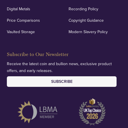
Digital Metals
Recording Policy
Price Comparisons
Copyright Guidance
Vaulted Storage
Modern Slavery Policy
Subscribe to Our Newsletter
Receive the latest coin and bullion news, exclusive product
offers, and early releases.
SUBSCRIBE