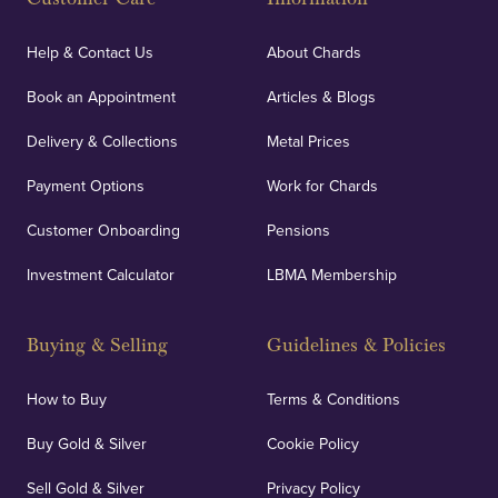
Help & Contact Us
About Chards
Book an Appointment
Articles & Blogs
Delivery & Collections
Metal Prices
Payment Options
Work for Chards
Customer Onboarding
Pensions
Investment Calculator
LBMA Membership
Buying & Selling
Guidelines & Policies
How to Buy
Terms & Conditions
Buy Gold & Silver
Cookie Policy
Sell Gold & Silver
Privacy Policy