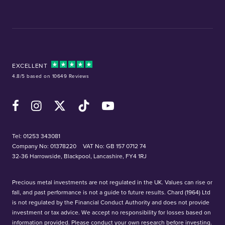
EXCELLENT
4.8/5 based on 10649 Reviews
Facebook
Instagram
X (Twitter)
TikTok
YouTube
Tel:
01253 343081
Company No: 01378220
VAT No: GB 157 0712 74
32-36 Harrowside, Blackpool, Lancashire, FY4 1RJ
Precious metal investments are not regulated in the UK. Values can rise or
fall, and past performance is not a guide to future results. Chard (1964) Ltd
is not regulated by the Financial Conduct Authority and does not provide
investment or tax advice. We accept no responsibility for losses based on
information provided. Please conduct your own research before investing.