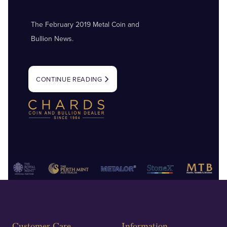
The February 2019 Metal Coin and
Bullion News.
CONTINUE READING
Customer Care
Information