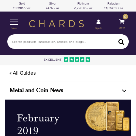
Gold
Silver
Platinum
Palladium
3,218.17 / oz
47.12 / oz
1,298.95 / oz
1,024.55 / oz
0
Basket
Sign In
Menu
EXCELLENT
« All Guides
Metal and Coin News
February
2019