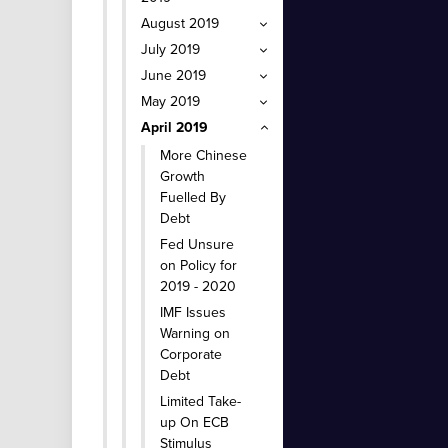
August 2019
July 2019
June 2019
May 2019
April 2019
More Chinese
Growth
Fuelled By
Debt
Fed Unsure
on Policy for
2019 - 2020
IMF Issues
Warning on
Corporate
Debt
Limited Take-
up On ECB
Stimulus