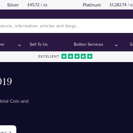
Silver
Platinum
45.72 / oz
1,282.74 / o
ver
Sell To Us
Bullion Services
G
EXCELLENT
019
Metal Coin and