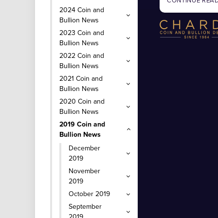
CONTINUE REA
2024 Coin and
Bullion News
2023 Coin and
Bullion News
2022 Coin and
Bullion News
2021 Coin and
Bullion News
2020 Coin and
Bullion News
2019 Coin and
Bullion News
December
2019
November
2019
October 2019
September
2019