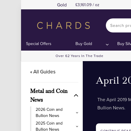
Gold
3,161.09 / oz
Special Offers
Buy Gold
Buy Sil
Over 62 Years In The Trade
« All Guides
April 2
Metal and Coin
The April 2019 
News
Bullion News.
2026 Coin and
Bullion News
2025 Coin and
Bullion News