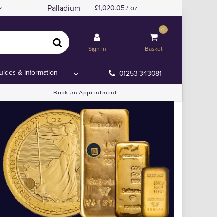
Palladium
z
1,020.05 / oz
0
Sign In
Basket
uides & Information
01253 343081
Book an Appointment