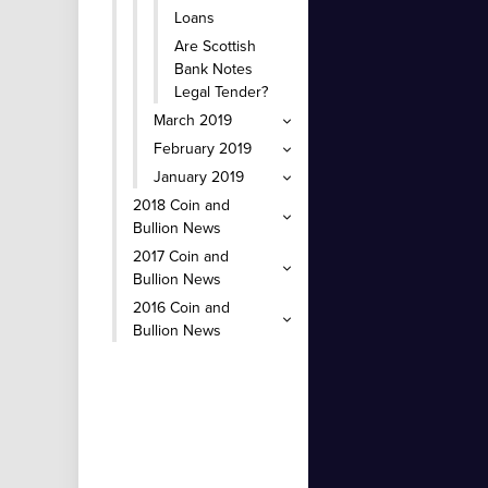
Loans
Are Scottish
Bank Notes
Legal Tender?
March 2019
February 2019
January 2019
2018 Coin and
Bullion News
2017 Coin and
Bullion News
2016 Coin and
Bullion News