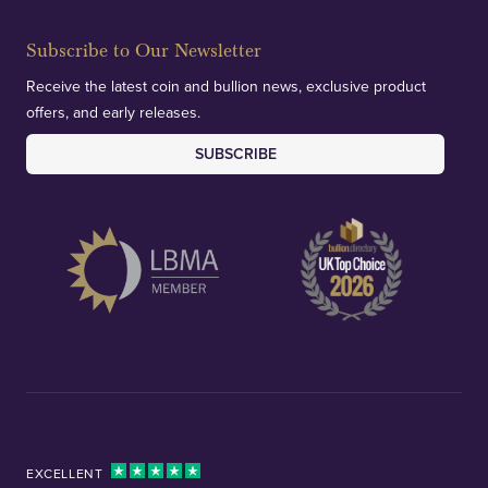
Subscribe to Our Newsletter
Receive the latest coin and bullion news, exclusive product
offers, and early releases.
SUBSCRIBE
EXCELLENT