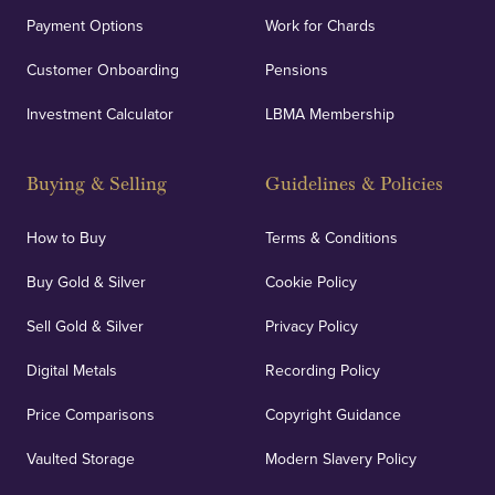
Payment Options
Work for Chards
Customer Onboarding
Pensions
Investment Calculator
LBMA Membership
Buying & Selling
Guidelines & Policies
How to Buy
Terms & Conditions
Buy Gold & Silver
Cookie Policy
Sell Gold & Silver
Privacy Policy
Digital Metals
Recording Policy
Price Comparisons
Copyright Guidance
Vaulted Storage
Modern Slavery Policy