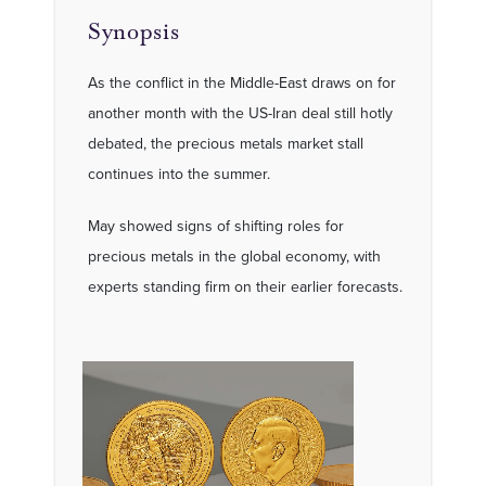
Synopsis
As the conflict in the Middle-East draws on for
another month with the US-Iran deal still hotly
debated, the precious metals market stall
continues into the summer.
May showed signs of shifting roles for
precious metals in the global economy, with
experts standing firm on their earlier forecasts.