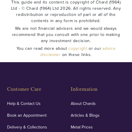
This guide and its content is copyright of Chard (1964)
Ltd - © Chard (1964) Ltd 2026. All rights reserved. Any
redistribution or reproduction of part or all of the
contents in any form is prohibited.
We are not financial advisers and we would always
recommend that you consult with one prior to making
any investment decision.
You can read more about
copyright
or our
advice
disclaimer
on these links.
Customer Care
Information
Help & Contact Us
About Chards
Book an Appointment
Articles & Blogs
Delivery & Collections
Metal Prices