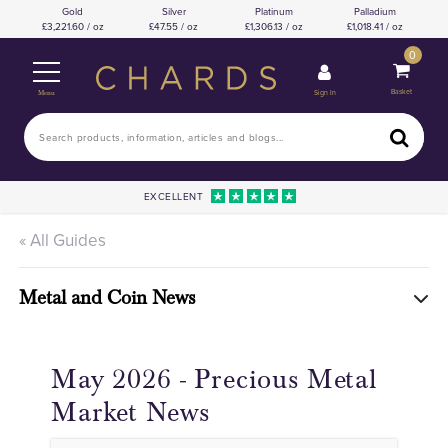
Gold
Silver
Platinum
Palladium
3,221.60 / oz
47.55 / oz
1,306.13 / oz
1,018.41 / oz
0
Basket
Sign In
Menu
EXCELLENT
« All Guides
Metal and Coin News
May 2026 - Precious Metal
Market News