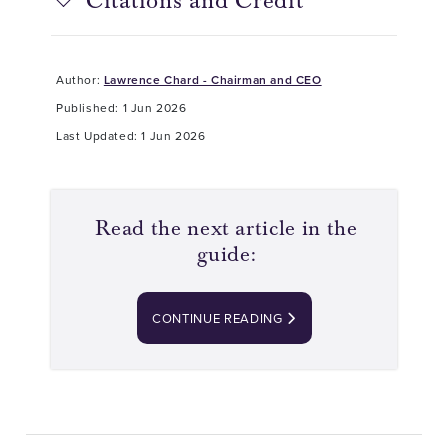
Citations and Credit
Author:
Lawrence Chard - Chairman and CEO
Published: 1 Jun 2026
Last Updated: 1 Jun 2026
Read the next article in the
guide:
CONTINUE READING