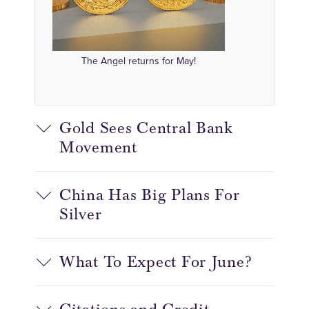
The Angel returns for May!
Gold Sees Central Bank
Movement
China Has Big Plans For
Silver
What To Expect For June?