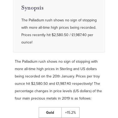
Synopsis
The Palladium rush shows no sign of stopping
with more all-time high prices being recorded.
Prices recently hit $2,580.50 / £1,987.40 per
ounce!
The Palladium rush shows no sign of stopping with
more all-time high prices in Sterling and US dollars
being recorded on the 20th January. Prices per troy
ounce hit $2,580.50 and £1,987.40 respectively! The
percentage changes in price levels (US dollars) of the
four main precious metals in 2019 is as follows:
Gold
+15.2%