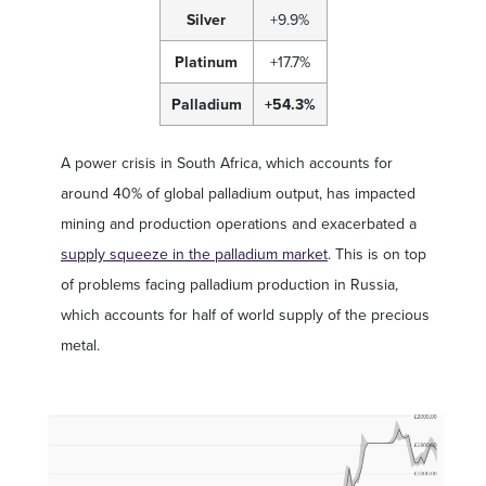
Silver
+9.9%
Platinum
+17.7%
Palladium
+54.3%
A power crisis in South Africa, which accounts for
around 40% of global palladium output, has impacted
mining and production operations and exacerbated a
supply squeeze in the palladium market
. This is on top
of problems facing palladium production in Russia,
which accounts for half of world supply of the precious
metal.