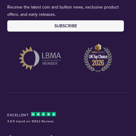
Receive the latest coin and bullion news, exclusive product
offers, and early releases.
SUBSCRIBE
EXCELLENT
4.8/5 based on 10632 Reviews