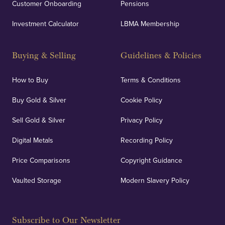
Customer Onboarding
Pensions
Investment Calculator
LBMA Membership
Buying & Selling
Guidelines & Policies
How to Buy
Terms & Conditions
Buy Gold & Silver
Cookie Policy
Sell Gold & Silver
Privacy Policy
Digital Metals
Recording Policy
Price Comparisons
Copyright Guidance
Vaulted Storage
Modern Slavery Policy
Subscribe to Our Newsletter