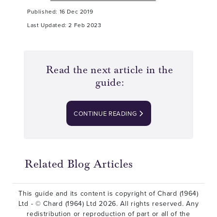
Published: 16 Dec 2019
Last Updated: 2 Feb 2023
Read the next article in the
guide:
CONTINUE READING
Related Blog Articles
This guide and its content is copyright of Chard (1964)
Ltd - © Chard (1964) Ltd 2026. All rights reserved. Any
redistribution or reproduction of part or all of the