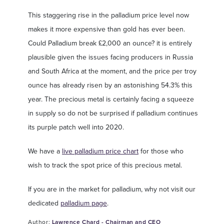
This staggering rise in the palladium price level now
makes it more expensive than gold has ever been.
Could Palladium break £2,000 an ounce? it is entirely
plausible given the issues facing producers in Russia
and South Africa at the moment, and the price per troy
ounce has already risen by an astonishing 54.3% this
year. The precious metal is certainly facing a squeeze
in supply so do not be surprised if palladium continues
its purple patch well into 2020.
We have a
live palladium price chart
for those who
wish to track the spot price of this precious metal.
If you are in the market for palladium, why not visit our
dedicated
palladium page
.
Author:
Lawrence Chard - Chairman and CEO