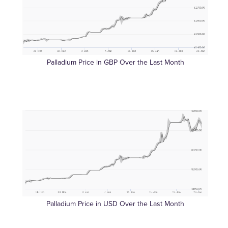
Palladium Price in GBP Over the Last Month
Palladium Price in USD Over the Last Month