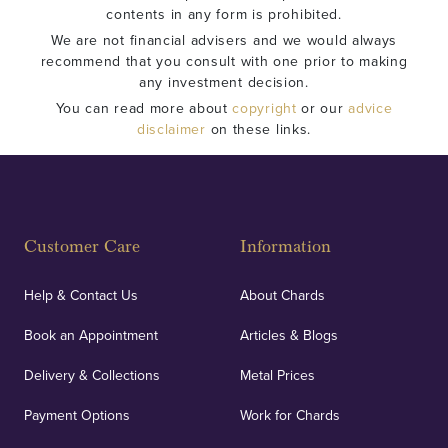
contents in any form is prohibited.
We are not financial advisers and we would always
recommend that you consult with one prior to making
any investment decision.
You can read more about
copyright
or our
advice
disclaimer
on these links.
Customer Care
Information
Help & Contact Us
About Chards
Book an Appointment
Articles & Blogs
Delivery & Collections
Metal Prices
Payment Options
Work for Chards