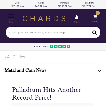
Gold
Silver
Platinum
Palladium
3,151.62 / oz
45.59 / oz
1,283.72 / oz
1,020.72 / oz
0
Basket
Sign In
Menu
EXCELLENT
« All Guides
Metal and Coin News
Palladium Hits Another
Record Price!