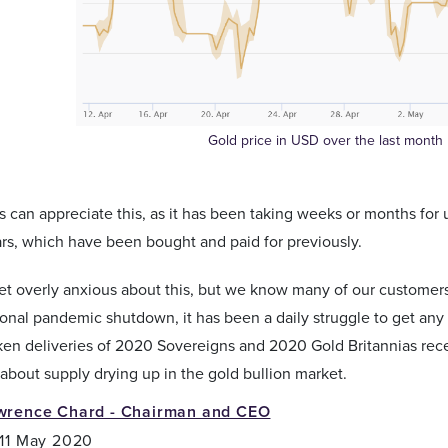
Gold price in USD over the last month
 can appreciate this, as it has been taking weeks or months for u
rs, which have been bought and paid for previously.
t overly anxious about this, but we know many of our customers 
ional pandemic shutdown, it has been a daily struggle to get a
en deliveries of 2020 Sovereigns and 2020 Gold Britannias rece
about supply drying up in the gold bullion market.
wrence Chard - Chairman and CEO
 11 May 2020