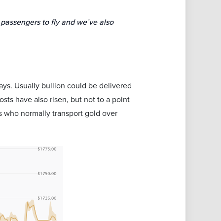
 passengers to fly and we’ve also
lays. Usually bullion could be delivered
sts have also risen, but not to a point
s who normally transport gold over