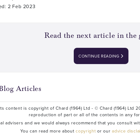
ed: 2 Feb 2023
Read the next article in the 
CONTINUE READING
Blog Articles
ts content is copyright of Chard (1964) Ltd - © Chard (1964) Ltd 20
reproduction of part or all of the contents in any fo
ial advisers and we would always recommend that you consult wit
You can read more about
copyright
or our
advice discl