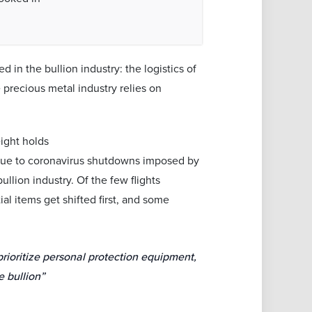
 in the bullion industry: the logistics of
 precious metal industry relies on
eight holds
 due to coronavirus shutdowns imposed by
llion industry. Of the few flights
al items get shifted first, and some
prioritize personal protection equipment,
ve bullion”