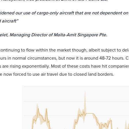
dened our use of cargo-only aircraft that are not dependent on
 aircraft”
elet, Managing Director of Malta-Amit Singapore Pte.
l continuing to flow within the market though, albeit subject to de
urs in normal circumstances, but now it is around 48-72 hours. Co
 are rising exponentially. Most of these costs have hit companie
e now forced to use air travel due to closed land borders.