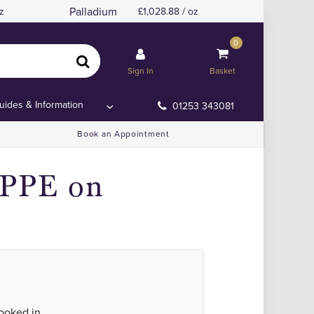
Palladium
z
1,028.88 / oz
0
Sign In
Basket
uides & Information
01253 343081
Book an Appointment
 PPE on
looked in