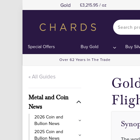
Gold
3,215.95 / oz
Special Offers
Buy Gold
Buy Sil
Over 62 Years In The Trade
« All Guides
Gold
Flig
Metal and Coin
News
2026 Coin and
Synop
Bullion News
2025 Coin and
Bullion News
The worl