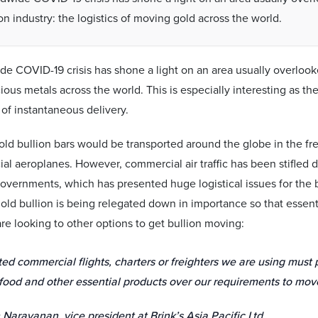
on industry: the logistics of moving gold across the world.
e COVID-19 crisis has shone a light on an area usually overlooked
ous metals across the world. This is especially interesting as the
 of instantaneous delivery.
gold bullion bars would be transported around the globe in the fr
l aeroplanes. However, commercial air traffic has been stifled
vernments, which has presented huge logistical issues for the bu
old bullion is being relegated down in importance so that essenti
e looking to other options to get bullion moving:
ted commercial flights, charters or freighters we are using must 
food and other essential products over our requirements to mo
Narayanan, vice president at Brink’s Asia Pacific Ltd.