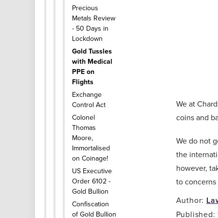
Precious
Metals Review
- 50 Days in
Lockdown
Gold Tussles
with Medical
PPE on
Flights
Exchange
We at Chards
Control Act
coins and ba
Colonel
Thomas
Moore,
We do not ge
Immortalised
the internat
on Coinage!
however, tak
US Executive
Order 6102 -
to concerns 
Gold Bullion
Author:
La
Confiscation
Published:
of Gold Bullion