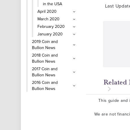
in the USA
Last Updat
April 2020
March 2020
February 2020
January 2020
2019 Coin and
Bullion News
2018 Coin and
Bullion News
2017 Coin and
Bullion News
Related 
2016 Coin and
Bullion News
This guide and i
We are not financ