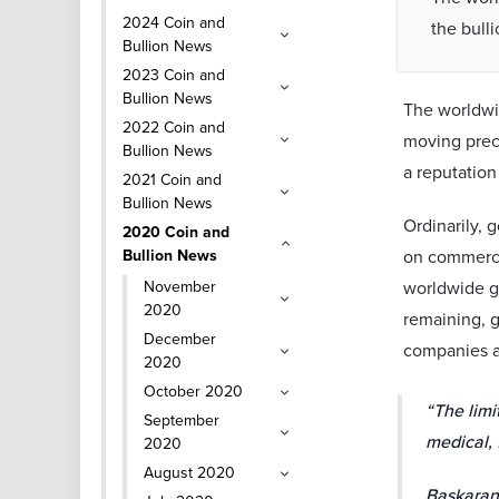
2024 Coin and
the bulli
Bullion News
2023 Coin and
Bullion News
The worldwid
2022 Coin and
moving preci
Bullion News
a reputation
2021 Coin and
Bullion News
Ordinarily, 
2020 Coin and
Bullion News
on commercia
November
worldwide go
2020
remaining, g
December
companies ar
2020
October 2020
“The limi
September
medical, 
2020
August 2020
Baskaran 