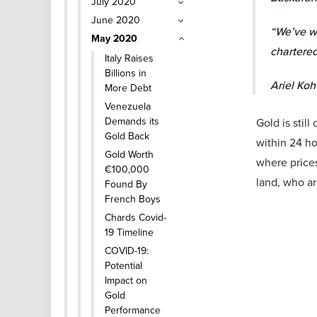
July 2020
June 2020
“We’ve wi
May 2020
chartered
Italy Raises
Billions in
Ariel Koh
More Debt
Venezuela
Demands its
Gold is stil
Gold Back
within 24 ho
Gold Worth
where prices
€100,000
land, who ar
Found By
French Boys
Chards Covid-
19 Timeline
COVID-19:
Potential
Impact on
Gold
Performance