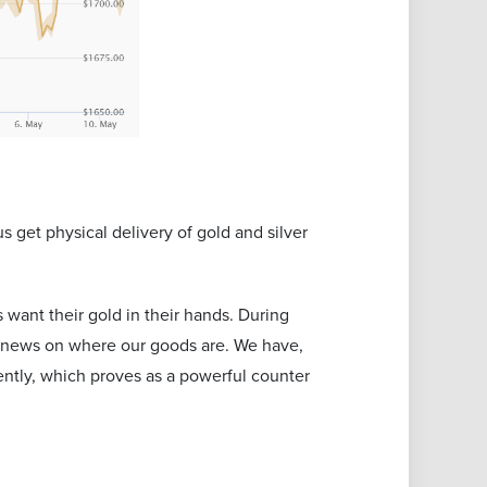
s get physical delivery of gold and silver
want their gold in their hands. During
ny news on where our goods are. We have,
ntly, which proves as a powerful counter