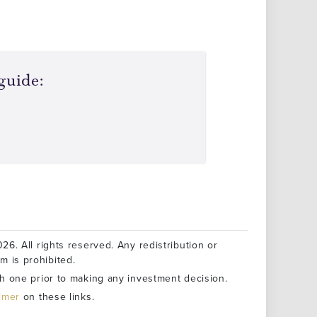
guide:
26. All rights reserved. Any redistribution or
rm is prohibited.
h one prior to making any investment decision.
aimer
on these links.