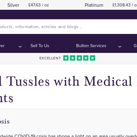
Silver
Platinum
47.63 / oz
1,308.43 / o
ver
Sell To Us
Bullion Services
G
EXCELLENT
 Tussles with Medical
hts
sis
dwide COVID-19 crisis has shone a light on an area usually over