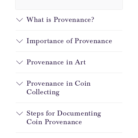
What is Provenance?
Importance of Provenance
Provenance in Art
Provenance in Coin
Collecting
Steps for Documenting
Coin Provenance