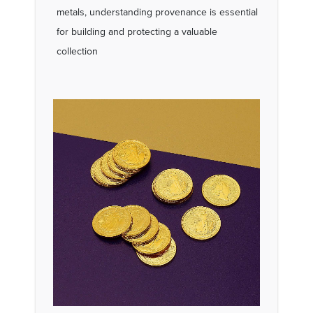
metals, understanding provenance is essential
for building and protecting a valuable
collection