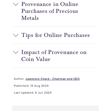
Provenance in Online
Purchases of Precious
Metals
Tips for Online Purchases
Impact of Provenance on
Coin Value
Author:
Lawrence Chard - Chairman and CEO
Published: 13 Aug 2024
Last Updated: 9 Jun 2025