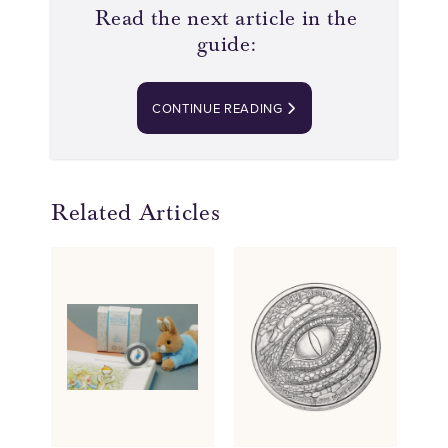
Read the next article in the
guide:
CONTINUE READING
Related Articles