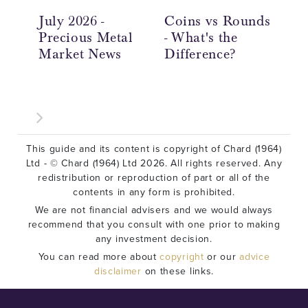
July 2026 -
Coins vs Rounds
In
Precious Metal
- What's the
an
Market News
Difference?
Ov
This guide and its content is copyright of Chard (1964)
Ltd - © Chard (1964) Ltd 2026. All rights reserved. Any
redistribution or reproduction of part or all of the
contents in any form is prohibited.
We are not financial advisers and we would always
recommend that you consult with one prior to making
any investment decision.
You can read more about
copyright
or our
advice
disclaimer
on these links.