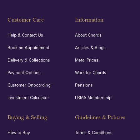
Customer Care
Information
Help & Contact Us
About Chards
Book an Appointment
Articles & Blogs
Delivery & Collections
Metal Prices
Payment Options
Work for Chards
Customer Onboarding
Pensions
Investment Calculator
LBMA Membership
Buying & Selling
Guidelines & Policies
How to Buy
Terms & Conditions