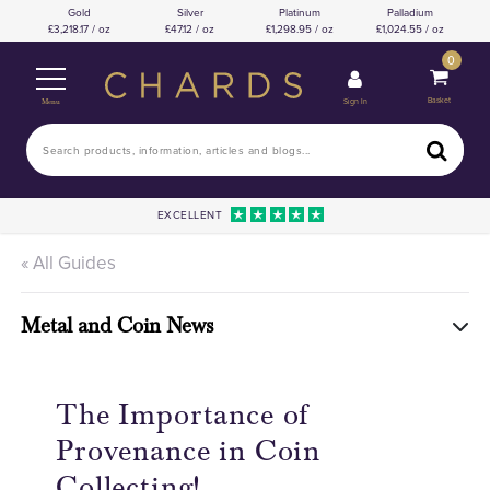
Gold
Silver
Platinum
Palladium
3,218.17 / oz
47.12 / oz
1,298.95 / oz
1,024.55 / oz
0
Basket
Sign In
Menu
EXCELLENT
« All Guides
Metal and Coin News
The Importance of
Provenance in Coin
Collecting!