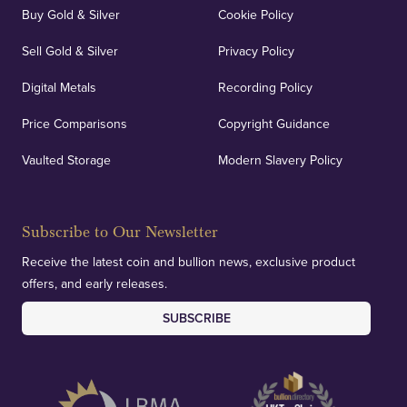
Buy Gold & Silver
Cookie Policy
Sell Gold & Silver
Privacy Policy
Digital Metals
Recording Policy
Price Comparisons
Copyright Guidance
Vaulted Storage
Modern Slavery Policy
Subscribe to Our Newsletter
Receive the latest coin and bullion news, exclusive product
offers, and early releases.
SUBSCRIBE