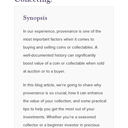
Synopsis
In our experience, provenance is one of the
most important factors when it comes to
buying and selling coins or collectables. A
well-documented history can significantly
boost value of a coin or collectable when sold
at auction or to a buyer.
In this blog article, we’re going to share why
provenance is so crucial, how it can enhance
the value of your collection, and some practical
tips to help you get the most out of your
investments. Whether you’re a seasoned
collector or a beginner investor in precious