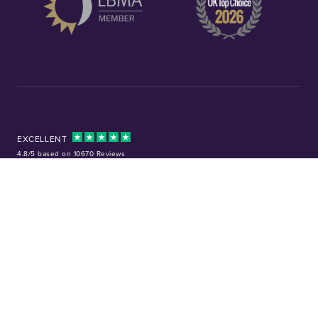
EXCELLENT
4.8/5 based on 10670 Reviews
Facebook
Instagram
X (Twitter)
TikTok
YouTube
Tel:
01253 343081
Company No: 01378220
VAT No: GB 157 0712 74
32-36 Harrowside, Blackpool, Lancashire, FY4 1RJ
Precious metal investments are not regulated in the UK. Values can rise or
fall, and past performance is not a guide to future results. Chard (1964) Ltd