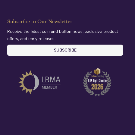
Subscribe to Our Newsletter
Receive the latest coin and bullion news, exclusive product
offers, and early releases.
SUBSCRIBE