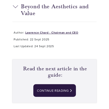
Beyond the Aesthetics and
Value
Author:
Lawrence Chard - Chairman and CEO
Published: 22 Sept 2025
Last Updated: 24 Sept 2025
Read the next article in the
guide:
CONTINUE READING