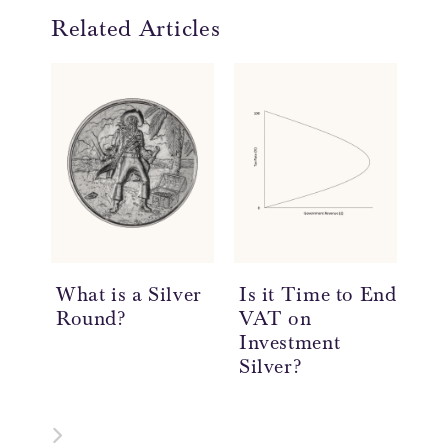
Related Articles
What is a Silver
Is it Time to End
20
Round?
VAT on
So
Investment
Re
Silver?