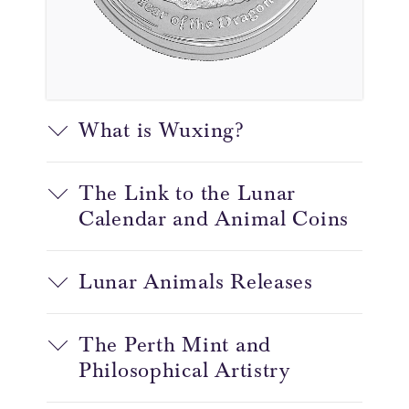
What is Wuxing?
The Link to the Lunar
Calendar and Animal Coins
Lunar Animals Releases
The Perth Mint and
Philosophical Artistry