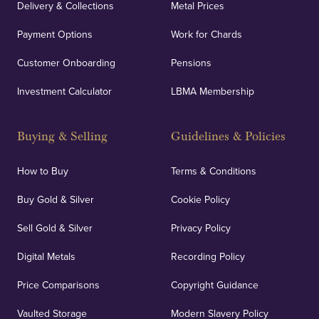
Delivery & Collections
Metal Prices
Payment Options
Work for Chards
Customer Onboarding
Pensions
Investment Calculator
LBMA Membership
Buying & Selling
Guidelines & Policies
How to Buy
Terms & Conditions
Buy Gold & Silver
Cookie Policy
Sell Gold & Silver
Privacy Policy
Digital Metals
Recording Policy
Price Comparisons
Copyright Guidance
Vaulted Storage
Modern Slavery Policy