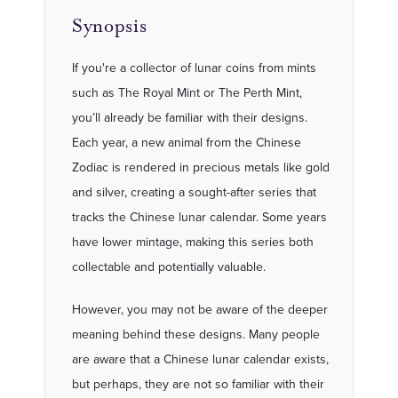
Synopsis
If you're a collector of lunar coins from mints
such as The Royal Mint or The Perth Mint,
you’ll already be familiar with their designs.
Each year, a new animal from the Chinese
Zodiac is rendered in precious metals like gold
and silver, creating a sought-after series that
tracks the Chinese lunar calendar. Some years
have lower mintage, making this series both
collectable and potentially valuable.
However, you may not be aware of the deeper
meaning behind these designs. Many people
are aware that a Chinese lunar calendar exists,
but perhaps, they are not so familiar with their