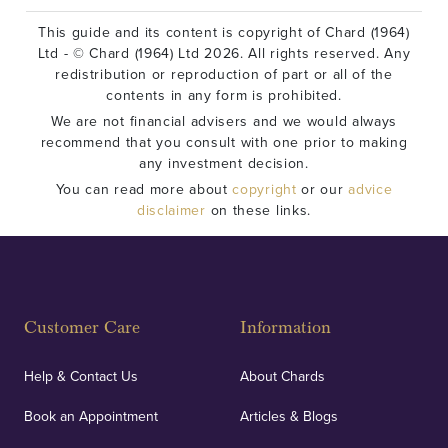
This guide and its content is copyright of Chard (1964)
Ltd - © Chard (1964) Ltd 2026. All rights reserved. Any
redistribution or reproduction of part or all of the
contents in any form is prohibited.
We are not financial advisers and we would always
recommend that you consult with one prior to making
any investment decision.
You can read more about
copyright
or our
advice
disclaimer
on these links.
Customer Care
Information
Help & Contact Us
About Chards
Book an Appointment
Articles & Blogs