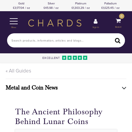
Gold
Silver
Platinum
Palladium
3,177.04 / oz
45.98 / oz
1,303.29 / oz
1,025.45 / oz
0
Basket
Sign In
Menu
EXCELLENT
« All Guides
Metal and Coin News
The Ancient Philosophy
Behind Lunar Coins