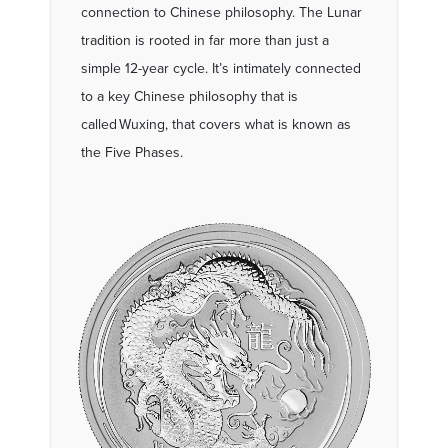
connection to Chinese philosophy. The Lunar
tradition is rooted in far more than just a
simple 12-year cycle. It’s intimately connected
to a key Chinese philosophy that is
called Wuxing, that covers what is known as
the Five Phases.