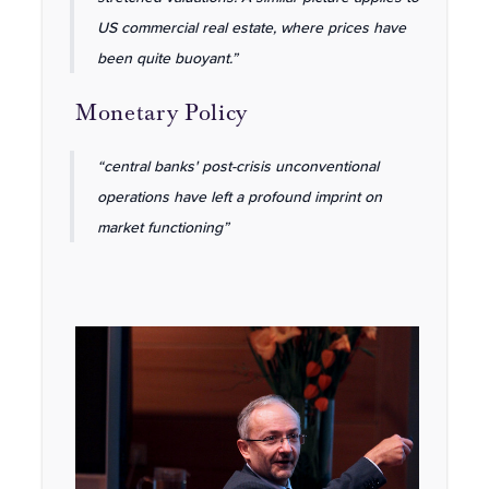
US commercial real estate, where prices have
been quite buoyant.”
Monetary Policy
“central banks' post-crisis unconventional
operations have left a profound imprint on
market functioning”