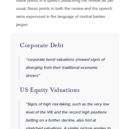
these points in a speech publicising the review. As per
usual, these points in both the review and the speech
were expressed in the language of central banker
jargon:
Corporate Debt
“corporate bond valuations showed signs of
diverging from their traditional economic
drivers”
US Equity Valuations
“Signs of high risk-taking, such as the very low
level of the VIX and the record high positions
betting on a further decline, also hint at
stretched valuations. A similar picture applies to