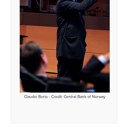
Claudio Borio - Credit: Central Bank of Norway