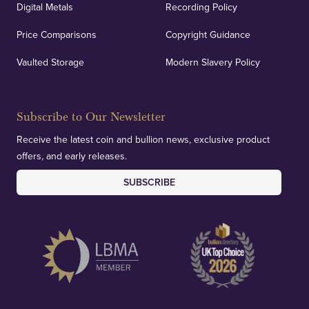
Digital Metals
Recording Policy
Price Comparisons
Copyright Guidance
Vaulted Storage
Modern Slavery Policy
Subscribe to Our Newsletter
Receive the latest coin and bullion news, exclusive product
offers, and early releases.
SUBSCRIBE