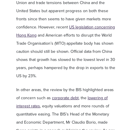
Union and trade tensions between China and the
United States but apparent progress on both these
fronts since then seems to have given markets more
confidence. However, recent
US legislation concerning
Hong Kong
and American efforts to disrupt the World
Trade Organisation’s (WTO) appellate body has shown
caution should still be shown. Official data from China
shows that growth has slowed to the lowest level in 30
years, perhaps hampered by the drop in exports to the
US by 23%.
In other areas, the review by the BIS highlighted areas
of concern such as
corporate debt
, the
lowering of
interest rates
, equity valuations and more rounds of
quantitative easing. The BIS’s Head of the Monetary
and Economic Department, Mr Claudio Borio, made