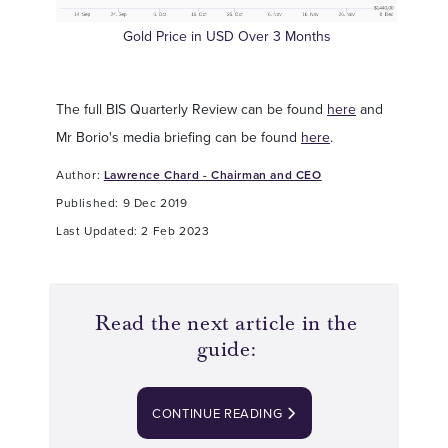
Gold Price in USD Over 3 Months
The full BIS Quarterly Review can be found
here
and
Mr Borio's media briefing can be found
here
.
Author:
Lawrence Chard - Chairman and CEO
Published: 9 Dec 2019
Last Updated: 2 Feb 2023
Read the next article in the
guide:
CONTINUE READING