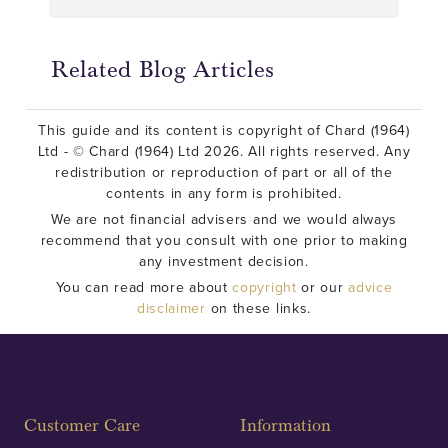
Related Blog Articles
This guide and its content is copyright of Chard (1964)
Ltd - © Chard (1964) Ltd 2026. All rights reserved. Any
redistribution or reproduction of part or all of the
contents in any form is prohibited.
We are not financial advisers and we would always
recommend that you consult with one prior to making
any investment decision.
You can read more about
copyright
or our
advice
disclaimer
on these links.
Customer Care
Information