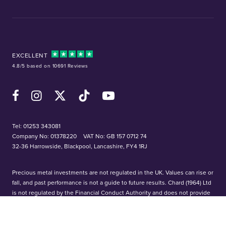
EXCELLENT
4.8/5 based on 10691 Reviews
Facebook
Instagram
X (Twitter)
TikTok
YouTube
Tel:
01253 343081
Company No: 01378220
VAT No: GB 157 0712 74
32-36 Harrowside, Blackpool, Lancashire, FY4 1RJ
Precious metal investments are not regulated in the UK. Values can rise or
fall, and past performance is not a guide to future results. Chard (1964) Ltd
is not regulated by the Financial Conduct Authority and does not provide
investment or tax advice. We accept no responsibility for losses based on
information provided. Please conduct your own research before investing.
Bullion investments are not covered by the Financial Services