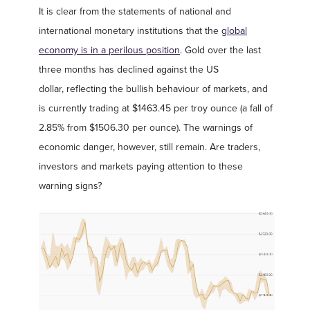
It is clear from the statements of national and
international monetary institutions that the
global
economy is in a perilous position
. Gold over the last
three months has declined against the US
dollar, reflecting the bullish behaviour of markets, and
is currently trading at $1463.45 per troy ounce (a fall of
2.85% from $1506.30 per ounce). The warnings of
economic danger, however, still remain. Are traders,
investors and markets paying attention to these
warning signs?