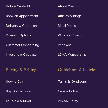
Help & Contact Us
About Chards
Book an Appointment
Articles & Blogs
Delivery & Collections
Metal Prices
Payment Options
Work for Chards
Customer Onboarding
Pensions
Investment Calculator
LBMA Membership
Buying & Selling
Guidelines & Policies
How to Buy
Terms & Conditions
Buy Gold & Silver
Cookie Policy
Sell Gold & Silver
Privacy Policy