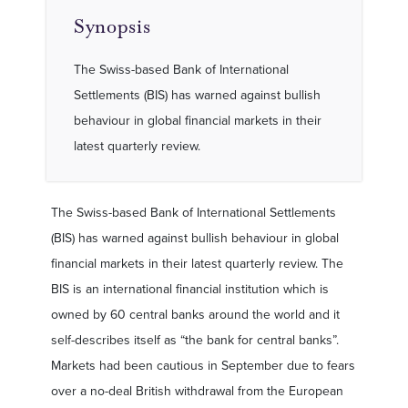
Synopsis
The Swiss-based Bank of International
Settlements (BIS) has warned against bullish
behaviour in global financial markets in their
latest quarterly review.
The Swiss-based Bank of International Settlements
(BIS) has warned against bullish behaviour in global
financial markets in their latest quarterly review. The
BIS is an international financial institution which is
owned by 60 central banks around the world and it
self-describes itself as “the bank for central banks”.
Markets had been cautious in September due to fears
over a no-deal British withdrawal from the European