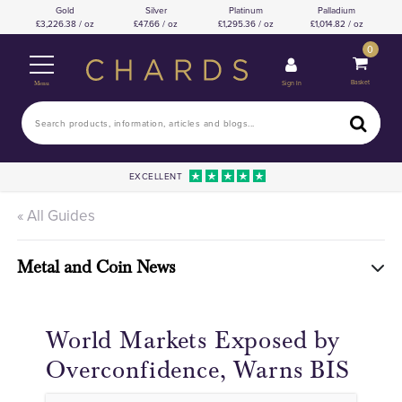
Gold
Silver
Platinum
Palladium
3,226.38 / oz
47.66 / oz
1,295.36 / oz
1,014.82 / oz
0
Basket
Sign In
Menu
EXCELLENT
« All Guides
Metal and Coin News
World Markets Exposed by
Overconfidence, Warns BIS