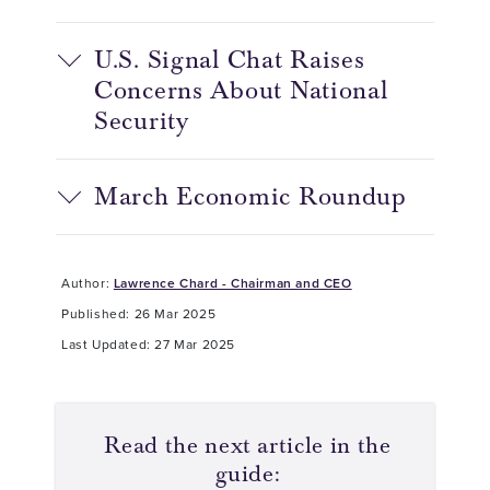
U.S. Signal Chat Raises
Concerns About National
Security
March Economic Roundup
Author:
Lawrence Chard - Chairman and CEO
Published: 26 Mar 2025
Last Updated: 27 Mar 2025
Read the next article in the
guide: