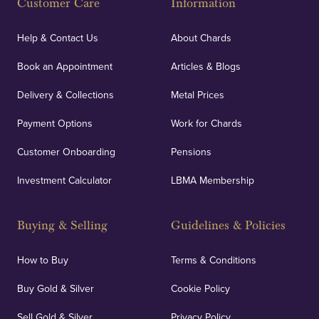
Customer Care
Information
Help & Contact Us
About Chards
Book an Appointment
Articles & Blogs
Delivery & Collections
Metal Prices
Payment Options
Work for Chards
Customer Onboarding
Pensions
Investment Calculator
LBMA Membership
Buying & Selling
Guidelines & Policies
How to Buy
Terms & Conditions
Buy Gold & Silver
Cookie Policy
Sell Gold & Silver
Privacy Policy