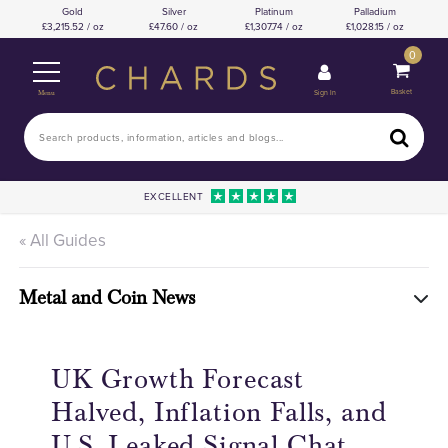
Gold
Silver
Platinum
Palladium
3,215.52 / oz
47.60 / oz
1,307.74 / oz
1,028.15 / oz
0
Basket
Sign In
Menu
EXCELLENT
« All Guides
Metal and Coin News
UK Growth Forecast
Halved, Inflation Falls, and
U.S. Leaked Signal Chat