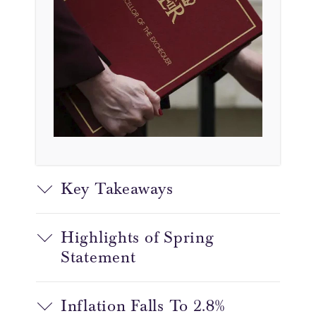
Key Takeaways
Highlights of Spring
Statement
Inflation Falls To 2.8%