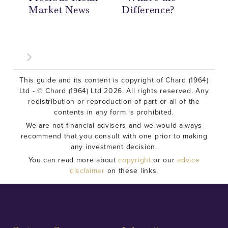
Market News
Difference?
Ov
This guide and its content is copyright of Chard (1964)
Ltd - © Chard (1964) Ltd 2026. All rights reserved. Any
redistribution or reproduction of part or all of the
contents in any form is prohibited.
We are not financial advisers and we would always
recommend that you consult with one prior to making
any investment decision.
You can read more about
copyright
or our
advice
disclaimer
on these links.