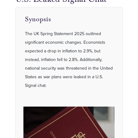
Synopsis
The UK Spring Statement 2025 outlined
significant economic changes. Economists
expected a drop in inflation to 2.9%, but
instead, inflation fell to 2.8%. Additionally,
national security was threatened in the United
States as war plans were leaked in a U.S.
Signal chat.