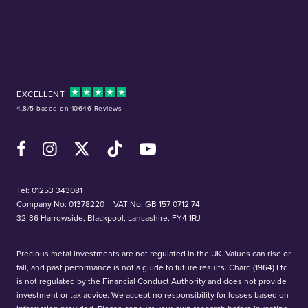
EXCELLENT
4.8/5 based on 10646 Reviews
Facebook
Instagram
X (Twitter)
TikTok
YouTube
Tel:
01253 343081
Company No: 01378220
VAT No: GB 157 0712 74
32-36 Harrowside, Blackpool, Lancashire, FY4 1RJ
Precious metal investments are not regulated in the UK. Values can rise or
fall, and past performance is not a guide to future results. Chard (1964) Ltd
is not regulated by the Financial Conduct Authority and does not provide
investment or tax advice. We accept no responsibility for losses based on