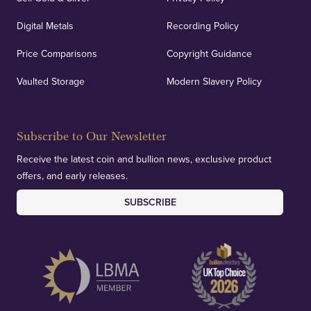
Digital Metals
Recording Policy
Price Comparisons
Copyright Guidance
Vaulted Storage
Modern Slavery Policy
Subscribe to Our Newsletter
Receive the latest coin and bullion news, exclusive product
offers, and early releases.
SUBSCRIBE