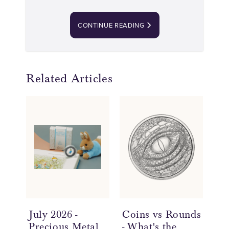
CONTINUE READING
Related Articles
July 2026 -
Coins vs Rounds
In
Precious Metal
- What's the
an