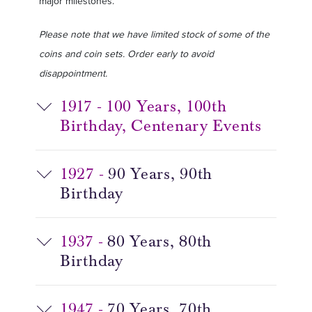
major milestones.
Please note that we have limited stock of some of the
coins and coin sets. Order early to avoid
disappointment.
1917 - 100 Years, 100th
Birthday, Centenary Events
1927 -
90 Years, 90th
Birthday
1937 -
80 Years, 80th
Birthday
1947 -
70 Years, 70th