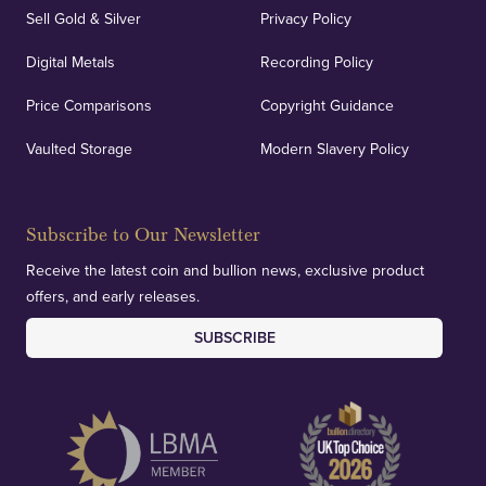
Sell Gold & Silver
Privacy Policy
Digital Metals
Recording Policy
Price Comparisons
Copyright Guidance
Vaulted Storage
Modern Slavery Policy
Subscribe to Our Newsletter
Receive the latest coin and bullion news, exclusive product
offers, and early releases.
SUBSCRIBE