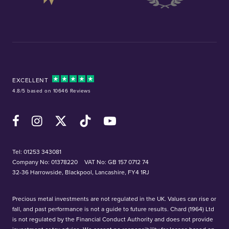
EXCELLENT
4.8/5 based on 10646 Reviews
Facebook
Instagram
X (Twitter)
TikTok
YouTube
Tel:
01253 343081
Company No: 01378220
VAT No: GB 157 0712 74
32-36 Harrowside, Blackpool, Lancashire, FY4 1RJ
Precious metal investments are not regulated in the UK. Values can rise or
fall, and past performance is not a guide to future results. Chard (1964) Ltd
is not regulated by the Financial Conduct Authority and does not provide