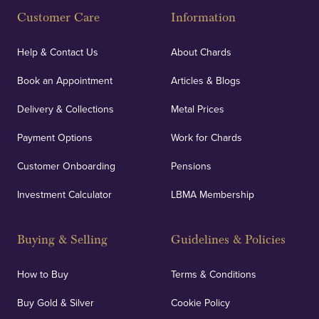
Customer Care
Information
Help & Contact Us
About Chards
Book an Appointment
Articles & Blogs
Delivery & Collections
Metal Prices
Payment Options
Work for Chards
Customer Onboarding
Pensions
Investment Calculator
LBMA Membership
Buying & Selling
Guidelines & Policies
How to Buy
Terms & Conditions
Buy Gold & Silver
Cookie Policy