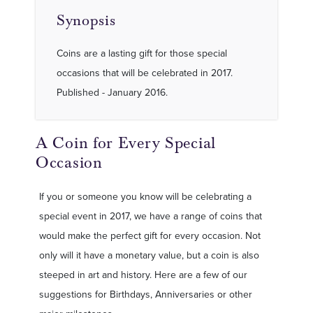
Synopsis
Coins are a lasting gift for those special
occasions that will be celebrated in 2017.
Published - January 2016.
A Coin for Every Special
Occasion
If you or someone you know will be celebrating a
special event in 2017, we have a range of coins that
would make the perfect gift for every occasion. Not
only will it have a monetary value, but a coin is also
steeped in art and history. Here are a few of our
suggestions for Birthdays, Anniversaries or other