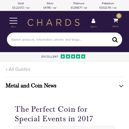
Gold
Silver
Platinum
Palladium
3,221.72 / oz
47.16 / oz
1,298.71 / oz
1,022.79 / oz
0
Basket
Sign In
Menu
EXCELLENT
« All Guides
Metal and Coin News
The Perfect Coin for
Special Events in 2017