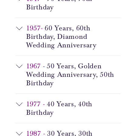
Birthday
1957-
60 Years, 60th
Birthday,
Diamond
Wedding Anniversary
1967 -
50 Years, Golden
Wedding Anniversary,
50th
Birthday
1977 -
40 Years, 40th
Birthday
1987 -
30 Years, 30th