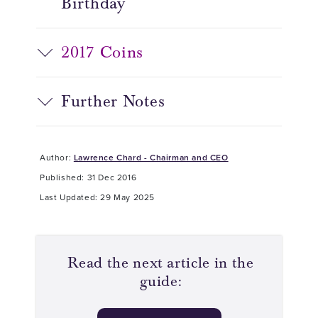
Birthday
2017 Coins
Further Notes
Author:
Lawrence Chard - Chairman and CEO
Published: 31 Dec 2016
Last Updated: 29 May 2025
Read the next article in the
guide: