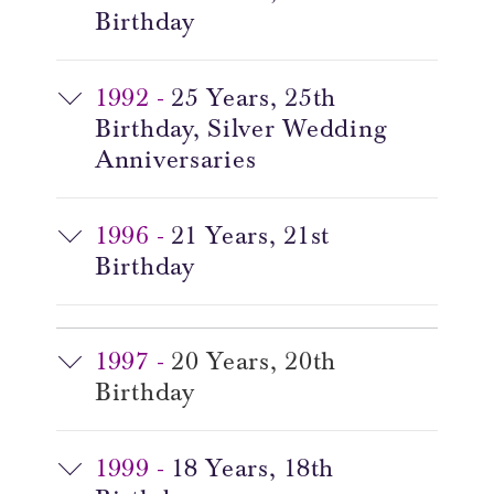
Birthday
1992 -
25 Years, 25th
Birthday, Silver Wedding
Anniversaries
1996 -
21 Years, 21st
Birthday
1997 -
20 Years, 20th
Birthday
1999 -
18 Years, 18th