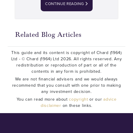
CONTINUE READING
Related Blog Articles
This guide and its content is copyright of Chard (1964)
Ltd - © Chard (1964) Ltd 2026. All rights reserved. Any
redistribution or reproduction of part or all of the
contents in any form is prohibited.
We are not financial advisers and we would always
recommend that you consult with one prior to making
any investment decision.
You can read more about
copyright
or our
advice
disclaimer
on these links.