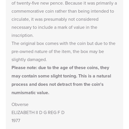
of twenty-five new pence. Because it was primarily a
commemorative coin rather than being intended to
circulate, it was presumably not considered
necessary to include a mark of value in the
inscription.
The original box comes with the coin but due to the
pre-owned nature of the item, the box may be
slightly damaged.
Please note: due to the age of these coins, they
may contain some
slight toning
. This is a natural
process and does not detract from the coin's
numismatic value.
Obverse
ELIZABETH II D G REG F D
1977