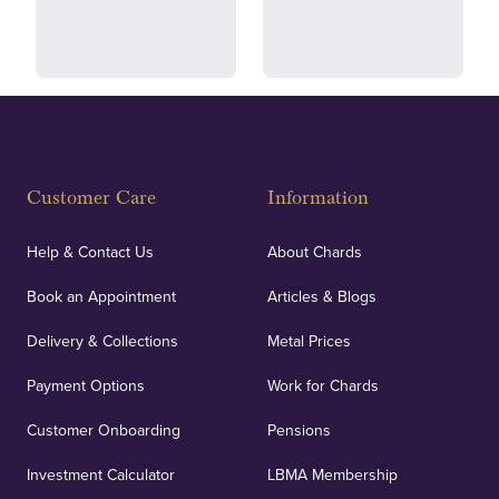
and ethical transactions.
courier.
Fully Insured
Customer Care
Information
Our specialist insurance through Lloyd's of London
covers against any potential risks associated with
Help & Contact Us
About Chards
orders, deliveries and our vaulting service giving
Book an Appointment
Articles & Blogs
customers peace of mind.
Delivery & Collections
Metal Prices
Payment Options
Work for Chards
Customer Onboarding
Pensions
UK Showrooms
Investment Calculator
LBMA Membership