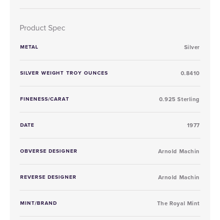
Product Spec
METAL
Silver
SILVER WEIGHT TROY OUNCES
0.8410
FINENESS/CARAT
0.925 Sterling
DATE
1977
OBVERSE DESIGNER
Arnold Machin
REVERSE DESIGNER
Arnold Machin
MINT/BRAND
The Royal Mint