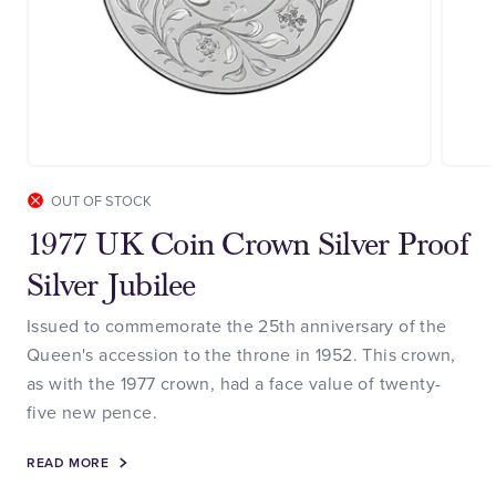
OUT OF STOCK
1977 UK Coin Crown Silver Proof
Silver Jubilee
Issued to commemorate the 25th anniversary of the
Queen's accession to the throne in 1952. This crown,
as with the 1977 crown, had a face value of twenty-
five new pence.
READ MORE