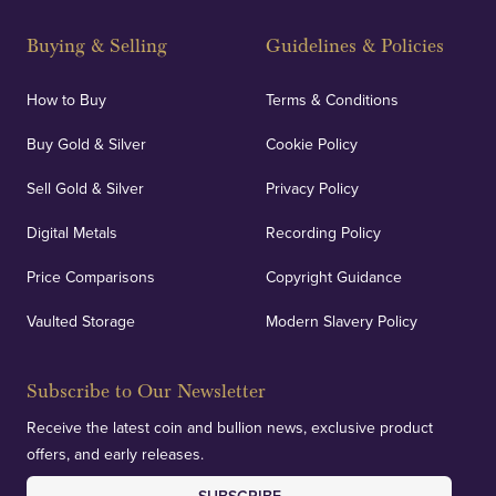
Strategically positioned in London's Hatton Garden
and Blackpool's South Shore, our offices offer
Buying & Selling
Guidelines & Policies
personalised, face-to-face consultations in two
locations.
How to Buy
Terms & Conditions
Buy Gold & Silver
Cookie Policy
Sell Gold & Silver
Privacy Policy
Auditing & Accounts
Digital Metals
Recording Policy
Price Comparisons
Copyright Guidance
We regularly provide and undertake transparent
verification of our financials and vaulted assets to
Vaulted Storage
Modern Slavery Policy
deliver exemplary customer confidence.
Subscribe to Our Newsletter
Receive the latest coin and bullion news, exclusive product
offers, and early releases.