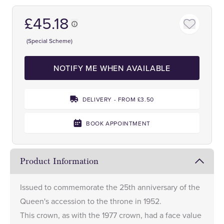
£45.18
(Special Scheme)
NOTIFY ME WHEN AVAILABLE
DELIVERY - FROM £3.50
BOOK APPOINTMENT
Product Information
Issued to commemorate the 25th anniversary of the
Queen's accession to the throne in 1952.
This crown, as with the 1977 crown, had a face value