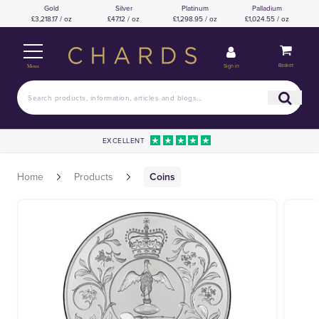
Gold
Silver
Platinum
Palladium
£3,218.17 / oz
£47.12 / oz
£1,298.95 / oz
£1,024.55 / oz
Basket
Sign in
Menu
EXCELLENT
Home
Products
Coins