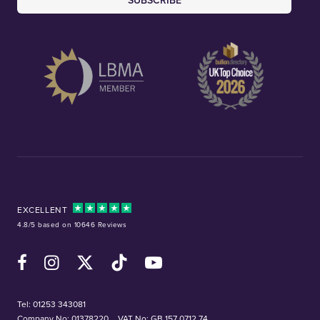
SUBSCRIBE
EXCELLENT
4.8/5 based on 10646 Reviews
Facebook
Instagram
X (Twitter)
TikTok
YouTube
Tel:
01253 343081
Company No: 01378220
VAT No: GB 157 0712 74