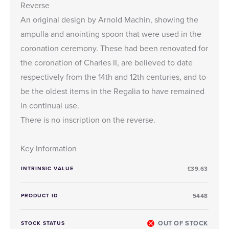
Reverse
An original design by Arnold Machin, showing the
ampulla and anointing spoon that were used in the
coronation ceremony. These had been renovated for
the coronation of Charles II, are believed to date
respectively from the 14th and 12th centuries, and to
be the oldest items in the Regalia to have remained
in continual use.
There is no inscription on the reverse.
Key Information
INTRINSIC VALUE
£39.63
PRODUCT ID
5448
OUT OF STOCK
STOCK STATUS