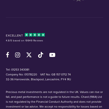
EXCELLENT
4.8/5 based on 10649 Reviews
Facebook
Instagram
X (Twitter)
TikTok
YouTube
Tel:
01253 343081
Company No: 01378220
VAT No: GB 157 0712 74
32-36 Harrowside, Blackpool, Lancashire, FY4 1RJ
Precious metal investments are not regulated in the UK. Values can rise or
fall, and past performance is not a guide to future results. Chard (1964) Ltd
is not regulated by the Financial Conduct Authority and does not provide
investment or tax advice. We accept no responsibility for losses based on