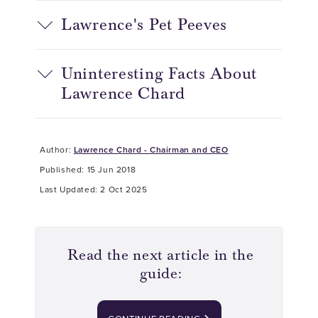
Lawrence's Pet Peeves
Uninteresting Facts About
Lawrence Chard
Author:
Lawrence Chard - Chairman and CEO
Published: 15 Jun 2018
Last Updated: 2 Oct 2025
Read the next article in the
guide: