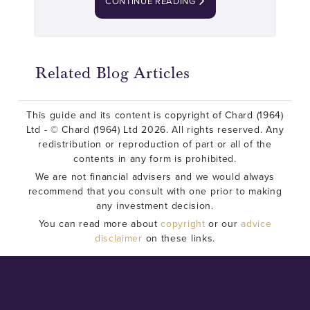
CONTINUE READING
Related Blog Articles
This guide and its content is copyright of Chard (1964)
Ltd - © Chard (1964) Ltd 2026. All rights reserved. Any
redistribution or reproduction of part or all of the
contents in any form is prohibited.
We are not financial advisers and we would always
recommend that you consult with one prior to making
any investment decision.
You can read more about
copyright
or our
advice
disclaimer
on these links.