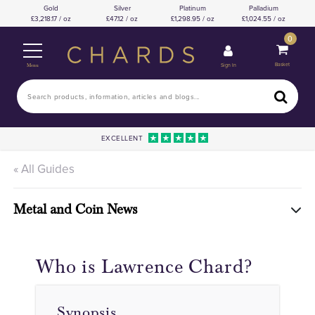
Gold
Silver
Platinum
Palladium
3,218.17 / oz
47.12 / oz
1,298.95 / oz
1,024.55 / oz
0
Basket
Sign In
Menu
EXCELLENT
« All Guides
Metal and Coin News
Who is Lawrence Chard?
Synopsis