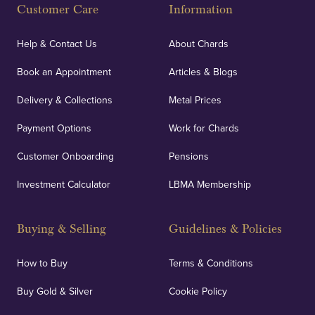
Customer Care
Information
Help & Contact Us
About Chards
Book an Appointment
Articles & Blogs
Delivery & Collections
Metal Prices
Payment Options
Work for Chards
Customer Onboarding
Pensions
Investment Calculator
LBMA Membership
Buying & Selling
Guidelines & Policies
How to Buy
Terms & Conditions
Buy Gold & Silver
Cookie Policy