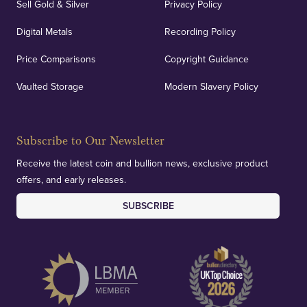
Sell Gold & Silver
Privacy Policy
Digital Metals
Recording Policy
Price Comparisons
Copyright Guidance
Vaulted Storage
Modern Slavery Policy
Subscribe to Our Newsletter
Receive the latest coin and bullion news, exclusive product
offers, and early releases.
SUBSCRIBE