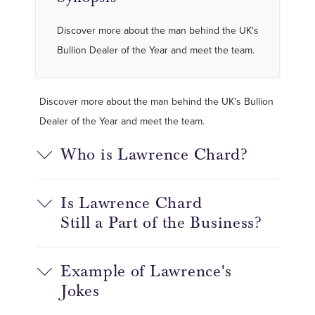
Discover more about the man behind the UK's
Bullion Dealer of the Year and meet the team.
Discover more about the man behind the UK's Bullion
Dealer of the Year and meet the team.
Who is Lawrence Chard?
Is Lawrence Chard
Still
a
P
art of the Business?
Example of Lawrence's
Jokes