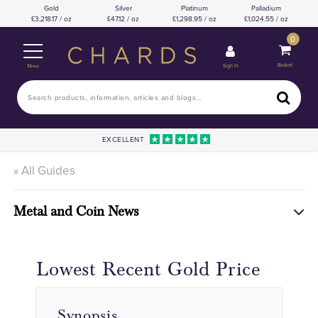
Gold
Silver
Platinum
Palladium
3,218.17 / oz
47.12 / oz
1,298.95 / oz
1,024.55 / oz
0
Basket
Sign In
Menu
EXCELLENT
« All Guides
Metal and Coin News
Lowest Recent Gold Price
Synopsis