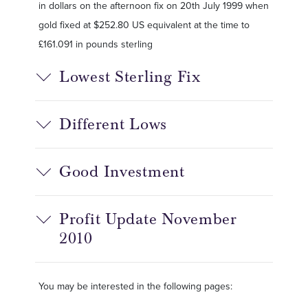
in dollars on the afternoon fix on 20th July 1999 when
gold fixed at $252.80 US equivalent at the time to
£161.091 in pounds sterling
Lowest Sterling Fix
Different Lows
Good Investment
Profit Update November
2010
You may be interested in the following pages: