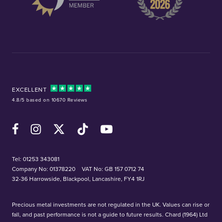
EXCELLENT
4.8/5 based on 10670 Reviews
Facebook
Instagram
X (Twitter)
TikTok
YouTube
Tel:
01253 343081
Company No: 01378220
VAT No: GB 157 0712 74
32-36 Harrowside, Blackpool, Lancashire, FY4 1RJ
Precious metal investments are not regulated in the UK. Values can rise or
fall, and past performance is not a guide to future results. Chard (1964) Ltd