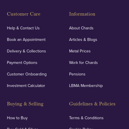
Customer Care
Information
Help & Contact Us
About Chards
Book an Appointment
Articles & Blogs
Delivery & Collections
Metal Prices
Payment Options
Work for Chards
Customer Onboarding
Pensions
Investment Calculator
LBMA Membership
Buying & Selling
Guidelines & Policies
How to Buy
Terms & Conditions