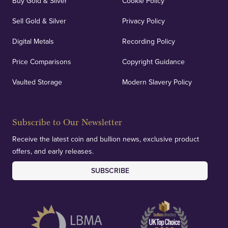
Buy Gold & Silver
Cookie Policy
Sell Gold & Silver
Privacy Policy
Digital Metals
Recording Policy
Price Comparisons
Copyright Guidance
Vaulted Storage
Modern Slavery Policy
Subscribe to Our Newsletter
Receive the latest coin and bullion news, exclusive product
offers, and early releases.
SUBSCRIBE