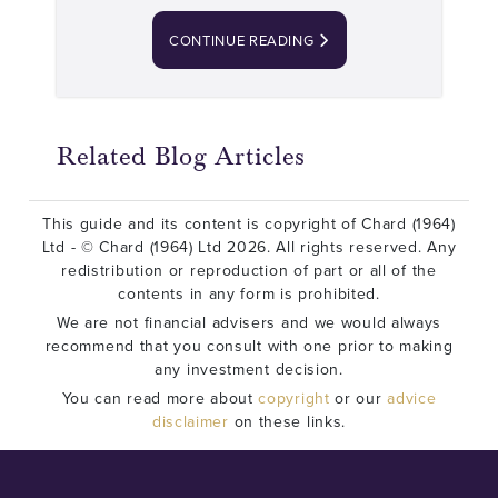
CONTINUE READING
Related Blog Articles
This guide and its content is copyright of Chard (1964)
Ltd - © Chard (1964) Ltd 2026. All rights reserved. Any
redistribution or reproduction of part or all of the
contents in any form is prohibited.
We are not financial advisers and we would always
recommend that you consult with one prior to making
any investment decision.
You can read more about
copyright
or our
advice
disclaimer
on these links.