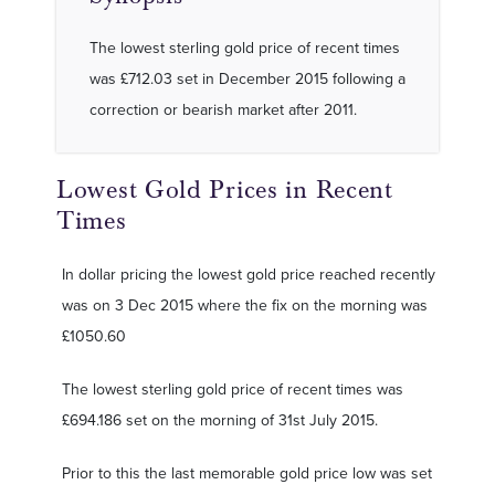
The lowest sterling gold price of recent times
was £712.03 set in December 2015 following a
correction or bearish market after 2011.
Lowest Gold Prices in Recent
Times
In dollar pricing the lowest gold price reached recently
was on 3 Dec 2015 where the fix on the morning was
£1050.60
The lowest sterling gold price of recent times was
£694.186 set on the morning of 31st July 2015.
Prior to this the last memorable gold price low was set