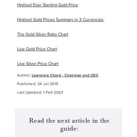
Highest Ever Sterling Gold Price
Highest Gold Prices Summary in 3 Currencies
The Gold Silver Ratio Chart
Live Gold Price Chart
Live Silver Price Chart
Author:
Lawrence Chard - Chairman and CEO
Published: 24 Jul 2019
Last Updated: 1 Feb 2023
Read the next article in the
guide: