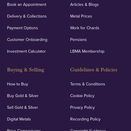
Book an Appointment
Articles & Blogs
Delivery & Collections
Metal Prices
Payment Options
Work for Chards
Customer Onboarding
Pensions
Investment Calculator
LBMA Membership
Buying & Selling
Guidelines & Policies
How to Buy
Terms & Conditions
Buy Gold & Silver
Cookie Policy
Sell Gold & Silver
Privacy Policy
Digital Metals
Recording Policy
Price Comparisons
Copyright Guidance