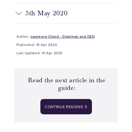
5th May 2020
Author:
Lawrence Chard - Chairman and CEO
Published: 15 Apr 2020
Last Updated: 10 Apr 2025
Read the next article in the
guide:
CONTINUE READING