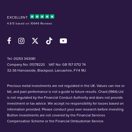
EXCELLENT
4.8/5 based on 10646 Reviews
Facebook
Instagram
X (Twitter)
TikTok
YouTube
Tel:
01253 343081
Company No: 01378220
VAT No: GB 157 0712 74
32-36 Harrowside, Blackpool, Lancashire, FY4 1RJ
Precious metal investments are not regulated in the UK. Values can rise or
fall, and past performance is not a guide to future results. Chard (1964) Ltd
is not regulated by the Financial Conduct Authority and does not provide
investment or tax advice. We accept no responsibility for losses based on
information provided. Please conduct your own research before investing.
Bullion investments are not covered by the Financial Services
Compensation Scheme or the Financial Ombudsman Service.