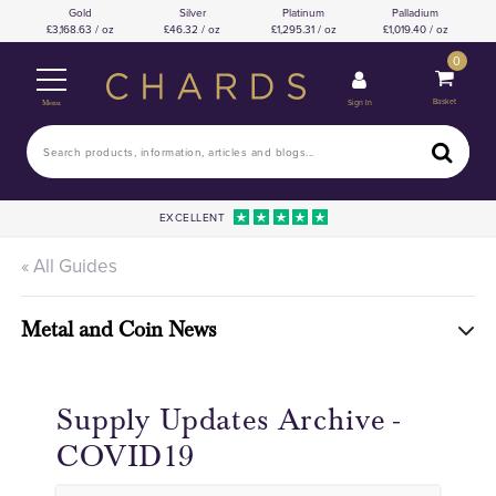
Gold
Silver
Platinum
Palladium
3,168.63 / oz
46.32 / oz
1,295.31 / oz
1,019.40 / oz
0
Basket
Sign In
Menu
EXCELLENT
« All Guides
Metal and Coin News
Supply Updates Archive -
COVID19