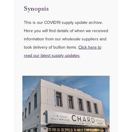
Synopsis
This is our COVID19 supply update archive.
Here you will find details of when we received
information from our wholesale suppliers and
took delivery of bullion items.
Click here to
read our latest supply updates
.