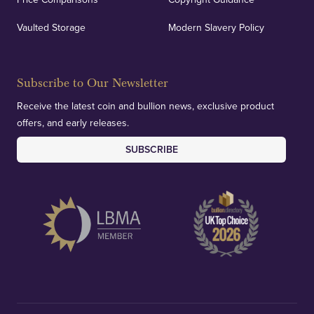
Vaulted Storage
Modern Slavery Policy
Subscribe to Our Newsletter
Receive the latest coin and bullion news, exclusive product
offers, and early releases.
SUBSCRIBE