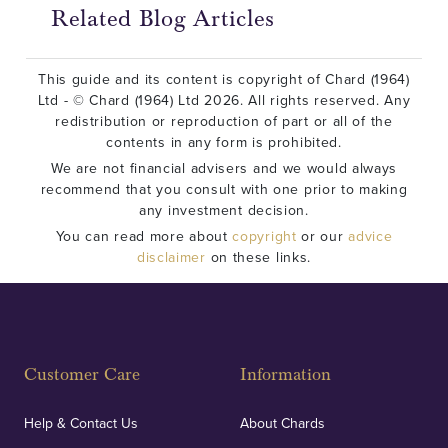
Related Blog Articles
This guide and its content is copyright of Chard (1964)
Ltd - © Chard (1964) Ltd 2026. All rights reserved. Any
redistribution or reproduction of part or all of the
contents in any form is prohibited.
We are not financial advisers and we would always
recommend that you consult with one prior to making
any investment decision.
You can read more about
copyright
or our
advice
disclaimer
on these links.
Customer Care
Information
Help & Contact Us
About Chards