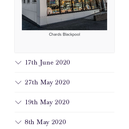
Chards Blackpool
17th June 2020
27th May 2020
19th May 2020
8th May 2020