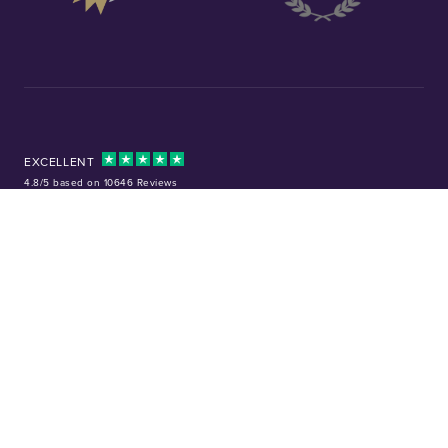
EXCELLENT
4.8/5 based on 10646 Reviews
Facebook
Instagram
X (Twitter)
TikTok
YouTube
Tel:
01253 343081
Company No: 01378220
VAT No: GB 157 0712 74
32-36 Harrowside, Blackpool, Lancashire, FY4 1RJ
Precious metal investments are not regulated in the UK. Values can rise or
fall, and past performance is not a guide to future results. Chard (1964) Ltd
is not regulated by the Financial Conduct Authority and does not provide