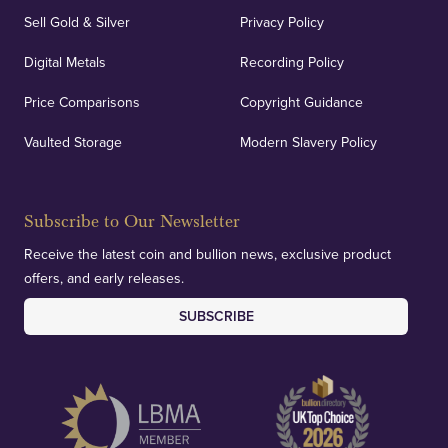
Sell Gold & Silver
Privacy Policy
Digital Metals
Recording Policy
Price Comparisons
Copyright Guidance
Vaulted Storage
Modern Slavery Policy
Subscribe to Our Newsletter
Receive the latest coin and bullion news, exclusive product
offers, and early releases.
SUBSCRIBE