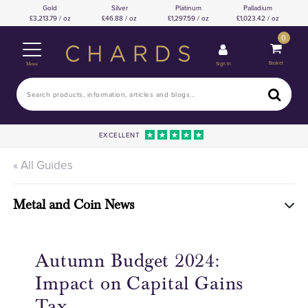
Gold
Silver
Platinum
Palladium
3,213.79 / oz
46.88 / oz
1,297.59 / oz
1,023.42 / oz
0
Basket
Sign In
Menu
EXCELLENT
« All Guides
Metal and Coin News
Autumn Budget 2024:
Impact on Capital Gains
Tax