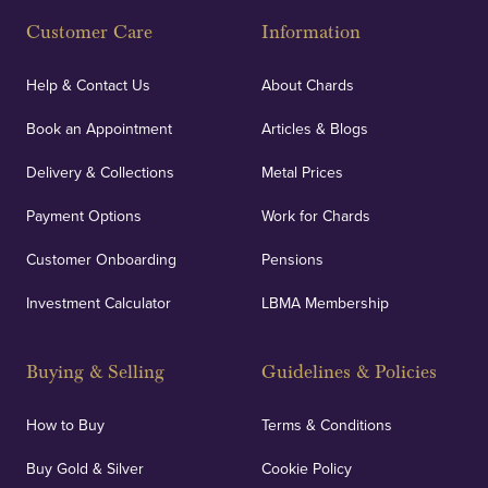
Customer Care
Information
Help & Contact Us
About Chards
Book an Appointment
Articles & Blogs
Delivery & Collections
Metal Prices
Payment Options
Work for Chards
Customer Onboarding
Pensions
Investment Calculator
LBMA Membership
Buying & Selling
Guidelines & Policies
How to Buy
Terms & Conditions
Buy Gold & Silver
Cookie Policy