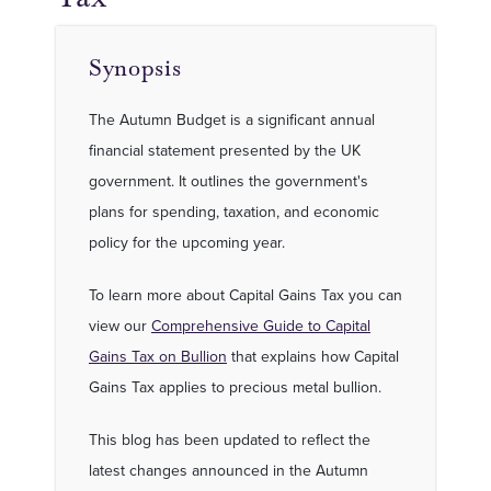
Synopsis
The Autumn Budget is a significant annual
financial statement presented by the UK
government. It outlines the government's
plans for spending, taxation, and economic
policy for the upcoming year.
To learn more about Capital Gains Tax you can
view our
Comprehensive Guide to Capital
Gains Tax on Bullion
that explains how Capital
Gains Tax applies to precious metal bullion.
This blog has been updated to reflect the
latest changes announced in the Autumn