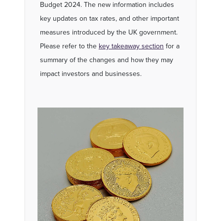
Budget 2024. The new information includes
key updates on tax rates, and other important
measures introduced by the UK government.
Please refer to the
key takeaway section
for a
summary of the changes and how they may
impact investors and businesses.