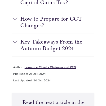
Capital Gains Tax?
How to Prepare for CGT
Changes?
Key Takeaways From the
Autumn Budget 2024
Author:
Lawrence Chard - Chairman and CEO
Published: 21 Oct 2024
Last Updated: 30 Oct 2024
Read the next article in the