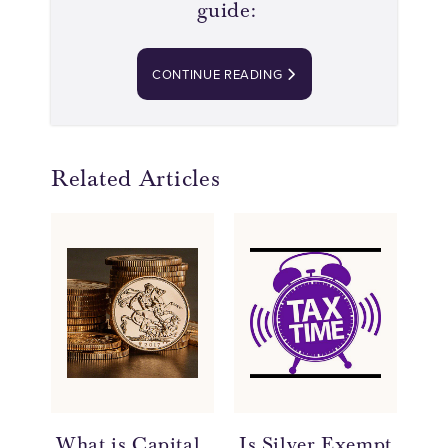
guide:
CONTINUE READING
Related Articles
What is Capital
Is Silver Exempt
Ca