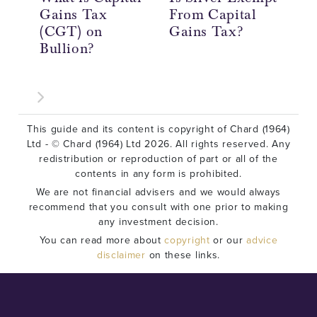
Gains Tax
From Capital
Ta
(CGT) on
Gains Tax?
Re
Bullion?
In
This guide and its content is copyright of Chard (1964)
Ltd - © Chard (1964) Ltd 2026. All rights reserved. Any
redistribution or reproduction of part or all of the
contents in any form is prohibited.
We are not financial advisers and we would always
recommend that you consult with one prior to making
any investment decision.
You can read more about
copyright
or our
advice
disclaimer
on these links.