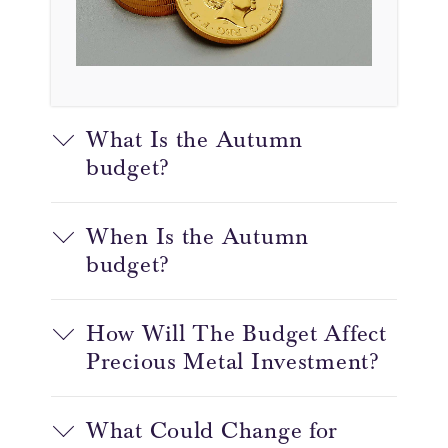
What Is the Autumn
budget?
When Is the Autumn
budget?
How Will The Budget Affect
Precious Metal Investment?
What Could Change for