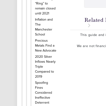
“Ring” to
remain closed
until 2021
Related 
Inflation and
The
Manchester
School
This guide and i
Precious
Metals Find a
We are not financ
New Advocate
2020 Silver
Inflows Nearly
Triple
Compared to
2019
Spoofing
Fines
Considered
Ineffective
Deterrent