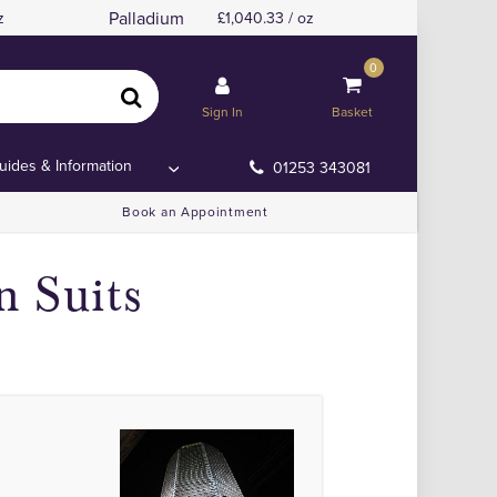
Palladium
z
1,040.33 / oz
0
Sign In
Basket
uides & Information
01253 343081
Book an Appointment
n Suits