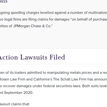
sis
ngoing spoofing charges levelled against a number of multination
o legal firms are filing claims for damages “on behalf of purchas
rities of JPMorgan Chase & Co.”
Action Lawsuits Filed
er of its traders admitted to manipulating metals prices and a r
osen Law Firm and California’s The Schall Law Firm has announced
to recover damages under federal securities laws. Both suits loo
rd September 2020.
wsuit claims that: