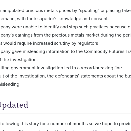
manipulated precious metals prices by “spoofing” or placing fak
emand, with their superior’s knowledge and consent.
any were unable to identify and stop such practices because of 
any’s earnings from the precious metals market during the period
s would require increased scrutiny by regulators
any gave misleading information to the Commodity Futures Tra
f the investigation.
lting government investigation led to a record-breaking fine.
ult of the investigation, the defendants’ statements about the bu
misleading
Updated
following this story for a number of months so we hope to prov