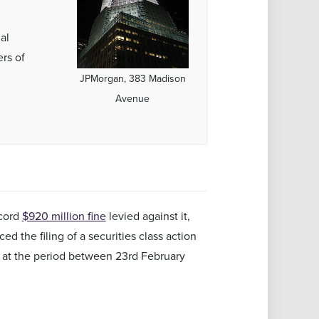
al
ers of
JPMorgan, 383 Madison
Avenue
ecord
$920 million fine
levied against it,
 the filing of a securities class action
k at the period between 23rd February