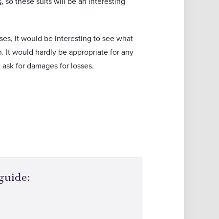
s
, so these suits will be an interesting
sses, it would be interesting to see what
 It would hardly be appropriate for any
 ask for damages for losses.
guide: