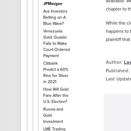
available. W
JPMorgan
chapter to t
Are Investors
Betting on A
While the cl
Blue Wave?
happens to t
Venezuela
Gold: Guaido
plaintiff th
Fails to Make
Court-Ordered
Payment
Author:
La
Citibank
Predict a 60%
Published:
Rise for Silver
Last Updat
in 2021
How Will Gold
Fare After the
U.S. Election?
Russia and
Gold
Investment
LME Trading