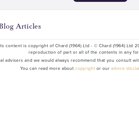
Blog Articles
ts content is copyright of Chard (1964) Ltd - © Chard (1964) Ltd 20
reproduction of part or all of the contents in any fo
ial advisers and we would always recommend that you consult wit
You can read more about
copyright
or our
advice discl