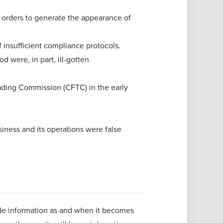
e orders to generate the appearance of
insufficient compliance protocols.
 were, in part, ill-gotten
ding Commission (CFTC) in the early
siness and its operations were false
ide information as and when it becomes