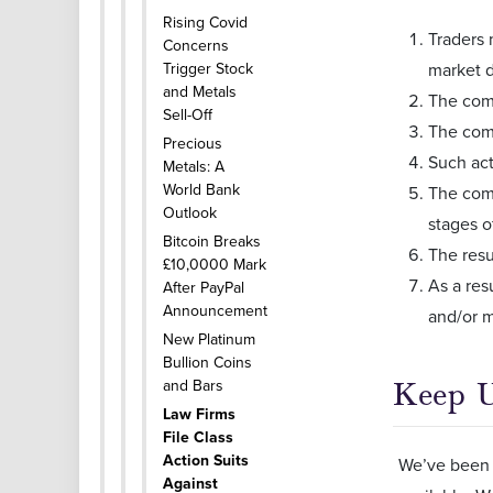
Rising Covid
Traders 
Concerns
Trigger Stock
market d
and Metals
The comp
Sell-Off
The comp
Precious
Such act
Metals: A
World Bank
The comp
Outlook
stages o
Bitcoin Breaks
The resu
£10,0000 Mark
As a res
After PayPal
Announcement
and/or 
New Platinum
Bullion Coins
and Bars
Keep 
Law Firms
File Class
Action Suits
We’ve been 
Against