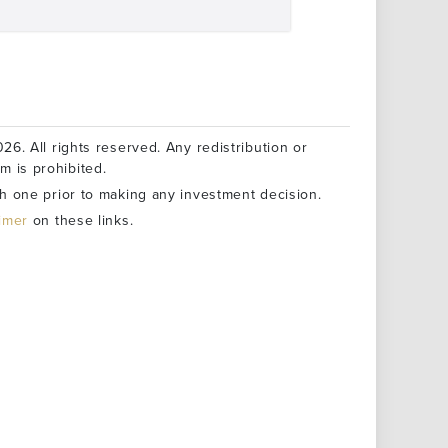
26. All rights reserved. Any redistribution or
rm is prohibited.
h one prior to making any investment decision.
aimer
on these links.