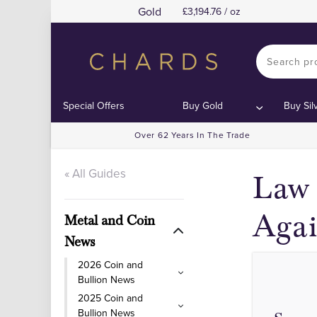
Gold
3,194.76 / oz
Special Offers
Buy Gold
Buy Sil
Over 62 Years In The Trade
« All Guides
Law 
Aga
Metal and Coin
News
2026 Coin and
Bullion News
2025 Coin and
Bullion News