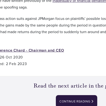
e have written previously of the
inadequacy of financial penaltie
he spoofing saga.
ass action suits against JPMorgan focus on plaintiffs’ possible lo
he gains made by the same people during the period in question.
at had made returns during the period to suddenly turn around and
wrence Chard - Chairman and CEO
 26 Oct 2020
ed: 2 Feb 2023
Read the next article in the 
CONTINUE READING