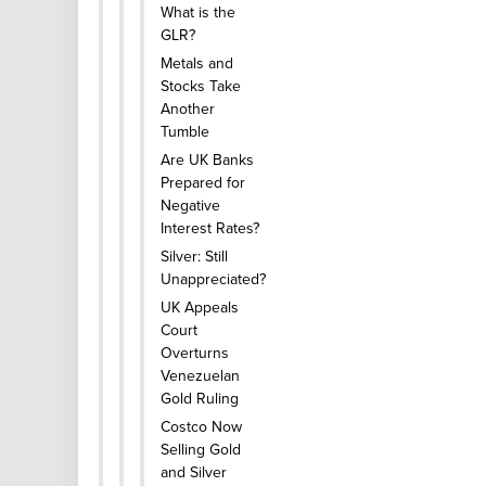
What is the
GLR?
Metals and
Stocks Take
Another
Tumble
Are UK Banks
Prepared for
Negative
Interest Rates?
Silver: Still
Unappreciated?
UK Appeals
Court
Overturns
Venezuelan
Gold Ruling
Costco Now
Selling Gold
and Silver