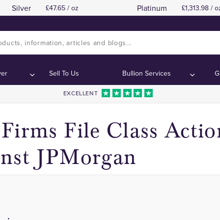
Silver
Platinum
47.65 / oz
1,313.98 / o
Class Action Lawsuits Filed
Class Action Lawsuits Filed
Contents:
Contents:
ver
Sell To Us
Bullion Services
G
EXCELLENT
Firms File Class Actio
inst JPMorgan