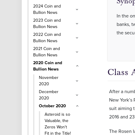
Synop
2024 Coin and
Bullion News
In the o
2023 Coin and
banks, tw
Bullion News
the secu
2022 Coin and
Bullion News
2021 Coin and
Bullion News
2020 Coin and
Bullion News
Class 
November
2020
After a numb
December
2020
New York’s R
October 2020
suit aiming 
Asteroid is so
2016 and 23
Valuable, the
Zeros Won't
The Rosen la
Fit in the Title!