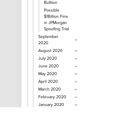
Bulliion
Possible
$1Billion Fine
in JPMorgan
Spoofing Trial
September
2020
August 2020
July 2020
June 2020
May 2020
April 2020
March 2020
February 2020
January 2020
2019 Coin and
Bullion News
2018 Coin and
Bullion News