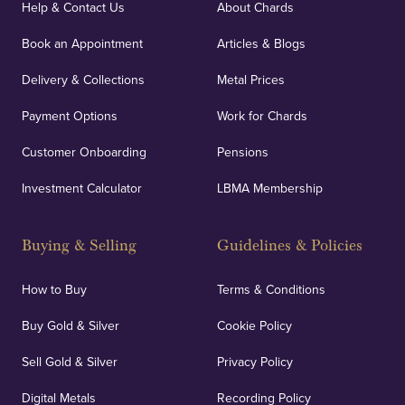
Help & Contact Us
About Chards
Book an Appointment
Articles & Blogs
Delivery & Collections
Metal Prices
Payment Options
Work for Chards
Customer Onboarding
Pensions
Investment Calculator
LBMA Membership
Buying & Selling
Guidelines & Policies
How to Buy
Terms & Conditions
Buy Gold & Silver
Cookie Policy
Sell Gold & Silver
Privacy Policy
Digital Metals
Recording Policy