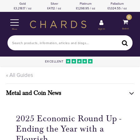
Gold
Silver
Platinum
Palladium
3,218.17 / oz
47.12 / oz
1,298.95 / oz
1,024.55 / oz
0
Basket
Sign In
Menu
EXCELLENT
« All Guides
Metal and Coin News
2025 Economic Round Up -
Ending the Year with a
Flourish