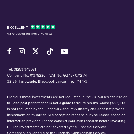
EXCELLENT
4.8/5 based on 10670 Reviews
Facebook
Instagram
X (Twitter)
TikTok
YouTube
Tel:
01253 343081
Company No: 01378220
VAT No: GB 157 0712 74
32-36 Harrowside, Blackpool, Lancashire, FY4 1RJ
Precious metal investments are not regulated in the UK. Values can rise or
fall, and past performance is not a guide to future results. Chard (1964) Ltd
is not regulated by the Financial Conduct Authority and does not provide
investment or tax advice. We accept no responsibility for losses based on
information provided. Please conduct your own research before investing.
Bullion investments are not covered by the Financial Services
Compensation Scheme or the Financial Ombudsman Service.