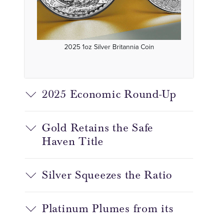
2025 1oz Silver Britannia Coin
2025 Economic Round-Up
Gold Retains the Safe
Haven Title
Silver Squeezes the Ratio
Platinum Plumes from its