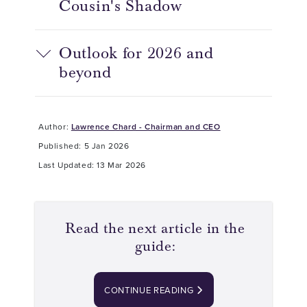
Cousin's Shadow
Outlook for 2026 and
beyond
Author:
Lawrence Chard - Chairman and CEO
Published: 5 Jan 2026
Last Updated: 13 Mar 2026
Read the next article in the
guide:
CONTINUE READING