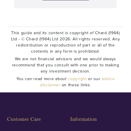
This guide and its content is copyright of Chard (1964)
Ltd - © Chard (1964) Ltd 2026. All rights reserved. Any
redistribution or reproduction of part or all of the
contents in any form is prohibited.
We are not financial advisers and we would always
recommend that you consult with one prior to making
any investment decision.
You can read more about
copyright
or our
advice
disclaimer
on these links.
Customer Care
Information