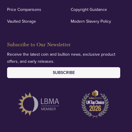
Price Comparisons
Copyright Guidance
Vaulted Storage
Modern Slavery Policy
Subscribe to Our Newsletter
Receive the latest coin and bullion news, exclusive product
offers, and early releases.
SUBSCRIBE