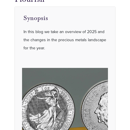
Synopsis
In this blog we take an overview of 2025 and
the changes in the precious metals landscape
for the year.