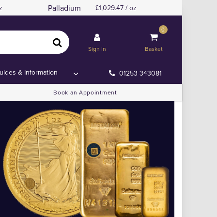
Palladium
z
1,029.47 / oz
0
Sign In
Basket
uides & Information
01253 343081
Book an Appointment