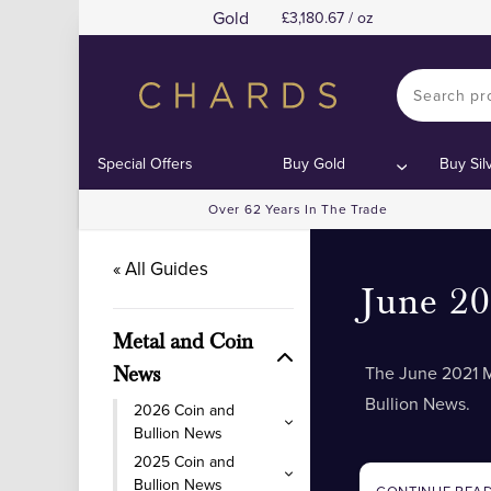
Gold
3,180.67 / oz
Special Offers
Buy Gold
Buy Sil
Over 62 Years In The Trade
« All Guides
June 2
Metal and Coin
The June 2021 M
News
Bullion News.
2026 Coin and
Bullion News
2025 Coin and
Bullion News