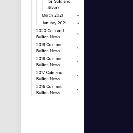
for Gold and
Silver?
March 2021
January 2021
2020 Coin and
Bullion News
2019 Coin and
Bullion News
2018 Coin and
Bullion News
2017 Coin and
Bullion News
2016 Coin and
Bullion News