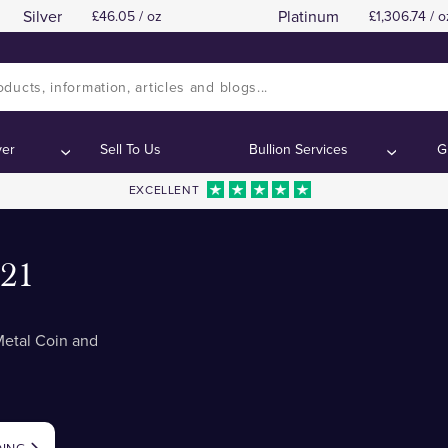
Silver
Platinum
46.05 / oz
1,306.74 / o
ver
Sell To Us
Bullion Services
G
EXCELLENT
021
etal Coin and