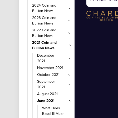
CONTINUE REA
2024 Coin and
Bullion News
2023 Coin and
Bullion News
2022 Coin and
Bullion News
2021 Coin and
Bullion News
December
2021
November 2021
October 2021
September
2021
August 2021
June 2021
What Does
Basel III Mean