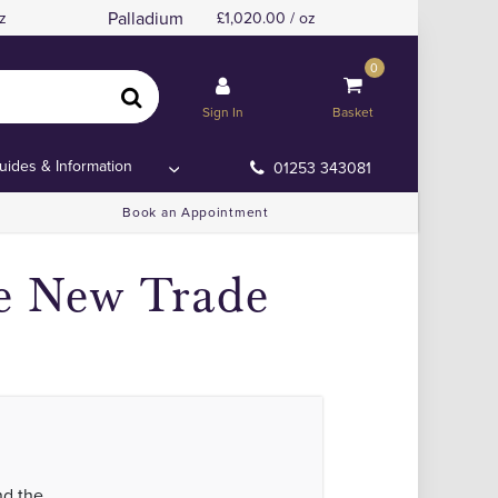
Palladium
z
1,020.00 / oz
0
Sign In
Basket
uides & Information
01253 343081
Book an Appointment
te New Trade
nd the