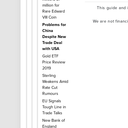
million for
This guide and i
Rare Edward
VIII Coin
We are not financ
Problems for
China
Despite New
Trade Deal
with USA
Gold ETF
Price Review
2019
Sterling
Weakens Amid
Rate Cut
Rumours
EU Signals
Tough Line in
Trade Talks
New Bank of
England