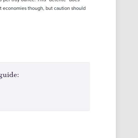
st economies though, but caution should
guide: