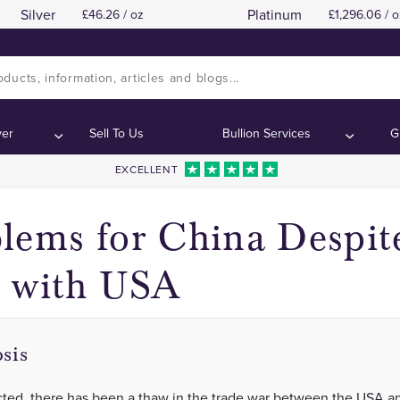
Silver
Platinum
46.26 / oz
1,296.06 / o
ver
Sell To Us
Bullion Services
G
EXCELLENT
lems for China Despi
 with USA
sis
ted, there has been a thaw in the trade war between the USA a