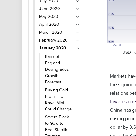
July 2020
June 2020
May 2020
April 2020
March 2020
February 2020
January 2020
USD - 
Bank of
England
Downgrades
Growth
Markets have
Forecast
the signing 
Buying Gold
relations be
From The
towards one
Royal Mint
Could Change
China has gr
Savers Flock
easing polic
to Gold to
dollar by 3.
Beat Stealth
dollar by 3.