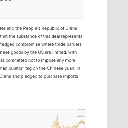
tes and the People’s Republic of China
that the substance of this deal represents
y-fledged compromise where trade barriers
inese goods by the US are limited, with
n has committed not to impose any more
manipulator” tag on the Chinese yuan. In
n China and pledged to purchase imports