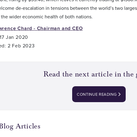
elcome de-escalation in tensions between the world’s two large
 the wider economic health of both nations.
wrence Chard - Chairman and CEO
 17 Jan 2020
ed: 2 Feb 2023
Read the next article in the 
CONTINUE READING
Blog Articles