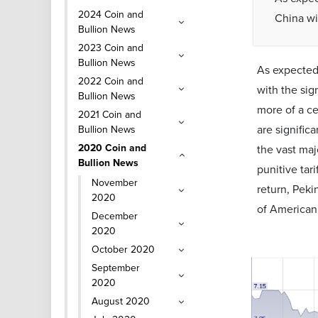
2024 Coin and
China wi
Bullion News
2023 Coin and
Bullion News
As expected,
2022 Coin and
with the sig
Bullion News
more of a ce
2021 Coin and
are signific
Bullion News
2020 Coin and
the vast maj
Bullion News
punitive tar
November
return, Peki
2020
of American 
December
2020
October 2020
September
2020
August 2020