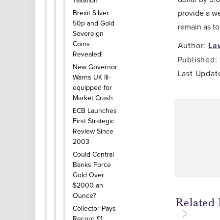
Taxation
provide a w
Brexit Silver
50p and Gold
remain as to
Sovereign
Coins
Author:
La
Revealed!
Published:
New Governor
Last Updat
Warns UK Ill-
equipped for
Market Crash
ECB Launches
First Strategic
Review Since
2003
Could Central
Banks Force
Gold Over
$2000 an
Ounce?
Related 
Collector Pays
Record £1