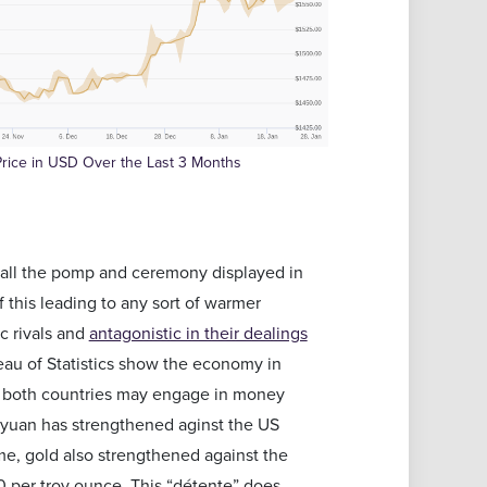
rice in USD Over the Last 3 Months
 all the pomp and ceremony displayed in
 this leading to any sort of warmer
c rivals and
antagonistic in their dealings
reau of Statistics show the economy in
at both countries may engage in money
e yuan has strengthened aginst the US
ame, gold also strengthened against the
10 per troy ounce. This “détente” does