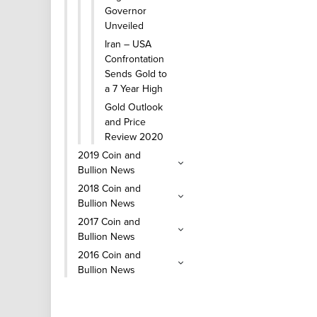
Governor
Unveiled
Iran – USA
Confrontation
Sends Gold to
a 7 Year High
Gold Outlook
and Price
Review 2020
2019 Coin and
Bullion News
2018 Coin and
Bullion News
2017 Coin and
Bullion News
2016 Coin and
Bullion News