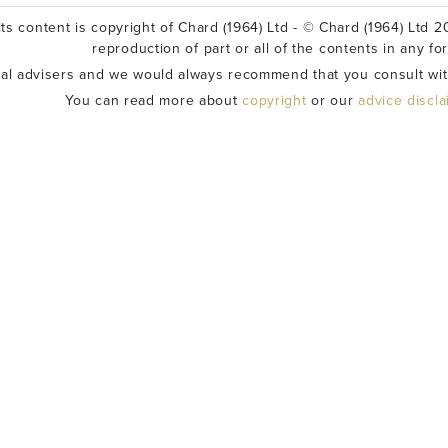
ts content is copyright of Chard (1964) Ltd - © Chard (1964) Ltd 20
reproduction of part or all of the contents in any fo
ial advisers and we would always recommend that you consult wit
You can read more about
copyright
or our
advice discl