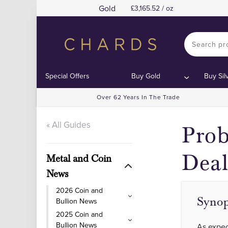
Gold
3,165.52 / oz
Special Offers
Buy Gold
Buy Sil
Over 62 Years In The Trade
« All Guides
Prob
Deal
Metal and Coin
News
2026 Coin and
Synop
Bullion News
2025 Coin and
Bullion News
As expec