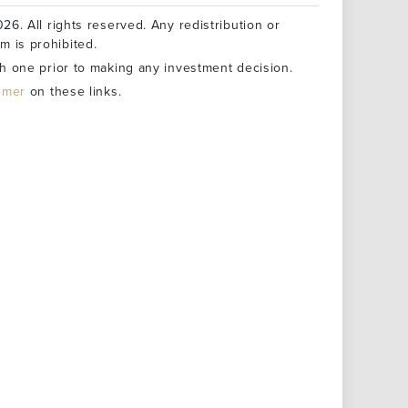
26. All rights reserved. Any redistribution or
rm is prohibited.
h one prior to making any investment decision.
aimer
on these links.