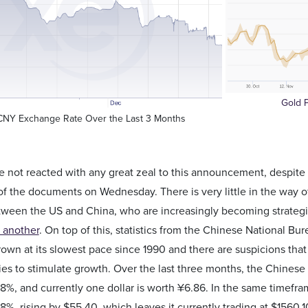
Gold P
CNY Exchange Rate Over the Last 3 Months
 not reacted with any great zeal to this announcement, despite
of the documents on Wednesday. There is very little in the way of
tween the US and China, who are increasingly becoming strategi
 another
. On top of this, statistics from the Chinese National Bu
own at its slowest pace since 1990 and there are suspicions th
ies to stimulate growth. Over the last three months, the Chines
68%, and currently one dollar is worth ¥6.86. In the same timefr
68%, rising by $55.40, which leaves it currently trading at $1560.