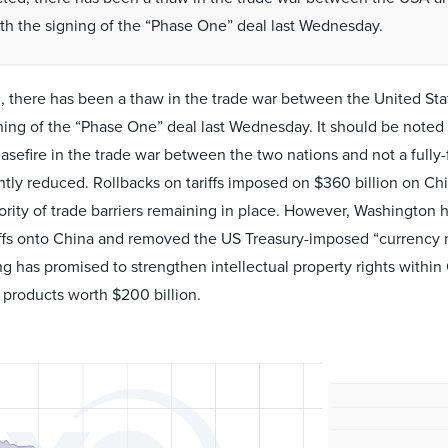
th the signing of the “Phase One” deal last Wednesday.
 there has been a thaw in the trade war between the United Sta
ning of the “Phase One” deal last Wednesday. It should be noted 
asefire in the trade war between the two nations and not a full
antly reduced. Rollbacks on tariffs imposed on $360 billion on Ch
ority of trade barriers remaining in place. However, Washingto
iffs onto China and removed the US Treasury-imposed “currency 
ng has promised to strengthen intellectual property rights withi
products worth $200 billion.