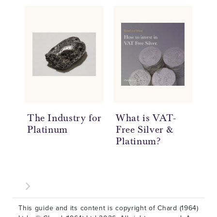
The Industry for
What is VAT-
Ne
Platinum
Free Silver &
Bu
Platinum?
an
This guide and its content is copyright of Chard (1964)