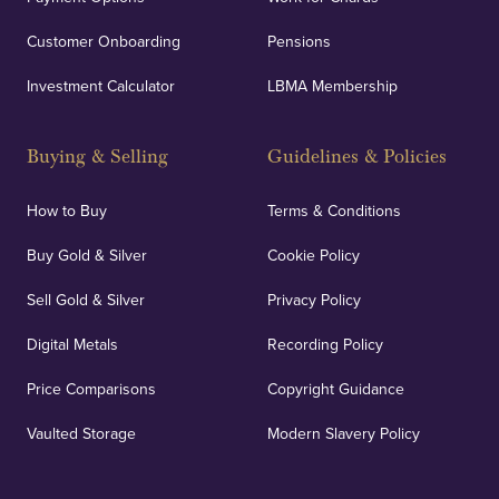
Customer Onboarding
Pensions
Investment Calculator
LBMA Membership
Buying & Selling
Guidelines & Policies
How to Buy
Terms & Conditions
Buy Gold & Silver
Cookie Policy
Sell Gold & Silver
Privacy Policy
Digital Metals
Recording Policy
Price Comparisons
Copyright Guidance
Vaulted Storage
Modern Slavery Policy