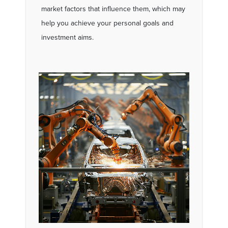
market factors that influence them, which may
help you achieve your personal goals and
investment aims.