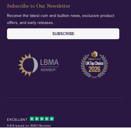
Subscribe to Our Newsletter
Receive the latest coin and bullion news, exclusive product
offers, and early releases.
SUBSCRIBE
EXCELLENT
4.8/5 based on 10621 Reviews