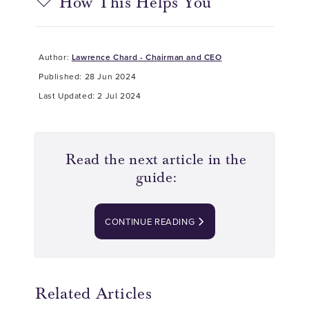
How This Helps You
Author:
Lawrence Chard - Chairman and CEO
Published: 28 Jun 2024
Last Updated: 2 Jul 2024
Read the next article in the
guide:
CONTINUE READING
Related Articles