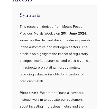
Synopsis
This research, derived from Metals Focus
Precious Metals Weekly on
20th June 2024
,
examines the demand driven by developments
in the automotive and hydrogen sectors. The
article also highlights the impact of regulatory
changes, market dynamics, and electric vehicle
infrastructure on platinum group metals,
providing valuable insights for investors of
precious metals.
Please note
: We are not financial advisors.
Instead, we aim to educate our customers
about investing in precious metals and the