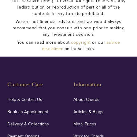
Ltd - © Chard (1964) Ltd 2026. All rights reserved. Any
redistribution or reproduction of part or all of the
contents in any form is prohibited.
We are not financial advisers and we would always
recommend that you consult with one prior to making
any investment decision.
You can read more about
copyright
or our
advice
disclaimer
on these links.
Customer Care
Information
Help & Contact Us
About Chards
Book an Appointment
Articles & Blogs
Delivery & Collections
Metal Prices
Payment Options
Work for Chards