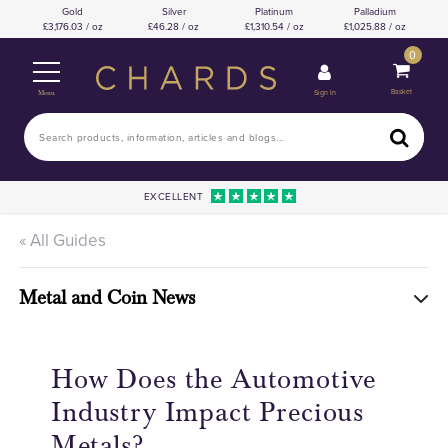
Gold
Silver
Platinum
Palladium
3,176.03 / oz
46.28 / oz
1,310.54 / oz
1,025.88 / oz
0
Basket
Sign In
Menu
EXCELLENT
« All Guides
Metal and Coin News
How Does the Automotive
Industry Impact Precious
Metals?