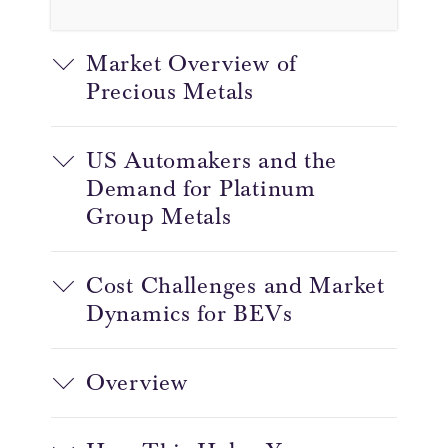
Market Overview of
Precious Metals
US Automakers and the
Demand for Platinum
Group Metals
Cost Challenges and Market
Dynamics for BEVs
Overview