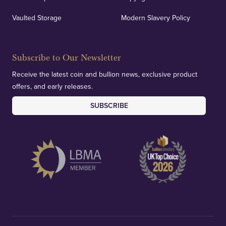
Vaulted Storage
Modern Slavery Policy
Subscribe to Our Newsletter
Receive the latest coin and bullion news, exclusive product
offers, and early releases.
SUBSCRIBE