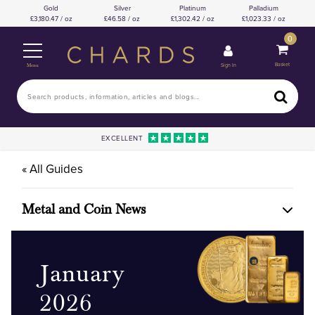
Gold
Silver
Platinum
Palladium
3,180.47 / oz
46.58 / oz
1,302.42 / oz
1,023.33 / oz
0
Basket
Sign In
Menu
EXCELLENT
« All Guides
Metal and Coin News
January
2026