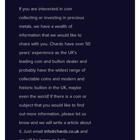
If you are interested in coin
collecting or investing in precious
metals, we have a wealth of
information that we would like to
share with you. Chards have over 50
years' experience as the UK's
leading coin and bullion dealer and
probably have the widest range of
collectable coins and modern and
historic bullion in the UK, maybe
even the world! If there is a coin or
subject that you would like to find
out more information, please let us
know and we will write a article about
it. Just email
info@chards.co.uk
and