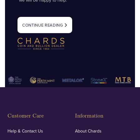
we will be happy to help.
CONTINUE READING
Customer Care
Information
Help & Contact Us
About Chards