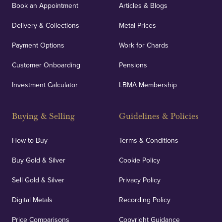
Book an Appointment
Articles & Blogs
Delivery & Collections
Metal Prices
Payment Options
Work for Chards
Customer Onboarding
Pensions
Investment Calculator
LBMA Membership
Buying & Selling
Guidelines & Policies
How to Buy
Terms & Conditions
Buy Gold & Silver
Cookie Policy
Sell Gold & Silver
Privacy Policy
Digital Metals
Recording Policy
Price Comparisons
Copyright Guidance