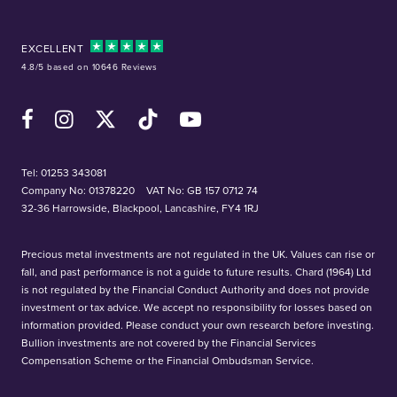
EXCELLENT
4.8/5 based on 10646 Reviews
Facebook
Instagram
X (Twitter)
TikTok
YouTube
Tel:
01253 343081
Company No: 01378220
VAT No: GB 157 0712 74
32-36 Harrowside, Blackpool, Lancashire, FY4 1RJ
Precious metal investments are not regulated in the UK. Values can rise or
fall, and past performance is not a guide to future results. Chard (1964) Ltd
is not regulated by the Financial Conduct Authority and does not provide
investment or tax advice. We accept no responsibility for losses based on
information provided. Please conduct your own research before investing.
Bullion investments are not covered by the Financial Services
Compensation Scheme or the Financial Ombudsman Service.