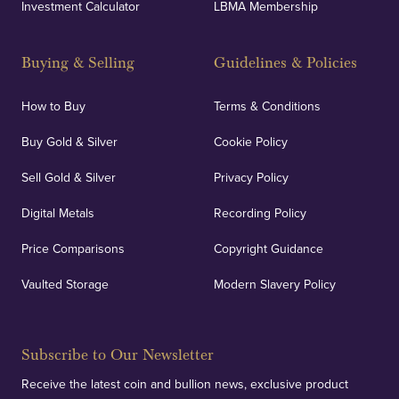
Investment Calculator
LBMA Membership
Buying & Selling
Guidelines & Policies
How to Buy
Terms & Conditions
Buy Gold & Silver
Cookie Policy
Sell Gold & Silver
Privacy Policy
Digital Metals
Recording Policy
Price Comparisons
Copyright Guidance
Vaulted Storage
Modern Slavery Policy
Subscribe to Our Newsletter
Receive the latest coin and bullion news, exclusive product