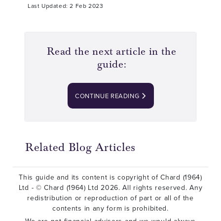
Last Updated: 2 Feb 2023
Read the next article in the
guide:
CONTINUE READING
Related Blog Articles
This guide and its content is copyright of Chard (1964)
Ltd - © Chard (1964) Ltd 2026. All rights reserved. Any
redistribution or reproduction of part or all of the
contents in any form is prohibited.