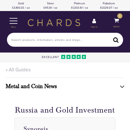
Gold
Silver
Platinum
Palladium
3,165.03 / oz
45.81 / oz
1,303.61 / oz
1,029.07 / oz
0
Basket
Sign In
Menu
EXCELLENT
« All Guides
Metal and Coin News
Russia and Gold Investment
Synopsis