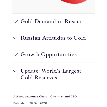
Gold Demand in Russia
Russian Attitudes to Gold
Growth Opportunities
Update: World's Largest
Gold Reserves
Author:
Lawrence Chard - Chairman and CEO
Published: 20 Oct 2020