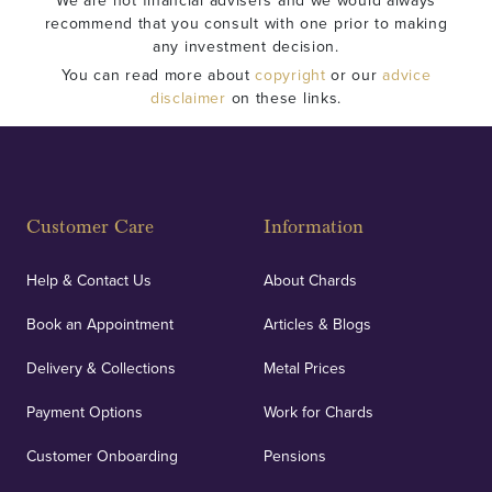
We are not financial advisers and we would always
recommend that you consult with one prior to making
any investment decision.
You can read more about
copyright
or our
advice
disclaimer
on these links.
Customer Care
Information
Help & Contact Us
About Chards
Book an Appointment
Articles & Blogs
Delivery & Collections
Metal Prices
Payment Options
Work for Chards
Customer Onboarding
Pensions