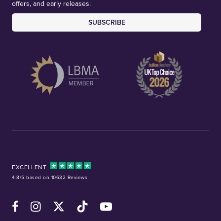
offers, and early releases.
SUBSCRIBE
EXCELLENT
4.8/5 based on 10632 Reviews
Facebook
Instagram
X (Twitter)
TikTok
YouTube