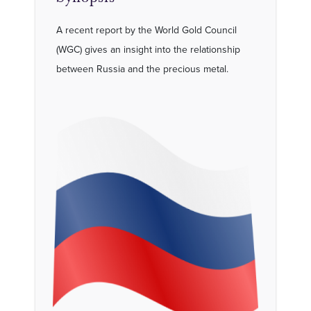
A recent report by the World Gold Council
(WGC) gives an insight into the relationship
between Russia and the precious metal.