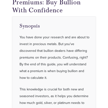
Premiums: Buy Bullion
With Confidence
Synopsis
You have done your research and are about to
invest in precious metals. But you've
discovered that bullion dealers have differing
premiums on their products. Confusing, right?
By the end of this guide, you will understand
what a premium is when buying bullion and
how to calculate it.
This knowledge is crucial for both new and
seasoned investors, as it helps you determine
how much gold, silver, or platinum needs to