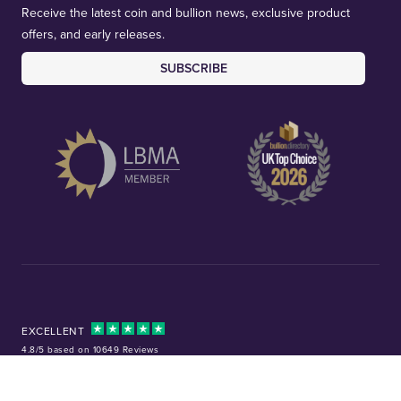
Receive the latest coin and bullion news, exclusive product
offers, and early releases.
SUBSCRIBE
EXCELLENT
4.8/5 based on 10649 Reviews
Facebook
Instagram
X (Twitter)
TikTok
YouTube