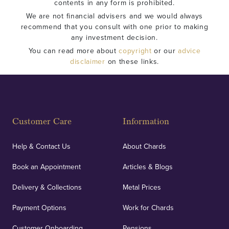
contents in any form is prohibited.
We are not financial advisers and we would always
recommend that you consult with one prior to making
any investment decision.
You can read more about
copyright
or our
advice
disclaimer
on these links.
Customer Care
Information
Help & Contact Us
About Chards
Book an Appointment
Articles & Blogs
Delivery & Collections
Metal Prices
Payment Options
Work for Chards
Customer Onboarding
Pensions