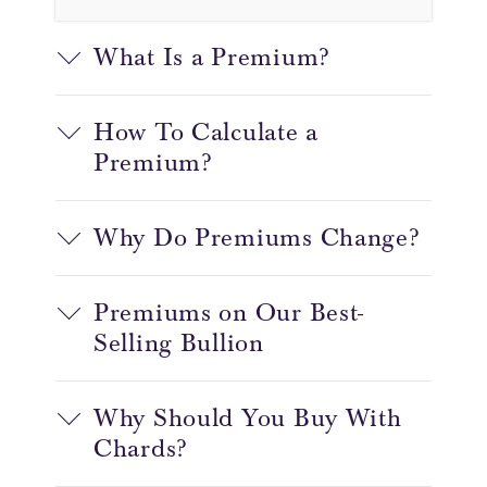
What Is a Premium?
How To Calculate a
Premium?
Why Do Premiums Change?
Premiums on Our Best-
Selling Bullion
Why Should You Buy With
Chards?