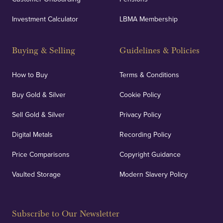
Investment Calculator
LBMA Membership
Buying & Selling
Guidelines & Policies
How to Buy
Terms & Conditions
Buy Gold & Silver
Cookie Policy
Sell Gold & Silver
Privacy Policy
Digital Metals
Recording Policy
Price Comparisons
Copyright Guidance
Vaulted Storage
Modern Slavery Policy
Subscribe to Our Newsletter