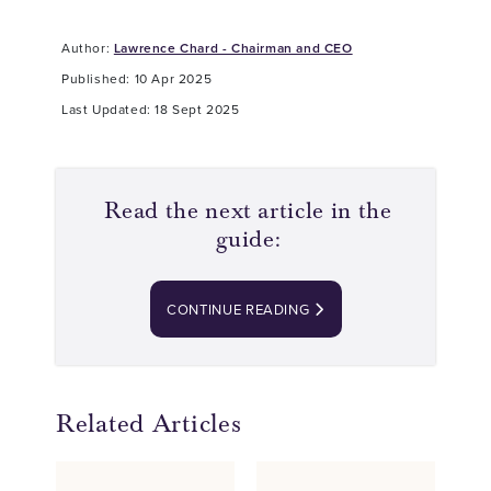
Author:
Lawrence Chard - Chairman and CEO
Published: 10 Apr 2025
Last Updated: 18 Sept 2025
Read the next article in the
guide:
CONTINUE READING
Related Articles