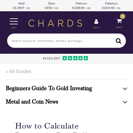
Gold
Silver
Platinum
Palladium
3,218.17 / oz
47.12 / oz
1,298.95 / oz
1,024.55 / oz
0
Basket
Sign In
Menu
EXCELLENT
« All Guides
Beginners Guide To Gold Investing
Metal and Coin News
How to Calculate