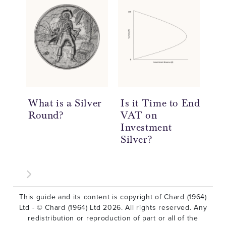
What is a Silver
Is it Time to End
20
Round?
VAT on
So
Investment
Re
Silver?
This guide and its content is copyright of Chard (1964)
Ltd - © Chard (1964) Ltd 2026. All rights reserved. Any
redistribution or reproduction of part or all of the