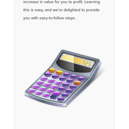
increase in value for you to profit. Learning
this is easy, and we're delighted to provide
you with easy-to-follow steps.