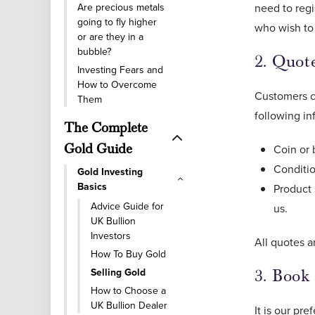
Are precious metals
need to regi
going to fly higher
who wish to 
or are they in a
bubble?
2. Quot
Investing Fears and
How to Overcome
Customers ca
Them
following in
The Complete
Gold Guide
Coin or 
Conditio
Gold Investing
Basics
Product 
Advice Guide for
us.
UK Bullion
Investors
All quotes a
How To Buy Gold
Selling Gold
3. Book
How to Choose a
UK Bullion Dealer
It is our pr