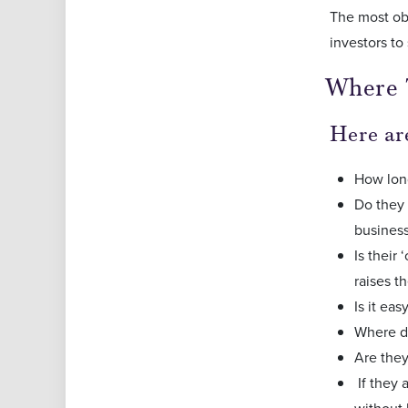
The most obv
investors to 
Where 
Here are
How long
Do they 
busines
Is their
raises t
Is it ea
Where do
Are they
If they 