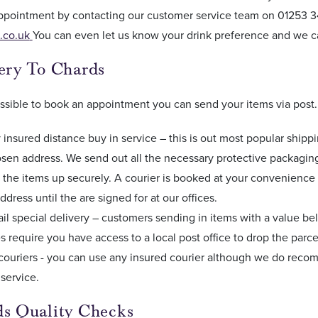
ppointment by contacting our customer service team on 01253 34
.co.uk
You can even let us know your drink preference and we c
very To Chards
 possible to book an appointment you can send your items via post
y insured distance buy in service – this is out most popular shipp
sen address. We send out all the necessary protective packaging 
the items up securely. A courier is booked at your convenience
ddress until the are signed for at our offices.
il special delivery – customers sending in items with a value be
s require you have access to a local post office to drop the parce
couriers - you can use any insured courier although we do recom
 service.
ds Quality Checks