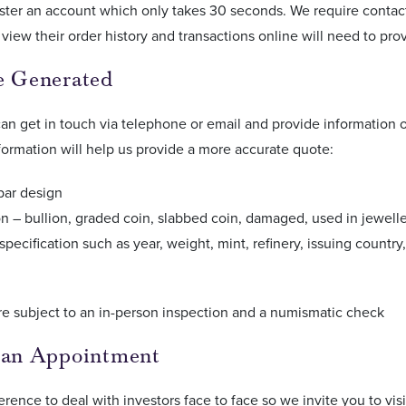
ster an account which only takes 30 seconds. We require contact
view their order history and transactions online will need to pro
e Generated
n get in touch via telephone or email and provide information o
formation will help us provide a more accurate quote:
bar design
n – bullion, graded coin, slabbed coin, damaged, used in jewell
specification such as year, weight, mint, refinery, issuing countr
re subject to an in-person inspection and a numismatic check
 an Appointment
eference to deal with investors face to face so we invite you to vi