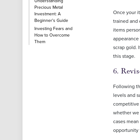
Understanding
Precious Metal
Once your it
Investment: A
Beginner's Guide
trained and 
Investing Fears and
items person
How to Overcome
appearance w
Them
scrap gold. 
this stage.
6. Revi
Following th
levels and s
competitive 
whether we 
cases mean t
opportunity t