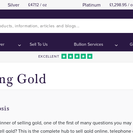
Silver
Platinum
47.12 / oz
1,298.95 / o
ver
Sell To Us
Bullion Services
G
EXCELLENT
ing Gold
sis
inner of selling gold, one of the first of many questions you may 
ll gold? This is the complete hub to sell gold online, telephone 