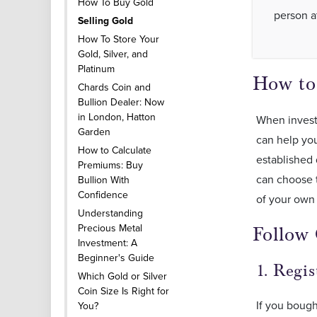
How To Buy Gold
person a
Selling Gold
How To Store Your
Gold, Silver, and
Platinum
How to
Chards Coin and
Bullion Dealer: Now
in London, Hatton
When investi
Garden
can help you
How to Calculate
established 
Premiums: Buy
can choose t
Bullion With
Confidence
of your own
Understanding
Precious Metal
Follow 
Investment: A
Beginner's Guide
1. Regi
Which Gold or Silver
Coin Size Is Right for
If you bough
You?