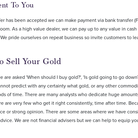
ment To You
fer has been accepted we can make payment via bank transfer (F
oom. As a high value dealer, we can pay up to any value in cash
We pride ourselves on repeat business so invite customers to le
o Sell Your Gold
e are asked 'When should I buy gold?', 'Is gold going to go down?
nnot predict with any certainty what gold, or any other commodi
ods of time. There are many analysts who dedicate huge amounts 
e are very few who get it right consistently, time after time. Bec
ice or strong opinion. There are some areas where we have cons
advice. We are not financial advisers but we can help to equip y