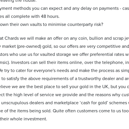
 leaving the house.
yment methods you can expect and any delay on payments - cas
es all complete with 48 hours.
own their own vaults to minimise counterparty risk?
e at Chards we will make an offer on any coin, bullion and scrap 
 market (pre-owned) gold, so our offers are very competitive and
tors who use us for vaulted storage we offer preferential rates w
insic). Investors can sell their items online, over the telephone,
 try to cater for everyone's needs and make the process as simp
to satisfy the above requirements of a trustworthy dealer and ar
lieve we are the best place to sell your gold in the UK, but you d
ect the high level of service we provide and the reasons why cu
 unscrupulous dealers and marketplace ‘cash for gold’ schemes w
lue of the items being sold. Quite often customers come to us too l
their whole investment.