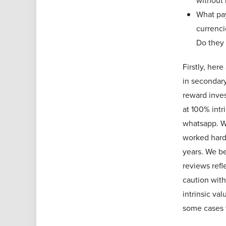
without
What pa
currenci
Do they 
Firstly, her
in secondary
reward inves
at 100% intr
whatsapp. We
worked hard 
years. We be
reviews refl
caution with
intrinsic va
some cases 