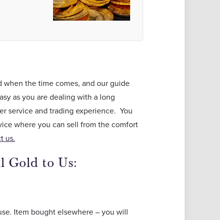
old when the time comes, and our guide
asy as you are dealing with a long
mer service and trading experience. You
vice where you can sell from the comfort
t us.
l Gold to Us:
use. Item bought elsewhere – you will