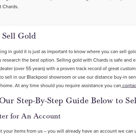
t Chards.
 Sell Gold
ng in gold it is just as important to know where you can sell g
 research the best option. Selling gold with Chards is safe and e
dealer (over 55 years) with a proven track record of great custo
o sell in our Blackpool showroom or use our distance buy-in ser
 home. At any time should you require assistance you can
contac
Our Step-By-Step Guide Below to Sel
ster for An Account
t your items from us – you will already have an account we can 