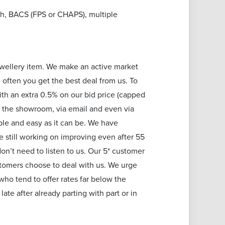
h, BACS (FPS or CHAPS), multiple
jewellery item. We make an active market
 often you get the best deal from us. To
ith an extra 0.5% on our bid price (capped
 in the showroom, via email and even via
le and easy as it can be. We have
e still working on improving even after 55
on’t need to listen to us. Our 5* customer
stomers choose to deal with us. We urge
ho tend to offer rates far below the
ate after already parting with part or in