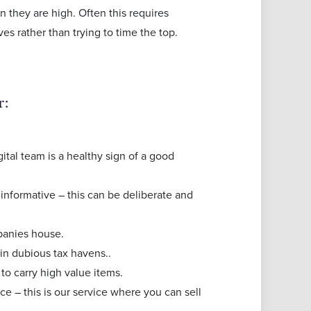
 they are high. Often this requires
ves rather than trying to time the top.
r:
ital team is a healthy sign of a good
 informative – this can be deliberate and
mpanies house.
 in dubious tax havens..
to carry high value items.
ce – this is our service where you can sell