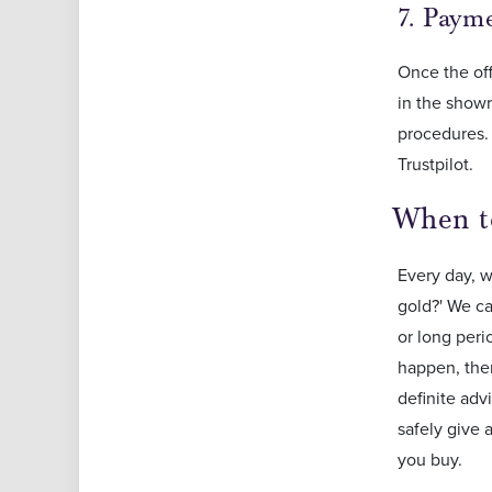
7. Pay
Once the of
in the showr
procedures. 
Trustpilot.
When t
Every day, w
gold?' We ca
or long peri
happen, ther
definite adv
safely give 
you buy.