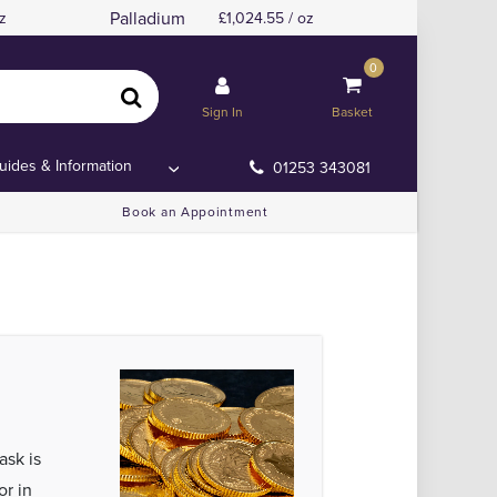
Palladium
z
1,024.55 / oz
0
Sign In
Basket
uides & Information
01253 343081
Book an Appointment
ask is
or in