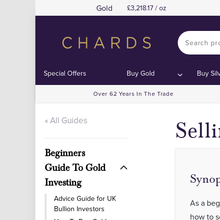
Gold
3,218.17 / oz
Special Offers
Buy Gold
Buy Sil
Over 62 Years In The Trade
« All Guides
Sell
Beginners
Guide To Gold
Synop
Investing
Advice Guide for UK
As a beg
Bullion Investors
how to se