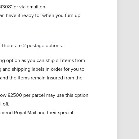
3081 or via email on
an have it ready for when you turn up!
. There are 2 postage options:
ing option as you can ship all items from
and shipping labels in order for you to
 and the items remain insured from the
low £2500 per parcel may use this option.
l off.
mend Royal Mail and their special