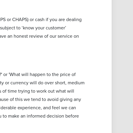
PS or CHAPS) or cash if you are dealing
 subject to ‘know your customer’
ave an honest review of our service on
' or 'What will happen to the price of
ty or currency will do over short, medium
of time trying to work out what will
ause of this we tend to avoid giving any
iderable experience, and feel we can
ou to make an informed decision before