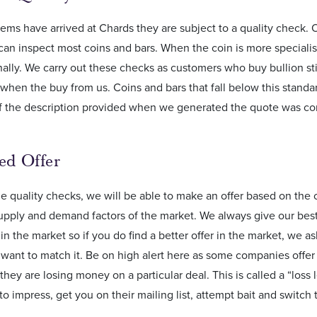
ems have arrived at Chards they are subject to a quality check. 
can inspect most coins and bars. When the coin is more specialist
ally. We carry out these checks as customers who buy bullion still
hen the buy from us. Coins and bars that fall below this standa
If the description provided when we generated the quote was com
sed Offer
e quality checks, we will be able to make an offer based on the c
upply and demand factors of the market. We always give our best o
in the market so if you do find a better offer in the market, we 
want to match it. Be on high alert here as some companies offe
hey are losing money on a particular deal. This is called a “loss 
o impress, get you on their mailing list, attempt bait and switch t