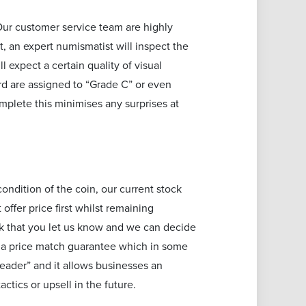
Our customer service team are highly
, an expert numismatist will inspect the
 expect a certain quality of visual
rd are assigned to “Grade C” or even
plete this minimises any surprises at
ondition of the coin, our current stock
ffer price first whilst remaining
ask that you let us know and we can decide
r a price match guarantee which in some
leader” and it allows businesses an
actics or upsell in the future.