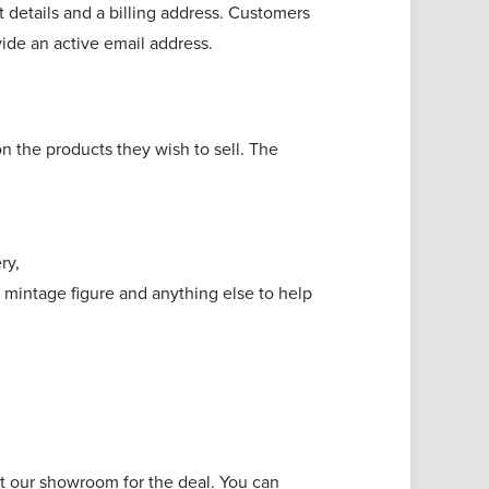
 details and a billing address. Customers
vide an active email address.
n the products they wish to sell. The
ery,
y, mintage figure and anything else to help
sit our showroom for the deal. You can