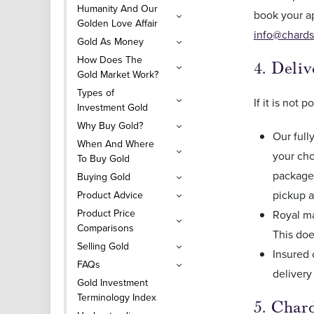
Humanity And Our
book your a
Golden Love Affair
info@chards
Gold As Money
How Does The
4. Deli
Gold Market Work?
Types of
If it is not
Investment Gold
Why Buy Gold?
Our full
When And Where
your cho
To Buy Gold
package 
Buying Gold
pickup a
Product Advice
Product Price
Royal ma
Comparisons
This doe
Selling Gold
Insured 
FAQs
delivery
Gold Investment
Terminology Index
5. Char