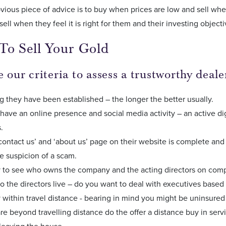
ious piece of advice is to buy when prices are low and sell when
sell when they feel it is right for them and their investing objecti
To Sell Your Gold
 our criteria to assess a trustworthy deale
 they have been established – the longer the better usually.
have an online presence and social media activity – an active dig
s.
 ‘contact us’ and ‘about us’ page on their website is complete and
he suspicion of a scam.
sy to see who owns the company and the acting directors on co
 the directors live – do you want to deal with executives based
 within travel distance - bearing in mind you might be uninsured 
are beyond travelling distance do the offer a distance buy in servi