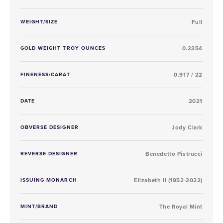
WEIGHT/SIZE
Full
GOLD WEIGHT TROY OUNCES
0.2354
FINENESS/CARAT
0.917 / 22
DATE
2021
OBVERSE DESIGNER
Jody Clark
REVERSE DESIGNER
Benedetto Pistrucci
ISSUING MONARCH
Elizabeth II (1952-2022)
MINT/BRAND
The Royal Mint