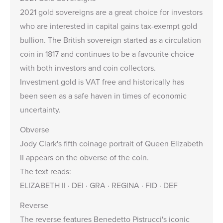
2021 gold sovereigns are a great choice for investors
who are interested in capital gains tax-exempt gold
bullion. The British sovereign started as a circulation
coin in 1817 and continues to be a favourite choice
with both investors and coin collectors.
Investment gold is VAT free and historically has
been seen as a safe haven in times of economic
uncertainty.
Obverse
Jody Clark's
fifth coinage portrait of Queen Elizabeth
II appears on the obverse of the coin.
The text reads:
ELIZABETH II · DEI · GRA · REGINA · FID · DEF
Reverse
The reverse features Benedetto Pistrucci's iconic