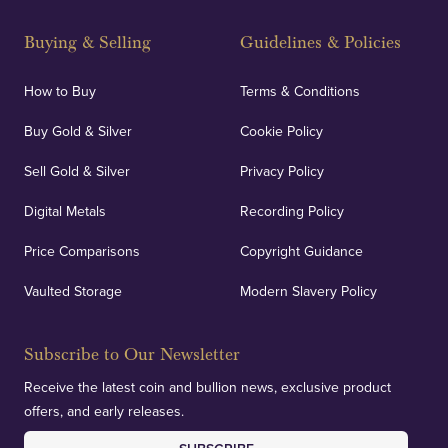
Strategically positioned in London's Hatton Garden
and Blackpool's South Shore, our offices offer
Buying & Selling
Guidelines & Policies
personalised, face-to-face consultations in two
locations.
How to Buy
Terms & Conditions
Buy Gold & Silver
Cookie Policy
Sell Gold & Silver
Privacy Policy
Auditing & Accounts
Digital Metals
Recording Policy
Price Comparisons
Copyright Guidance
We regularly provide and undertake transparent
verification of our financials and vaulted assets to
Vaulted Storage
Modern Slavery Policy
deliver exemplary customer confidence.
Subscribe to Our Newsletter
Receive the latest coin and bullion news, exclusive product
offers, and early releases.