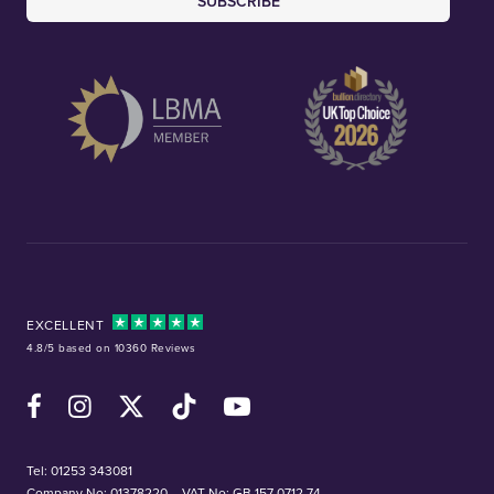
SUBSCRIBE
EXCELLENT
4.8/5 based on 10360 Reviews
Facebook
Instagram
X (Twitter)
TikTok
YouTube
Tel:
01253 343081
Company No: 01378220
VAT No: GB 157 0712 74