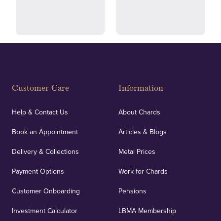
and ethical transactions.
courier.
Fully Insured
Customer Care
Information
Our specialist insurance through Lloyd's of London
covers against any potential risks associated with
Help & Contact Us
About Chards
orders, deliveries and our vaulting service giving
Book an Appointment
Articles & Blogs
customers peace of mind.
Delivery & Collections
Metal Prices
Payment Options
Work for Chards
Customer Onboarding
Pensions
UK Showrooms
Investment Calculator
LBMA Membership