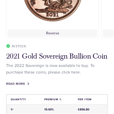
Reverse
IN STOCK
2021 Gold Sovereign Bullion Coin
The 2022 Sovereign is now available to buy. To
purchase these coins, please click here.
READ MORE
QUANTITY
PREMIUM %
PER ITEM
Price and Premium Information Table
1+
15.00%
£856.80