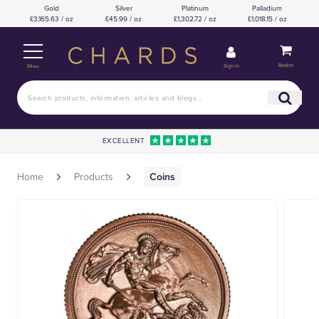
Gold
Silver
Platinum
Palladium
£3,165.63 / oz
£45.99 / oz
£1,302.72 / oz
£1,018.15 / oz
Basket
Sign in
Menu
EXCELLENT
Home
Products
Coins