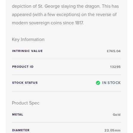
depiction of St. George slaying the dragon. This has
appeared (with a few exceptions) on the reverse of
modern sovereign coins since 1817.
Key Information
INTRINSIC VALUE
£745.04
PRODUCT ID
13295
IN STOCK
STOCK STATUS
Product Spec
METAL
Gold
DIAMETER
22.05mm