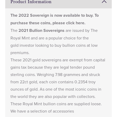
Product Information
The
2022 Sovereign
is now available to buy. To
purchase these coins, please
click here
.
The
2021 Bullion Sovereigns
are issued by The
Royal Mint and are a popular choice for the
gold investor looking to buy bullion coins at low
premiums.
These 2021 gold sovereigns are exempt from capital
gains tax because they are legal tender pound
sterling coins. Weighing 7.98 grammes and struck
from 22ct gold, each coin contains 0.2354 troy
ounces of gold. As one of the most iconic coins in
the world they are also popular with collectors.
These Royal Mint bullion coins are supplied loose.
We have a selection of accessories