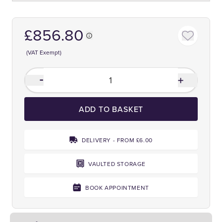
£856.80
(VAT Exempt)
ADD TO BASKET
DELIVERY - FROM £6.00
VAULTED STORAGE
BOOK APPOINTMENT