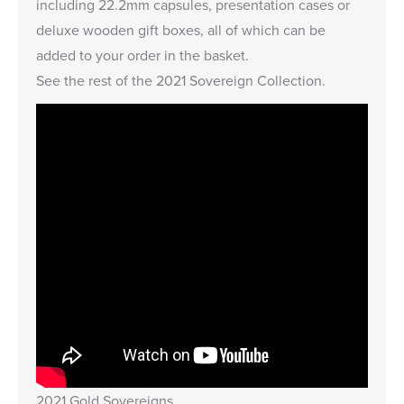
including
22.2mm capsules
,
presentation cases
or
deluxe wooden gift boxes,
all of which can be
added to your order in the basket.
See the rest of the
2021 Sovereign Collection
.
2021 Gold Sovereigns