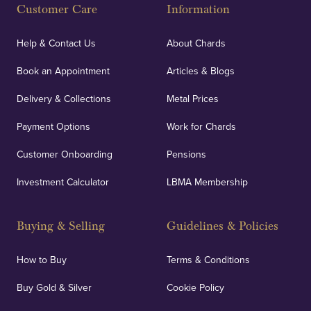
Customer Care
Information
Our specialist insurance through Lloyd's of London
covers against any potential risks associated with
Help & Contact Us
About Chards
orders, deliveries and our vaulting service giving
Book an Appointment
Articles & Blogs
customers peace of mind.
Delivery & Collections
Metal Prices
Payment Options
Work for Chards
Customer Onboarding
Pensions
UK Showrooms
Investment Calculator
LBMA Membership
Strategically positioned in London's Hatton Garden
and Blackpool's South Shore, our offices offer
Buying & Selling
Guidelines & Policies
personalised, face-to-face consultations in two
locations.
How to Buy
Terms & Conditions
Buy Gold & Silver
Cookie Policy