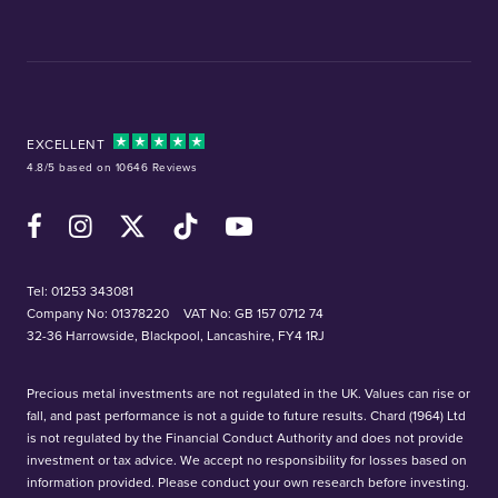
EXCELLENT
4.8/5 based on 10646 Reviews
Facebook
Instagram
X (Twitter)
TikTok
YouTube
Tel:
01253 343081
Company No: 01378220
VAT No: GB 157 0712 74
32-36 Harrowside, Blackpool, Lancashire, FY4 1RJ
Precious metal investments are not regulated in the UK. Values can rise or
fall, and past performance is not a guide to future results. Chard (1964) Ltd
is not regulated by the Financial Conduct Authority and does not provide
investment or tax advice. We accept no responsibility for losses based on
information provided. Please conduct your own research before investing.