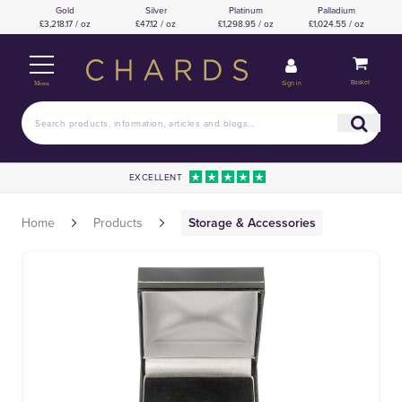
Gold
Silver
Platinum
Palladium
£3,218.17 / oz
£47.12 / oz
£1,298.95 / oz
£1,024.55 / oz
Basket
Sign in
Menu
EXCELLENT
Home
Products
Storage & Accessories