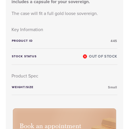
includes a capsule for your sovereign.
The case will fit a full gold loose sovereign.
Key Information
PRODUCT ID
445
OUT OF STOCK
STOCK STATUS
Product Spec
WEIGHT/SIZE
Small
Book an appointment