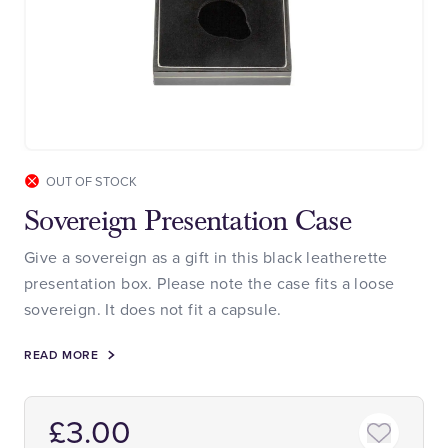
OUT OF STOCK
Sovereign Presentation Case
Give a sovereign as a gift in this black leatherette
presentation box. Please note the case fits a loose
sovereign. It does not fit a capsule.
READ MORE
£3.00