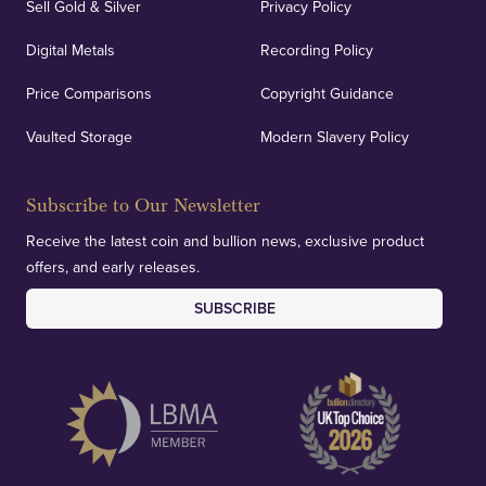
Sell Gold & Silver
Privacy Policy
Auditing & Accounts
Digital Metals
Recording Policy
Price Comparisons
Copyright Guidance
We regularly provide and undertake transparent
verification of our financials and vaulted assets to
Vaulted Storage
Modern Slavery Policy
deliver exemplary customer confidence.
Subscribe to Our Newsletter
Receive the latest coin and bullion news, exclusive product
offers, and early releases.
SUBSCRIBE