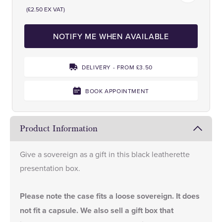
(£2.50 EX VAT)
NOTIFY ME WHEN AVAILABLE
DELIVERY - FROM £3.50
BOOK APPOINTMENT
Product Information
Give a sovereign as a gift in this black leatherette
presentation box.
Please note the case fits a loose sovereign. It does
not fit a capsule. We also sell a
gift box
that