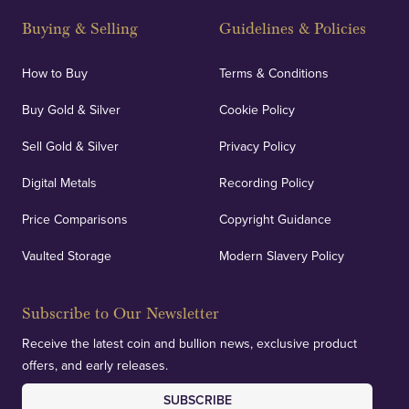
and Blackpool's South Shore, our offices offer
Buying & Selling
Guidelines & Policies
personalised, face-to-face consultations in two
locations.
How to Buy
Terms & Conditions
Buy Gold & Silver
Cookie Policy
Sell Gold & Silver
Privacy Policy
Auditing & Accounts
Digital Metals
Recording Policy
Price Comparisons
Copyright Guidance
We regularly provide and undertake transparent
verification of our financials and vaulted assets to
Vaulted Storage
Modern Slavery Policy
deliver exemplary customer confidence.
Subscribe to Our Newsletter
Receive the latest coin and bullion news, exclusive product
offers, and early releases.
SUBSCRIBE