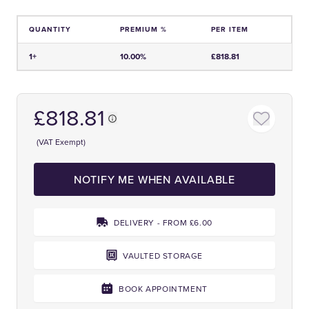
QUANTITY
PREMIUM %
PER ITEM
Price and Premium Information Table
1+
10.00%
£818.81
£818.81
(VAT Exempt)
NOTIFY ME WHEN AVAILABLE
DELIVERY - FROM £6.00
VAULTED STORAGE
BOOK APPOINTMENT