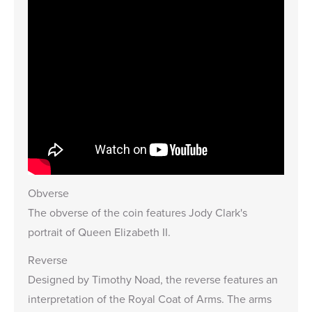
Obverse
The obverse of the coin features Jody Clark's
portrait of Queen Elizabeth II.
Reverse
Designed by Timothy Noad, the reverse features an
interpretation of the
Royal Coat of Arms
. The arms