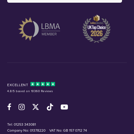
EXCELLENT
4.8/5 based on 10360 Reviews
Facebook
Instagram
X (Twitter)
TikTok
YouTube
Tel:
01253 343081
Company No: 01378220
VAT No: GB 157 0712 74