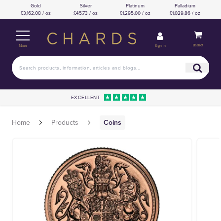
Gold
Silver
Platinum
Palladium
£3,162.08 / oz
£45.73 / oz
£1,295.00 / oz
£1,029.86 / oz
Basket
Sign in
Menu
EXCELLENT
Home
Products
Coins