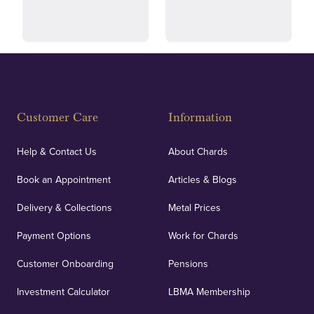
and ethical transactions.
courier.
Fully Insured
Customer Care
Information
Our specialist insurance through Lloyd's of London
covers against any potential risks associated with
Help & Contact Us
About Chards
orders, deliveries and our vaulting service giving
Book an Appointment
Articles & Blogs
customers peace of mind.
Delivery & Collections
Metal Prices
Payment Options
Work for Chards
Customer Onboarding
Pensions
UK Showrooms
Investment Calculator
LBMA Membership
Strategically positioned in London's Hatton Garden