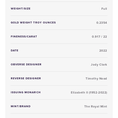
WEIGHT/SIZE
Full
GOLD WEIGHT TROY OUNCES
0.2354
FINENESS/CARAT
0.917 / 22
DATE
2022
OBVERSE DESIGNER
Jody Clark
REVERSE DESIGNER
Timothy Noad
ISSUING MONARCH
Elizabeth II (1952-2022)
MINT/BRAND
The Royal Mint