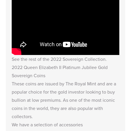
See the rest of the
2022 Sovereign Collection
.
2022 Queen Elizabeth II Platinum Jubilee Gold
Sovereign Coins
These coins are issued by The Royal Mint and are a
popular choice for the gold investor looking to buy
bullion at low premiums. As one of the most iconic
coins in the world, they are also popular with
collectors.
We have a selection of accessories