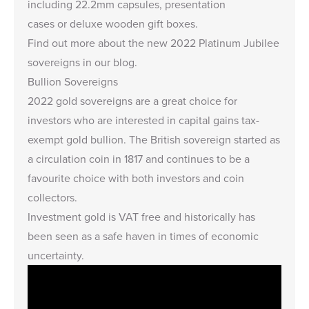
including
22.2mm capsules
,
presentation
cases
or
deluxe wooden gift boxes.
Find out more about the
new 2022 Platinum Jubilee
sovereigns in our blog
.
Bullion Sovereigns
2022 gold sovereigns are a great choice for
investors who are interested in capital gains tax-
exempt gold bullion. The British sovereign started as
a circulation coin in 1817 and continues to be a
favourite choice with both investors and coin
collectors.
Investment gold is VAT free and historically has
been seen as a safe haven in times of economic
uncertainty.