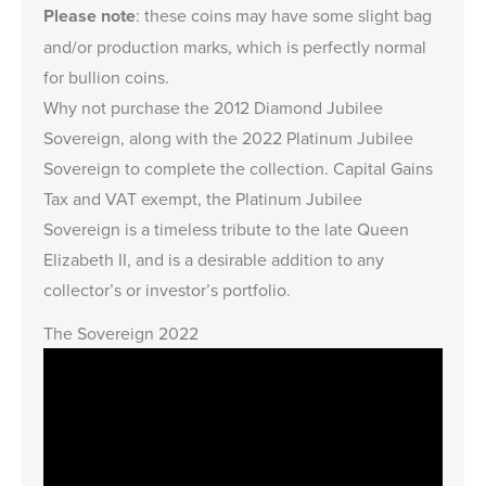
Please note
: these coins may have some slight bag
and/or production marks, which is perfectly normal
for bullion coins.
Why not purchase the
2012 Diamond Jubilee
Sovereign
, along with the 2022 Platinum Jubilee
Sovereign to complete the collection. Capital Gains
Tax and VAT exempt, the Platinum Jubilee
Sovereign is a timeless tribute to the late Queen
Elizabeth II, and is a desirable addition to any
collector’s or investor’s portfolio.
The Sovereign 2022