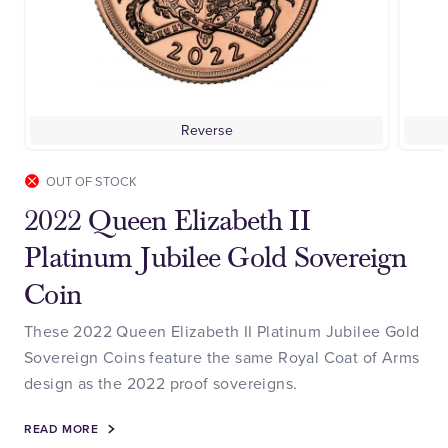
Reverse
OUT OF STOCK
2022 Queen Elizabeth II
Platinum Jubilee Gold Sovereign
Coin
These 2022 Queen Elizabeth II Platinum Jubilee Gold
Sovereign Coins feature the same Royal Coat of Arms
design as the 2022 proof sovereigns.
READ MORE