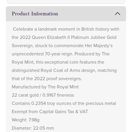
Product Information
Celebrate a landmark moment in British history with
the 2022 Queen Elizabeth II Platinum Jubilee Gold
Sovereign, struck to commemorate Her Majesty’s
unprecedented 70-year reign. Produced by The
Royal Mint, this exceptional coin features the
distinguished Royal Coat of Arms design, matching
that of the
2022 proof sovereigns
.
Manufactured by The Royal Mint
22 carat gold / 0.9167 fineness
Contains 0.2354 troy ounces of the precious metal
Exempt from Capital Gains Tax & VAT
Weight: 7.98g
Diameter: 22.05 mm