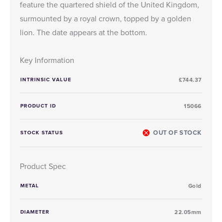
feature the quartered shield of the United Kingdom,
surmounted by a royal crown, topped by a golden
lion. The date appears at the bottom.
Key Information
INTRINSIC VALUE
£744.37
PRODUCT ID
15066
OUT OF STOCK
STOCK STATUS
Product Spec
METAL
Gold
DIAMETER
22.05mm