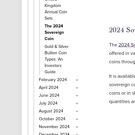
Kingdom
Annual Coin
Sets
The 2024
2024 So
Sovereign
Coin
The
2024 S
Gold & Silver
offered in v
Bullion Coin
Types: An
coins throug
Investors
Guide
It is availa
February 2024
sovereign co
April 2024
coins or in 
June 2024
quantities a
July 2024
August 2024
October 2024
November 2024
December 2024