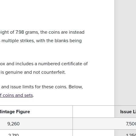
ight of 7.98 grams, the coins are instead
 multiple strikes, with the blanks being
box and includes a numbered certificate of
 is genuine and not counterfeit.
 and issue limits for these coins. Below,
 coins and sets
.
intage Figure
Issue L
9,260
7,50
2,710
1,25