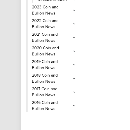
2023 Coin and
Bullion News
2022 Coin and
Bullion News
2021 Coin and
Bullion News
2020 Coin and
Bullion News
2019 Coin and
Bullion News
2018 Coin and
Bullion News
2017 Coin and
Bullion News
2016 Coin and
Bullion News