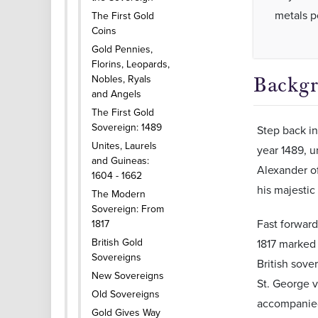
metals po
The First Gold
Coins
Gold Pennies,
Florins, Leopards,
Nobles, Ryals
Backgr
and Angels
The First Gold
Sovereign: 1489
Step back in
Unites, Laurels
year 1489, u
and Guineas:
Alexander of
1604 - 1662
his majestic
The Modern
Sovereign: From
Fast forward
1817
British Gold
1817 marked i
Sovereigns
British sove
New Sovereigns
St. George v
Old Sovereigns
accompanied
Gold Gives Way