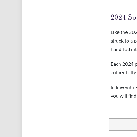
2024 So
Like the 202
struck to a 
hand-fed int
Each 2024 pr
authenticity
In line with
you will fin