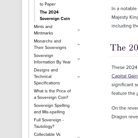
to Paper
In a notable
The 2024
Majesty King
Sovereign Coin
including t
Mints and
Mintmarks
Monarchs and
The 20
Their Sovereigns
Sovereign
Information By Year
These 2024 s
Designs and
Capital Gain
Technical
Specifications
significant 
What is the Price of
feature the
a Sovereign Coin?
Sovereign Spelling
On the rever
and Mis-spelling
Dragon rever
Full Sovereign -
Tautology?
Collectable Vs