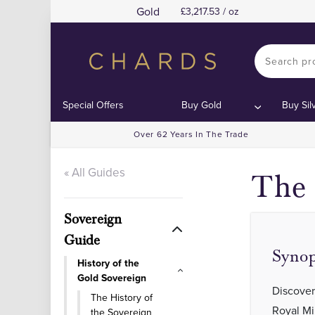
Gold
3,217.53 / oz
Special Offers
Buy Gold
Buy Sil
Over 62 Years In The Trade
« All Guides
The 
Sovereign
Guide
Synop
History of the
Gold Sovereign
Discover
The History of
Royal Mi
the Sovereign