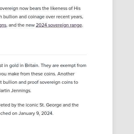
 sovereign now bears the likeness of His
ish bullion and coinage over recent years,
gns
, and the new
2024 sovereign range
.
 in gold in Britain. They are exempt from
 you make from these coins. Another
st bullion and proof sovereign coins to
Martin Jennings.
eeted by the iconic St. George and the
unched on January 9, 2024.