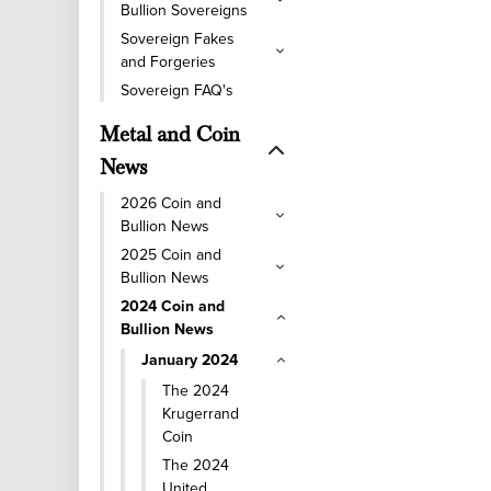
Bullion Sovereigns
Sovereign Fakes
and Forgeries
Sovereign FAQ's
Metal and Coin
News
2026 Coin and
Bullion News
2025 Coin and
Bullion News
2024 Coin and
Bullion News
January 2024
The 2024
Krugerrand
Coin
The 2024
United