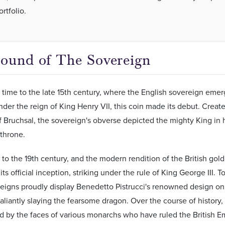
rtfolio.
ound of The Sovereign
 time to the late 15th century, where the English sovereign emerg
nder the reign of King Henry VII, this coin made its debut. Crea
 Bruchsal, the sovereign's obverse depicted the mighty King in 
 throne.
 to the 19th century, and the modern rendition of the British go
ts official inception, striking under the rule of King George III. T
reigns proudly display Benedetto Pistrucci's renowned design on 
aliantly slaying the fearsome dragon. Over the course of history,
 by the faces of various monarchs who have ruled the British E