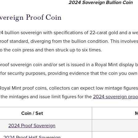
2024 Sovereign Bullion Coin
vereign Proof Coin
4 bullion sovereign with specifications of 22-carat gold and a we
proof standard, diverging from the bullion condition. This involves
o the coin press and then struck up to six times.
oof sovereign coin and/or set is issued in a Royal Mint display 
 for security purposes, providing evidence that the coin you own
 Royal Mint proof coins, collectors can expect low mintage figures
d the mintages and issue limit figures for the
2024 sovereign proof
Coin / Set
M
2024 Proof Sovereign
2024 Proof Half-Sovereign