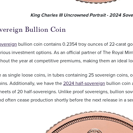
King Charles III Uncrowned Portrait - 2024 Sov
vereign Bullion Coin
overeign
bullion coin contains 0.2354 troy ounces of 22-carat gol
arious investment options. As an official partner of The Royal Mint
hout the year at competitive premiums, making them an ideal lon
ble as single loose coins, in tubes containing 25 sovereign coins,
ins. Additionally, we have the
2024 half-sovereign
bullion coin 
sheets of 20 half-sovereigns. Unlike proof sovereigns, bullion s
nd often cease production shortly before the next release in a ser