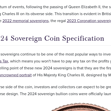
 turn of events, following the passing of Queen Elizabeth II, the
 Charles III on its obverse side. This transition is evident in Brit
he
2022 memorial sovereigns
, the regal
2023 Coronation soverei
24 Sovereign Coin Specification
overeigns continue to be one of the most popular ways to invest
s Tax
, which means you won't have to pay any tax on the profits
selling point of these new 2024 sovereigns is that they are the fir
uncrowned portrait
of His Majesty King Charles III, designed by 
se side of the coin, investors and collectors can expect to be gr
se design. The 2024 sovereign bullion coins were officially la