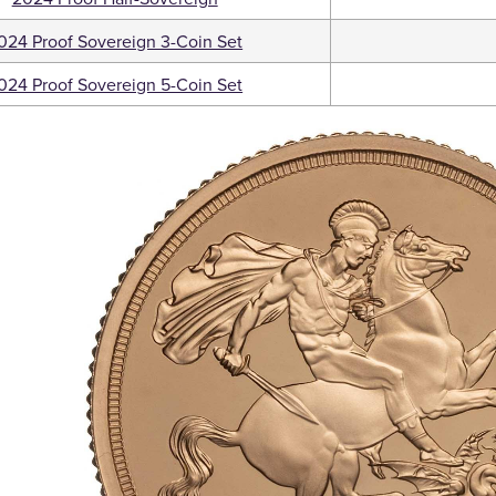
024 Proof Sovereign 3-Coin Set
024 Proof Sovereign 5-Coin Set