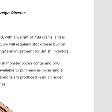
ereign Obverse
d, with a weight of 7.98 grams, and is
, we will regularly stock these bullion
g-term investment for British investors.
 or in monster boxes containing 500
available to purchase as loose single
overeigns are produced in much larger
ies.