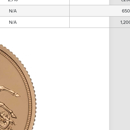
N/A
65
N/A
1,20