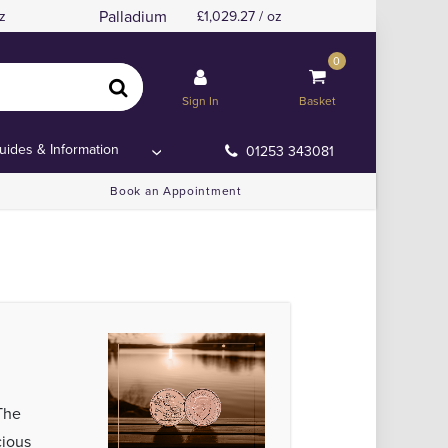
Palladium
z
1,029.27 / oz
0
Sign In
Basket
uides & Information
01253 343081
Book an Appointment
The
cious