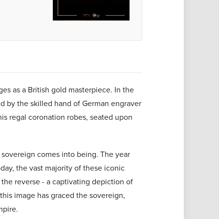
es as a British gold masterpiece. In the
ted by the skilled hand of German engraver
his regal coronation robes, seated upon
ld sovereign comes into being. The year
oday, the vast majority of these iconic
the reverse - a captivating depiction of
 this image has graced the sovereign,
mpire.