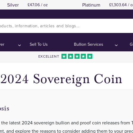
Silver
Platinum
47.06 / oz
1,303.64 / o
Background of The Sovereign
Background of The Sovereign
Contents:
Contents:
ver
Sell To Us
Bullion Services
G
EXCELLENT
2024 Sovereign Coin
sis
 the latest 2024 sovereign bullion and proof coin releases from 
nt, and explore the reasons to consider adding them to your pre