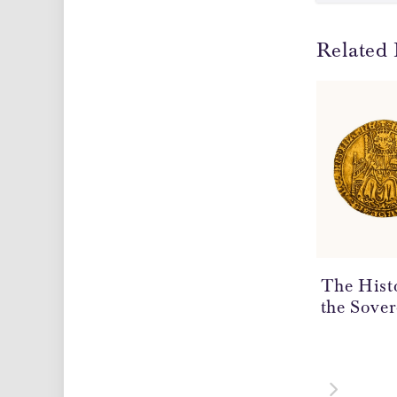
Related 
The Hist
the Sover