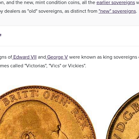
on, and the new, mint condition coins, all the
earlier sovereigns
w
y dealers as "old" sovereigns, as distinct from
"new" sovereigns
.
"
gns of
Edward VII
and
George V
were known as king sovereigns o
es called "Victorias", "Vics" or Vickies".