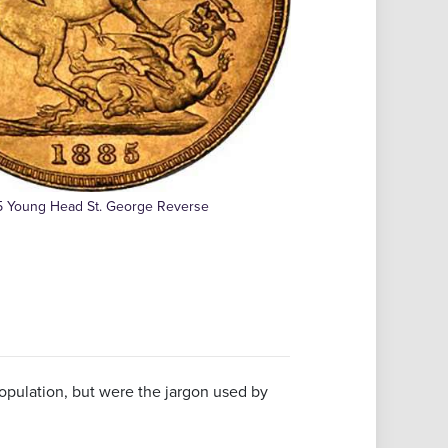
5 Young Head St. George Reverse
pulation, but were the jargon used by