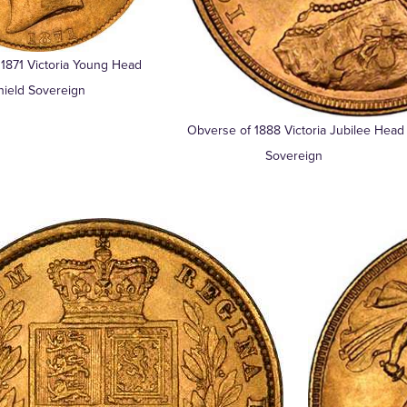
1871 Victoria Young Head
hield Sovereign
Obverse of 1888 Victoria Jubilee Head
Sovereign