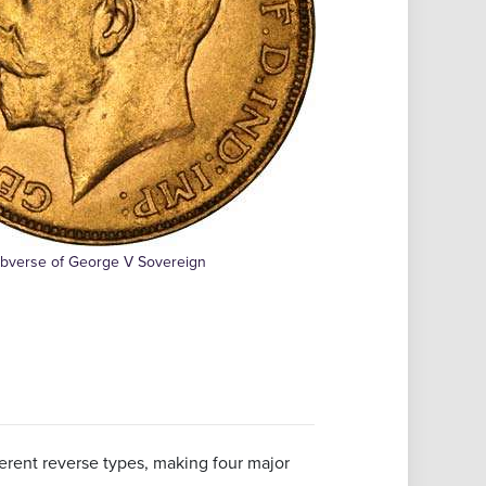
bverse of George V Sovereign
ferent reverse types, making four major