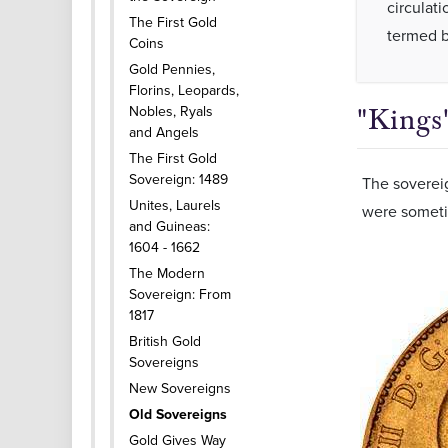
circulati
The First Gold
termed b
Coins
Gold Pennies,
Florins, Leopards,
Nobles, Ryals
"Kings
and Angels
The First Gold
Sovereign: 1489
The soverei
Unites, Laurels
were sometim
and Guineas:
1604 - 1662
The Modern
Sovereign: From
1817
British Gold
Sovereigns
New Sovereigns
Old Sovereigns
Gold Gives Way