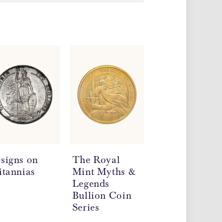
signs on
The Royal
Double
itannias
Mint Myths &
Sovereign Coi
Legends
Mintages and
Bullion Coin
Dates
Series