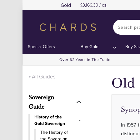
Gold
3,166.39 / oz
Special Offers
Buy Gold
Buy Sil
Over 62 Years In The Trade
« All Guides
Old 
Sovereign
Guide
Synop
History of the
Gold Sovereign
In 1957,
The History of
distingu
the Sovereign