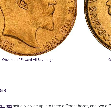
Obverse of Edward VII Sovereign
O
as
ereigns
actually divide up into three different heads, and two dif