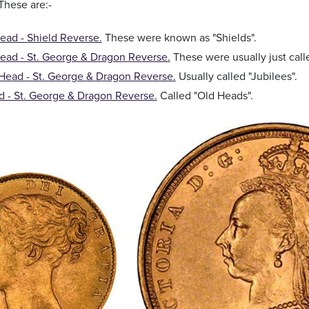
 These are:-
ad - Shield Reverse.
These were known as "Shields".
ead - St. George & Dragon Reverse.
These were usually just cal
Head - St. George & Dragon Reverse.
Usually called "Jubilees".
 - St. George & Dragon Reverse.
Called "Old Heads".