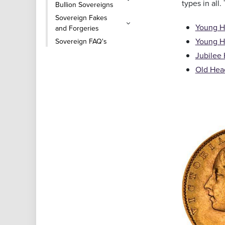
types in all.
Bullion Sovereigns
Sovereign Fakes
Young He
and Forgeries
Young H
Sovereign FAQ's
Jubilee 
Old Head