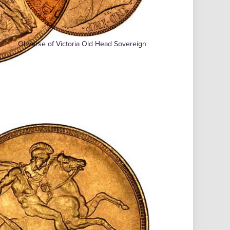
Obverse of Victoria Old Head Sovereign