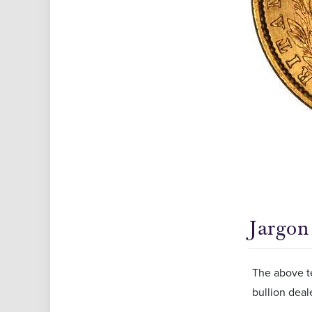
Jargon
The above t
bullion deal