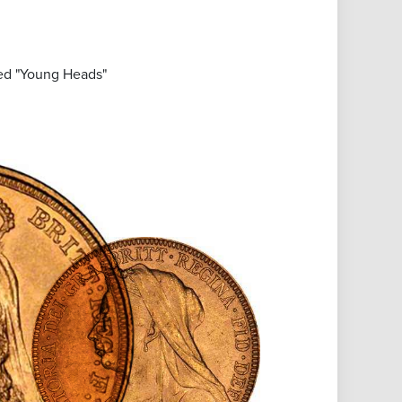
led "Young Heads"