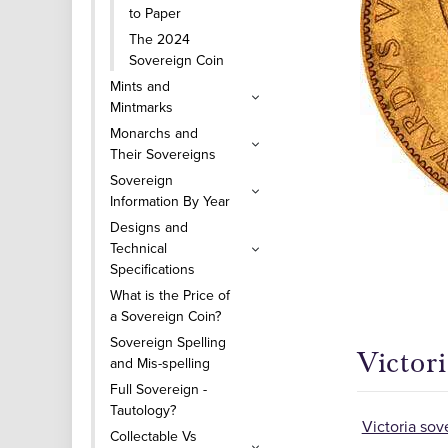
to Paper
The 2024
Sovereign Coin
Mints and
Mintmarks
Monarchs and
Their Sovereigns
Sovereign
Information By Year
Designs and
Technical
Specifications
What is the Price of
a Sovereign Coin?
Sovereign Spelling
Victori
and Mis-spelling
Full Sovereign -
Tautology?
Victoria sov
Collectable Vs