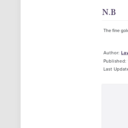
N.B
The fine gol
Author:
La
Published:
Last Updat