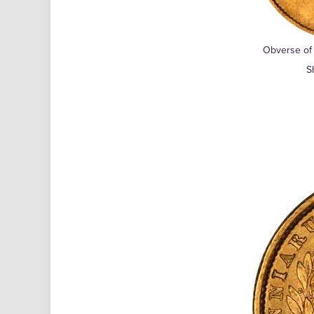
Obverse of 
S