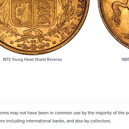
1872 Young Head Shield Reverse
188
erms may not have been in common use by the majority of the po
ers including international banks, and also by collectors.