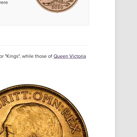
ere
r "Kings", while those of
Queen Victoria