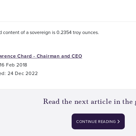
d content of a sovereign is 0.2354 troy ounces.
wrence Chard - Chairman and CEO
 16 Feb 2018
ed: 24 Dec 2022
Read the next article in the 
CONTINUE READING