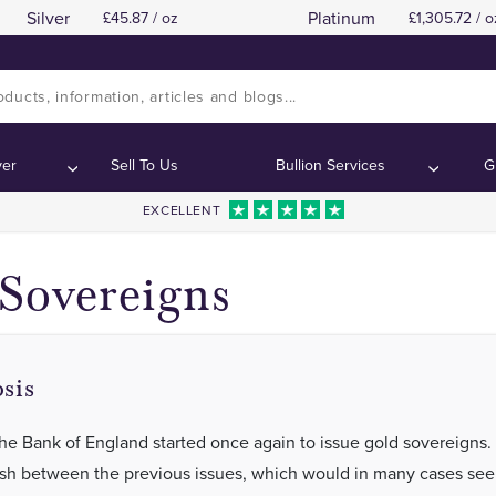
Silver
Platinum
45.87 / oz
1,305.72 / o
"Kings"
"Kings"
Contents:
Contents:
ver
Sell To Us
Bullion Services
G
EXCELLENT
Sovereigns
sis
 the Bank of England started once again to issue gold sovereigns.
ish between the previous issues, which would in many cases se