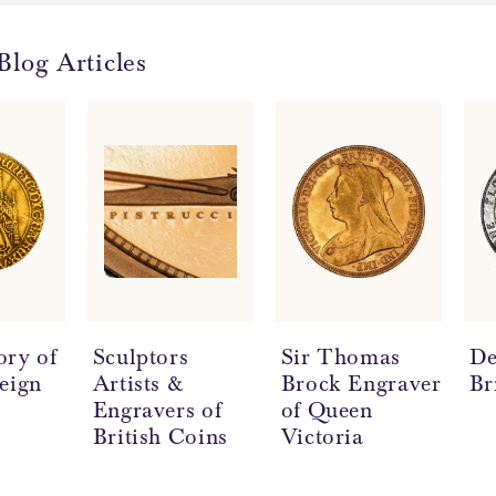
Blog Articles
ory of
Sculptors
Sir Thomas
De
eign
Artists &
Brock Engraver
Br
Engravers of
of Queen
British Coins
Victoria