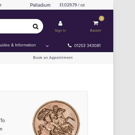
Palladium
z
1,029.79 / oz
0
Sign In
Basket
uides & Information
01253 343081
Book an Appointment
 To
en