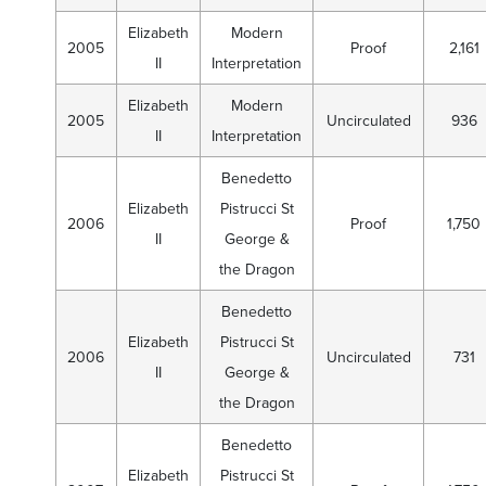
Elizabeth
Modern
2005
Proof
2,161
II
Interpretation
Elizabeth
Modern
2005
Uncirculated
936
II
Interpretation
Benedetto
Elizabeth
Pistrucci St
2006
Proof
1,750
II
George &
the Dragon
Benedetto
Elizabeth
Pistrucci St
2006
Uncirculated
731
II
George &
the Dragon
Benedetto
Elizabeth
Pistrucci St