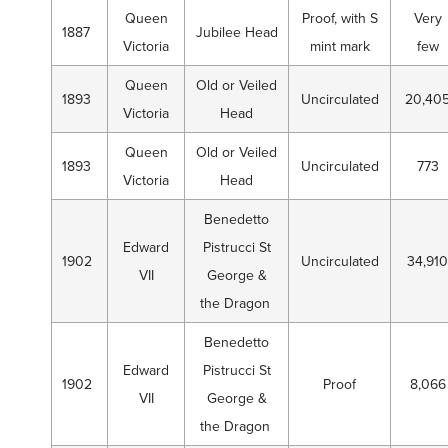
Queen
Proof, with S
Very
1887
Jubilee Head
Victoria
mint mark
few
Queen
Old or Veiled
1893
Uncirculated
20,40
Victoria
Head
Queen
Old or Veiled
1893
Uncirculated
773
Victoria
Head
Benedetto
Edward
Pistrucci St
1902
Uncirculated
34,910
VII
George &
the Dragon
Benedetto
Edward
Pistrucci St
1902
Proof
8,066
VII
George &
the Dragon