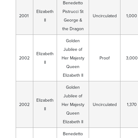
Benedetto
Elizabeth
Pistrucci St
2001
Uncirculated
1,000
II
George &
the Dragon
Golden
Jubilee of
Elizabeth
2002
Her Majesty
Proof
3,000
II
Queen
Elizabeth II
Golden
Jubilee of
Elizabeth
2002
Her Majesty
Uncirculated
1,370
II
Queen
Elizabeth II
Benedetto