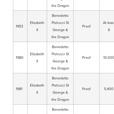
the Dragon
Benedetto
Elizabeth
Pistrucci St
At leas
1953
Proof
II
George &
6
the Dragon
Benedetto
Elizabeth
Pistrucci St
1980
Proof
10,00
II
George &
the Dragon
Benedetto
Elizabeth
Pistrucci St
1981
Proof
5,400
II
George &
the Dragon
Benedetto