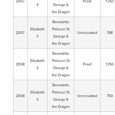
2007
Proof
1,750
II
George &
the Dragon
Benedetto
Elizabeth
Pistrucci St
2007
Uncirculated
768
II
George &
the Dragon
Benedetto
Elizabeth
Pistrucci St
2008
Proof
1,750
II
George &
the Dragon
Benedetto
Elizabeth
Pistrucci St
2008
Uncirculated
750
II
George &
the Dragon