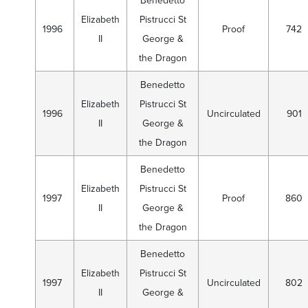
Benedetto
Elizabeth
Pistrucci St
1996
Proof
742
II
George &
the Dragon
Benedetto
Elizabeth
Pistrucci St
1996
Uncirculated
901
II
George &
the Dragon
Benedetto
Elizabeth
Pistrucci St
1997
Proof
860
II
George &
the Dragon
Benedetto
Elizabeth
Pistrucci St
1997
Uncirculated
802
II
George &