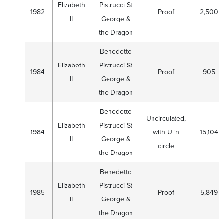
Elizabeth
Pistrucci St
1982
Proof
2,500
II
George &
the Dragon
Benedetto
Elizabeth
Pistrucci St
1984
Proof
905
II
George &
the Dragon
Benedetto
Uncirculated,
Elizabeth
Pistrucci St
1984
with U in
15,104
II
George &
circle
the Dragon
Benedetto
Elizabeth
Pistrucci St
1985
Proof
5,849
II
George &
the Dragon