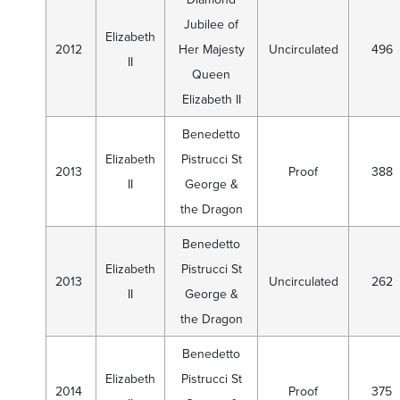
Jubilee of
Elizabeth
2012
Her Majesty
Uncirculated
496
II
Queen
Elizabeth II
Benedetto
Elizabeth
Pistrucci St
2013
Proof
388
II
George &
the Dragon
Benedetto
Elizabeth
Pistrucci St
2013
Uncirculated
262
II
George &
the Dragon
Benedetto
Elizabeth
Pistrucci St
2014
Proof
375