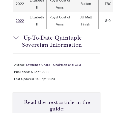
Elizabeth
Royal Coat of
2022
Bullion
TBC
II
Arms
Elizabeth
Royal Coat of
BU Matt
2022
810
II
Arms
Finish
Up-To-Date Quintuple
Sovereign Information
Author:
Lawrence Chard - Chairman and CEO
Published: 5 Sept 2022
Last Updated: 14 Sept 2023
Read the next article in the
guide: