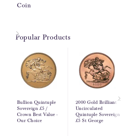
Coin
So
Popular Products
Bullion Quintuple
2000 Gold Brilliant
Sovereign £5 /
Uncirculated
Crown Best Value -
Quintuple Sovereign
Our Choice
£5 St George