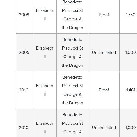
Benedetto
Elizabeth
Pistrucci St
2009
Proof
1,750
II
George &
the Dragon
Benedetto
Elizabeth
Pistrucci St
2009
Uncirculated
1,000
II
George &
the Dragon
Benedetto
Elizabeth
Pistrucci St
2010
Proof
1,461
II
George &
the Dragon
Benedetto
Elizabeth
Pistrucci St
2010
Uncirculated
1,000
II
George &