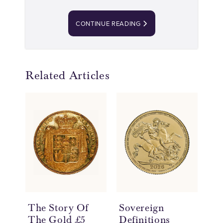
CONTINUE READING
Related Articles
The Story Of
Sovereign
Wh
The Gold £5
Definitions
a 