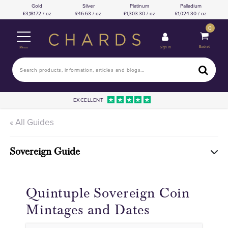
Gold
Silver
Platinum
Palladium
3,181.72 / oz
46.63 / oz
1,303.30 / oz
1,024.30 / oz
0
Basket
Sign In
Menu
EXCELLENT
« All Guides
Sovereign Guide
Quintuple Sovereign Coin
Mintages and Dates