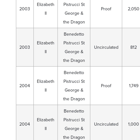
Elizabeth
Pistrucci St
2003
Proof
2,050
II
George &
the Dragon
Benedetto
Elizabeth
Pistrucci St
2003
Uncirculated
812
II
George &
the Dragon
Benedetto
Elizabeth
Pistrucci St
2004
Proof
1,749
II
George &
the Dragon
Benedetto
Elizabeth
Pistrucci St
2004
Uncirculated
1,000
II
George &
the Dragon