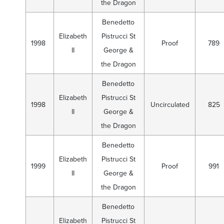
the Dragon
Benedetto
Elizabeth
Pistrucci St
1998
Proof
789
II
George &
the Dragon
Benedetto
Elizabeth
Pistrucci St
1998
Uncirculated
825
II
George &
the Dragon
Benedetto
Elizabeth
Pistrucci St
1999
Proof
991
II
George &
the Dragon
Benedetto
Elizabeth
Pistrucci St