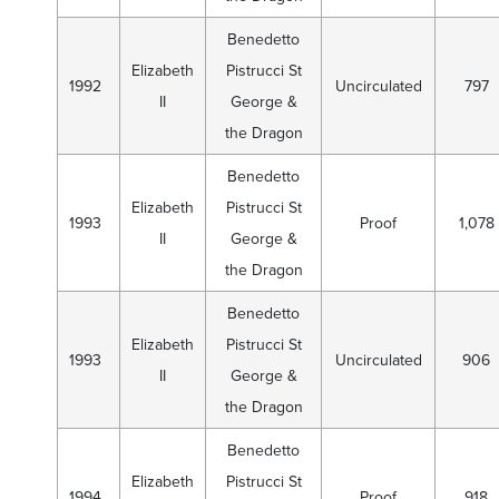
Benedetto
Elizabeth
Pistrucci St
1992
Uncirculated
797
II
George &
the Dragon
Benedetto
Elizabeth
Pistrucci St
1993
Proof
1,078
II
George &
the Dragon
Benedetto
Elizabeth
Pistrucci St
1993
Uncirculated
906
II
George &
the Dragon
Benedetto
Elizabeth
Pistrucci St
1994
Proof
918