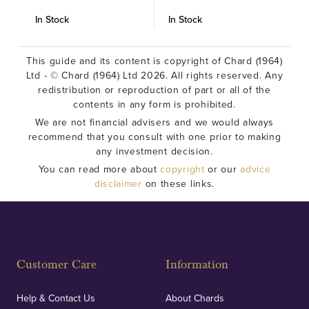
In Stock
In Stock
I
This guide and its content is copyright of Chard (1964)
Ltd - © Chard (1964) Ltd 2026. All rights reserved. Any
redistribution or reproduction of part or all of the
contents in any form is prohibited.
We are not financial advisers and we would always
recommend that you consult with one prior to making
any investment decision.
You can read more about
copyright
or our
advice
disclaimer
on these links.
Customer Care
Information
Help & Contact Us
About Chards