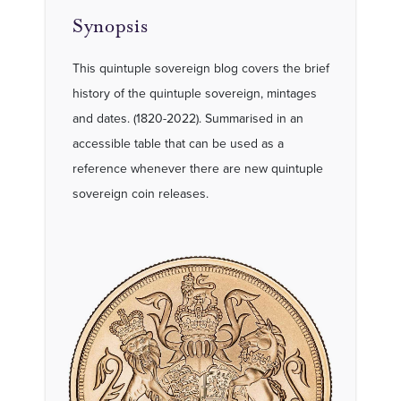
Synopsis
This quintuple sovereign blog covers the brief
history of the quintuple sovereign, mintages
and dates. (1820-2022). Summarised in an
accessible table that can be used as a
reference whenever there are new quintuple
sovereign coin releases.