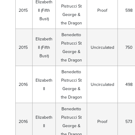
Elizabeth
Pistrucci St
2015
II (Fifth
Proof
598
George &
Bust)
the Dragon
Benedetto
Elizabeth
Pistrucci St
2015
II (Fifth
Uncirculated
750
George &
Bust)
the Dragon
Benedetto
Elizabeth
Pistrucci St
2016
Uncirculated
498
II
George &
the Dragon
Benedetto
Elizabeth
Pistrucci St
2016
Proof
573
II
George &
the Dragon