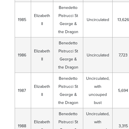
Benedetto
Elizabeth
Pistrucci St
1985
Uncirculated
13,626
II
George &
the Dragon
Benedetto
Elizabeth
Pistrucci St
1986
Uncirculated
7,723
II
George &
the Dragon
Benedetto
Uncirculated,
Elizabeth
Pistrucci St
with
1987
5,694
II
George &
uncouped
the Dragon
bust
Benedetto
Uncirculated,
Elizabeth
Pistrucci St
with
1988
3,315