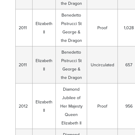
the Dragon
Benedetto
Elizabeth
Pistrucci St
2011
Proof
1,028
II
George &
the Dragon
Benedetto
Elizabeth
Pistrucci St
2011
Uncirculated
657
II
George &
the Dragon
Diamond
Jubilee of
Elizabeth
2012
Her Majesty
Proof
956
II
Queen
Elizabeth II
Diamond