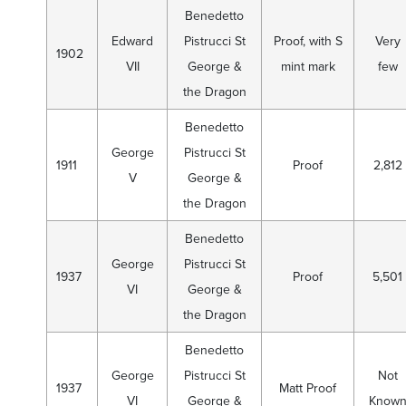
Benedetto
Edward
Pistrucci St
Proof, with S
Very
1902
VII
George &
mint mark
few
the Dragon
Benedetto
George
Pistrucci St
1911
Proof
2,812
V
George &
the Dragon
Benedetto
George
Pistrucci St
1937
Proof
5,501
VI
George &
the Dragon
Benedetto
George
Pistrucci St
Not
1937
Matt Proof
VI
George &
Know