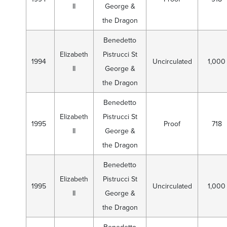
II
George &
the Dragon
Benedetto
Elizabeth
Pistrucci St
1994
Uncirculated
1,000
II
George &
the Dragon
Benedetto
Elizabeth
Pistrucci St
1995
Proof
718
II
George &
the Dragon
Benedetto
Elizabeth
Pistrucci St
1995
Uncirculated
1,000
II
George &
the Dragon