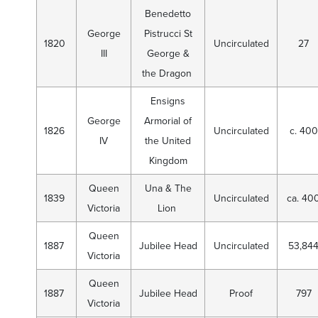
Benedetto
George
Pistrucci St
1820
Uncirculated
27
III
George &
the Dragon
Ensigns
George
Armorial of
1826
Uncirculated
c. 400
IV
the United
Kingdom
Queen
Una & The
1839
Uncirculated
ca. 40
Victoria
Lion
Queen
1887
Jubilee Head
Uncirculated
53,84
Victoria
Queen
1887
Jubilee Head
Proof
797
Victoria