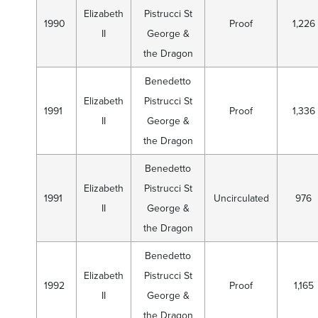
Elizabeth
Pistrucci St
1990
Proof
1,226
II
George &
the Dragon
Benedetto
Elizabeth
Pistrucci St
1991
Proof
1,336
II
George &
the Dragon
Benedetto
Elizabeth
Pistrucci St
1991
Uncirculated
976
II
George &
the Dragon
Benedetto
Elizabeth
Pistrucci St
1992
Proof
1,165
II
George &
the Dragon