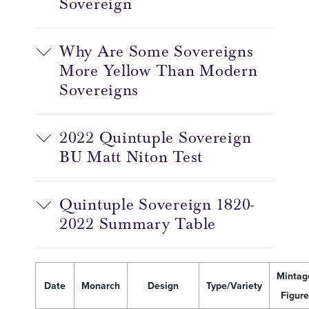
Sovereign
Why Are Some Sovereigns
More Yellow Than Modern
Sovereigns
2022 Quintuple Sovereign
BU Matt Niton Test
Quintuple Sovereign 1820-
2022 Summary Table
Mintag
Date
Monarch
Design
Type/Variety
Figure