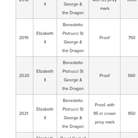
II
George &
mark
the Dragon
Benedetto
Elizabeth
Pistrucci St
2019
Proof
750
II
George &
the Dragon
Benedetto
Elizabeth
Pistrucci St
2020
Proof
560
II
George &
the Dragon
Benedetto
Proof, with
Elizabeth
Pistrucci St
2021
95 in crown
950
II
George &
privy mark
the Dragon