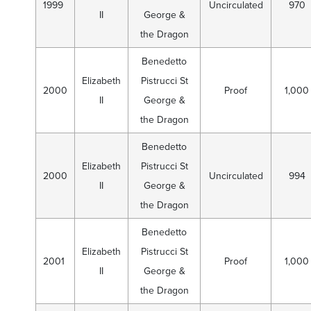
1999
Uncirculated
970
II
George &
the Dragon
Benedetto
Elizabeth
Pistrucci St
2000
Proof
1,000
II
George &
the Dragon
Benedetto
Elizabeth
Pistrucci St
2000
Uncirculated
994
II
George &
the Dragon
Benedetto
Elizabeth
Pistrucci St
2001
Proof
1,000
II
George &
the Dragon