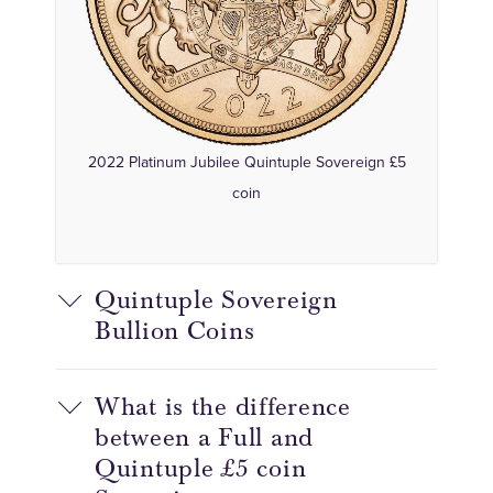
2022 Platinum Jubilee Quintuple Sovereign £5
coin
Quintuple Sovereign
Bullion Coins
What is the difference
between a Full and
Quintuple £5 coin