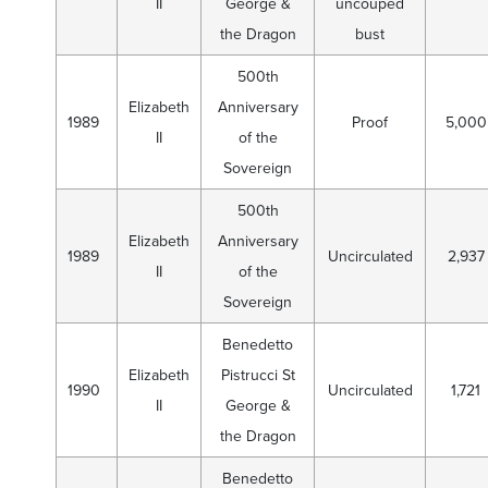
II
George &
uncouped
the Dragon
bust
500th
Elizabeth
Anniversary
1989
Proof
5,000
II
of the
Sovereign
500th
Elizabeth
Anniversary
1989
Uncirculated
2,937
II
of the
Sovereign
Benedetto
Elizabeth
Pistrucci St
1990
Uncirculated
1,721
II
George &
the Dragon
Benedetto