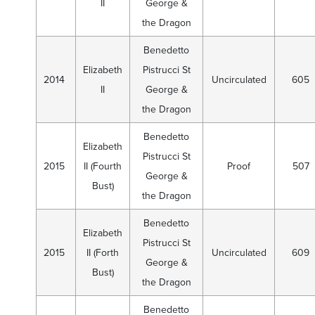
II
George &
the Dragon
Benedetto
Elizabeth
Pistrucci St
2014
Uncirculated
605
II
George &
the Dragon
Benedetto
Elizabeth
Pistrucci St
2015
II (Fourth
Proof
507
George &
Bust)
the Dragon
Benedetto
Elizabeth
Pistrucci St
2015
II (Forth
Uncirculated
609
George &
Bust)
the Dragon
Benedetto