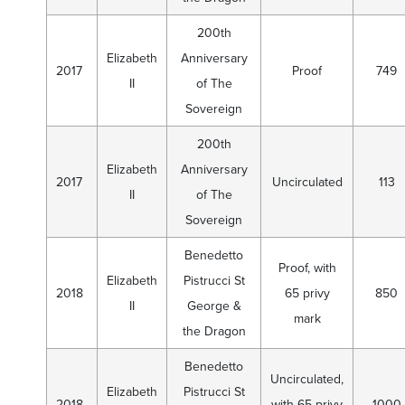
200th
Elizabeth
Anniversary
2017
Proof
749
II
of The
Sovereign
200th
Elizabeth
Anniversary
2017
Uncirculated
113
II
of The
Sovereign
Benedetto
Proof, with
Elizabeth
Pistrucci St
2018
65 privy
850
II
George &
mark
the Dragon
Benedetto
Uncirculated,
Elizabeth
Pistrucci St
2018
with 65 privy
1000