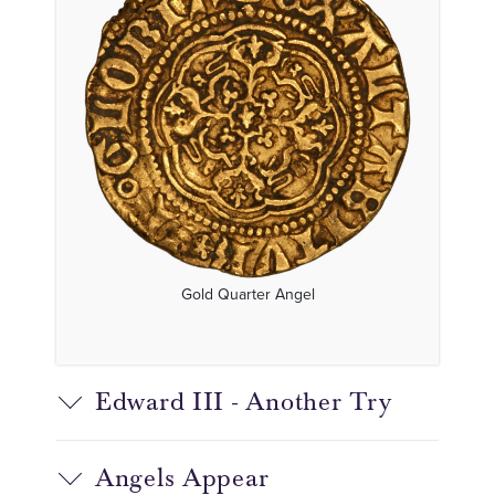
Gold Quarter Angel
Edward III - Another Try
Angels Appear