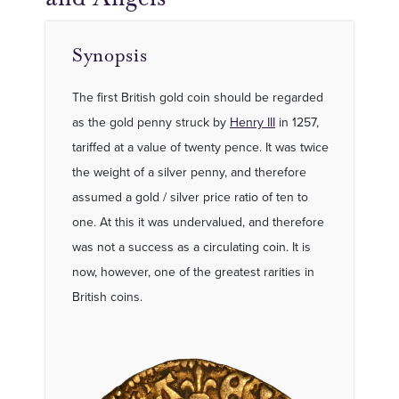
Synopsis
The first British gold coin should be regarded
as the gold penny struck by
Henry III
in 1257,
tariffed at a value of twenty pence. It was twice
the weight of a silver penny, and therefore
assumed a gold / silver price ratio of ten to
one. At this it was undervalued, and therefore
was not a success as a circulating coin. It is
now, however, one of the greatest rarities in
British coins.