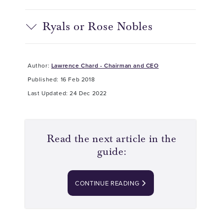
Ryals or Rose Nobles
Author:
Lawrence Chard - Chairman and CEO
Published: 16 Feb 2018
Last Updated: 24 Dec 2022
Read the next article in the
guide:
CONTINUE READING