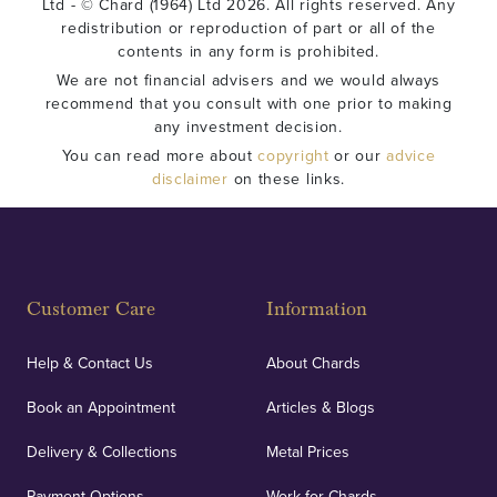
Ltd - © Chard (1964) Ltd 2026. All rights reserved. Any
redistribution or reproduction of part or all of the
contents in any form is prohibited.
We are not financial advisers and we would always
recommend that you consult with one prior to making
any investment decision.
You can read more about
copyright
or our
advice
disclaimer
on these links.
Customer Care
Information
Help & Contact Us
About Chards
Book an Appointment
Articles & Blogs
Delivery & Collections
Metal Prices
Payment Options
Work for Chards