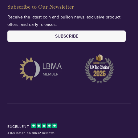
Subscribe to Our Newsletter
Receive the latest coin and bullion news, exclusive product
offers, and early releases.
SUBSCRIBE
EXCELLENT
4.8/5 based on 10632 Reviews