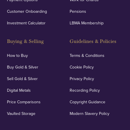
Customer Onboarding
Pensions
Investment Calculator
LBMA Membership
Buying & Selling
Guidelines & Policies
How to Buy
Terms & Conditions
Buy Gold & Silver
Cookie Policy
Sell Gold & Silver
Privacy Policy
Digital Metals
Recording Policy
Price Comparisons
Copyright Guidance
Vaulted Storage
Modern Slavery Policy