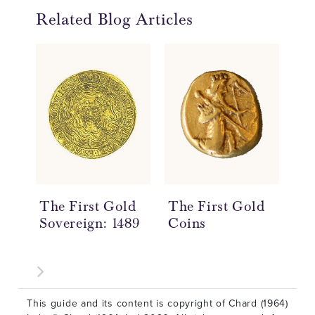
Related Blog Articles
The First Gold
The First Gold
Po
Sovereign: 1489
Coins
En
Co
This guide and its content is copyright of Chard (1964)