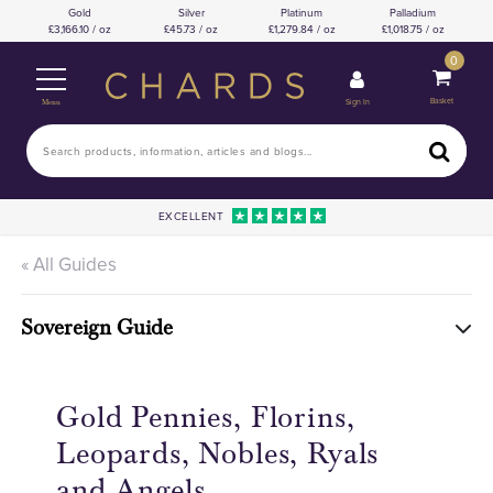
Gold
Silver
Platinum
Palladium
3,166.10 / oz
45.73 / oz
1,279.84 / oz
1,018.75 / oz
0
Basket
Sign In
Menu
EXCELLENT
« All Guides
Sovereign Guide
Gold Pennies, Florins,
Leopards, Nobles, Ryals
and Angels