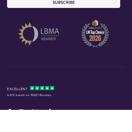
SUBSCRIBE
EXCELLENT
4.8/5 based on 10621 Reviews
Facebook
Instagram
X (Twitter)
TikTok
YouTube
Tel:
01253 343081