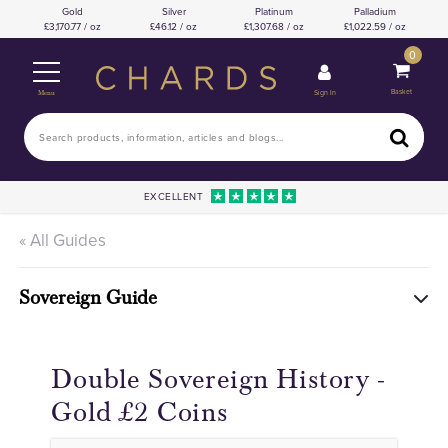
Gold
Silver
Platinum
Palladium
3,170.77 / oz
46.12 / oz
1,307.68 / oz
1,022.59 / oz
0
Basket
Sign In
Menu
EXCELLENT
« All Guides
Sovereign Guide
Double Sovereign History -
Gold £2 Coins