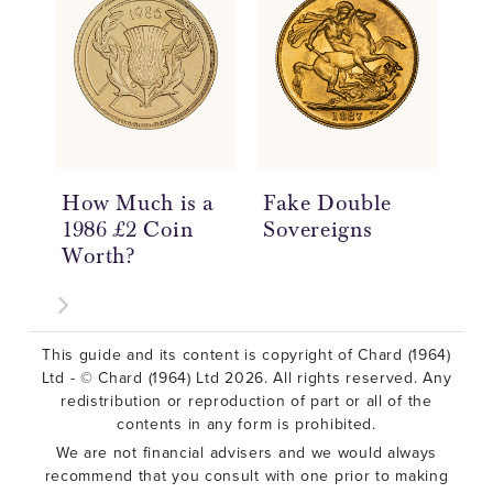
How Much is a
Fake Double
Do
1986 £2 Coin
Sovereigns
So
Worth?
Hi
£2
This guide and its content is copyright of Chard (1964)
Ltd - © Chard (1964) Ltd 2026. All rights reserved. Any
redistribution or reproduction of part or all of the
contents in any form is prohibited.
We are not financial advisers and we would always
recommend that you consult with one prior to making