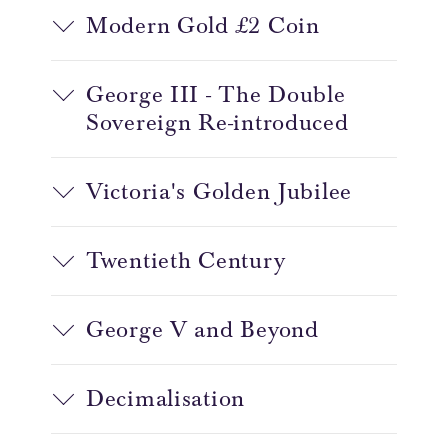
Modern Gold £2 Coin
George III - The Double
Sovereign Re-introduced
Victoria's Golden Jubilee
Twentieth Century
George V and Beyond
Decimalisation