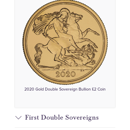
2020 Gold Double Sovereign Bullion £2 Coin
First Double Sovereigns