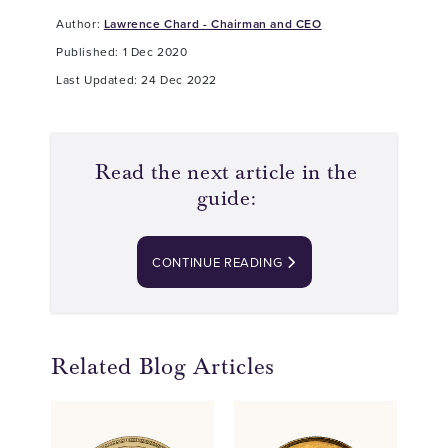
Author:
Lawrence Chard - Chairman and CEO
Published: 1 Dec 2020
Last Updated: 24 Dec 2022
Read the next article in the
guide:
CONTINUE READING
Related Blog Articles