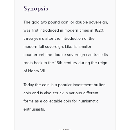
Synopsis
The gold two pound coin, or double sovereign,
was first introduced in modern times in 1820,
three years after the introduction of the
modern full sovereign. Like its smaller
counterpart, the double sovereign can trace its
roots back to the 15th century during the reign
of Henry VII.
Today the coin is a popular investment bullion
coin and is also struck in various different
forms as a collectable coin for numismatic
enthusiasts.