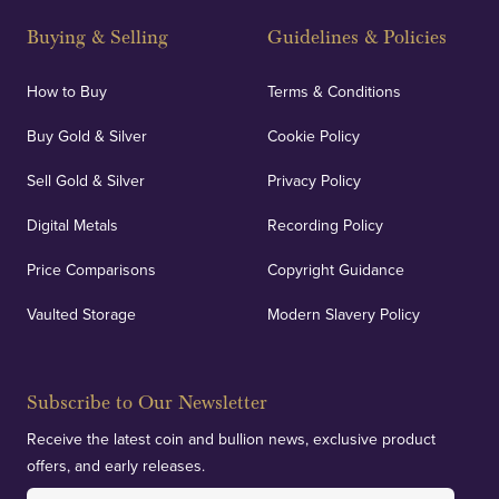
Buying & Selling
Guidelines & Policies
How to Buy
Terms & Conditions
Buy Gold & Silver
Cookie Policy
Sell Gold & Silver
Privacy Policy
Digital Metals
Recording Policy
Price Comparisons
Copyright Guidance
Vaulted Storage
Modern Slavery Policy
Subscribe to Our Newsletter
Receive the latest coin and bullion news, exclusive product
offers, and early releases.