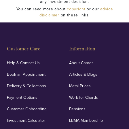
any investment decision.
You can read more about
copyright
or our
advice
disclaimer
on these links.
Customer Care
Information
Help & Contact Us
About Chards
Book an Appointment
Articles & Blogs
Delivery & Collections
Metal Prices
Payment Options
Work for Chards
Customer Onboarding
Pensions
Investment Calculator
LBMA Membership