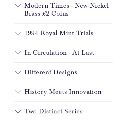
Modern Times - New Nickel
Brass £2 Coins
1994 Royal Mint Trials
In Circulation - At Last
Different Designs
History Meets Innovation
Two Distinct Series