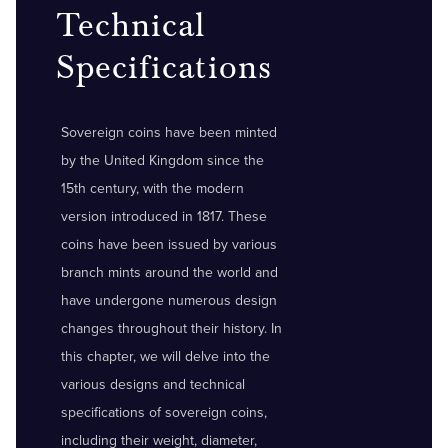
Technical
Specifications
Sovereign coins have been minted
by the United Kingdom since the
15th century, with the modern
version introduced in 1817. These
coins have been issued by various
branch mints around the world and
have undergone numerous design
changes throughout their history. In
this chapter, we will delve into the
various designs and technical
specifications of sovereign coins,
including their weight, diameter,