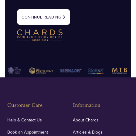
CONTINUE READING
Customer Care
Information
Help & Contact Us
About Chards
Book an Appointment
Articles & Blogs