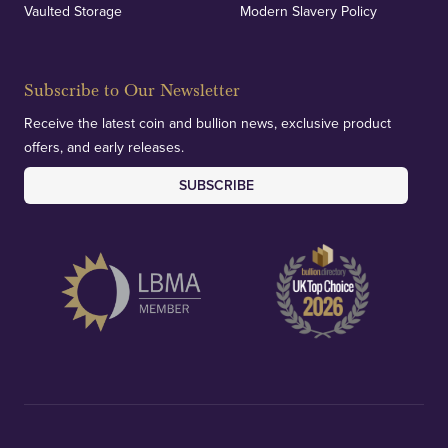
Vaulted Storage
Modern Slavery Policy
Subscribe to Our Newsletter
Receive the latest coin and bullion news, exclusive product
offers, and early releases.
SUBSCRIBE