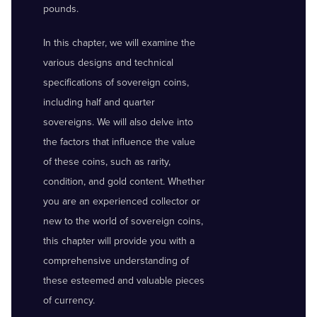
pounds.
In this chapter, we will examine the
various designs and technical
specifications of sovereign coins,
including half and quarter
sovereigns. We will also delve into
the factors that influence the value
of these coins, such as rarity,
condition, and gold content. Whether
you are an experienced collector or
new to the world of sovereign coins,
this chapter will provide you with a
comprehensive understanding of
these esteemed and valuable pieces
of currency.