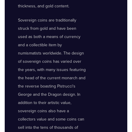
thickness, and gold content.
Sovereign coins are traditionally
struck from gold and have been
used as both a means of currency
and a collectible item by
numismatists worldwide. The design
of sovereign coins has varied over
the years, with many issues featuring
the head of the current monarch and
the reverse boasting Pistrucci's
George and the Dragon design. In
addition to their artistic value,
sovereign coins also have a
collectors value and some coins can
sell into the tens of thousands of