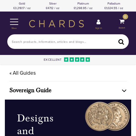
Gold
Silver
Platinum
Palladium
3,218.17 / oz
47.12 / oz
1,298.95 / oz
1,024.55 / oz
0
Basket
Sign In
Menu
EXCELLENT
« All Guides
Sovereign Guide
Designs
and