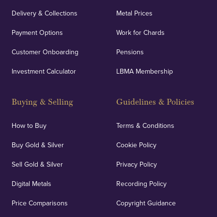
Delivery & Collections
Metal Prices
Payment Options
Work for Chards
Customer Onboarding
Pensions
Investment Calculator
LBMA Membership
Buying & Selling
Guidelines & Policies
How to Buy
Terms & Conditions
Buy Gold & Silver
Cookie Policy
Sell Gold & Silver
Privacy Policy
Digital Metals
Recording Policy
Price Comparisons
Copyright Guidance