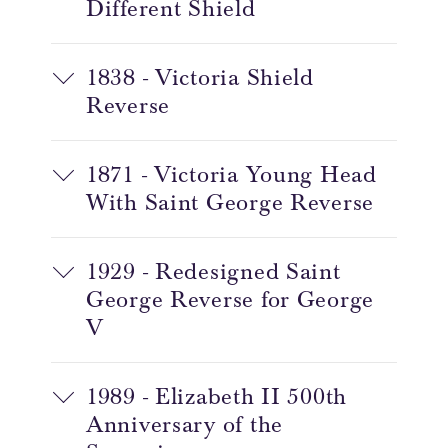
Different Shield
1838 - Victoria Shield
Reverse
1871 - Victoria Young Head
With Saint George Reverse
1929 - Redesigned Saint
George Reverse for George
V
1989 - Elizabeth II 500th
Anniversary of the