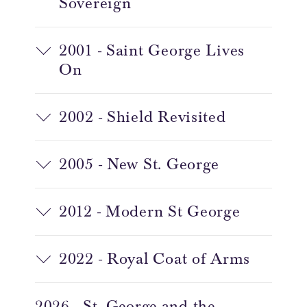
Sovereign
2001 - Saint George Lives
On
2002 - Shield Revisited
2005 - New St. George
2012 - Modern St George
2022 - Royal Coat of Arms
2026 - St. George and the