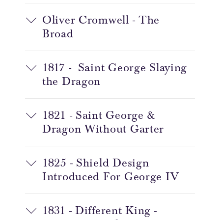
Oliver Cromwell - The
Broad
1817 - Saint George Slaying
the Dragon
1821 - Saint George &
Dragon Without Garter
1825 - Shield Design
Introduced For George IV
1831 - Different King -