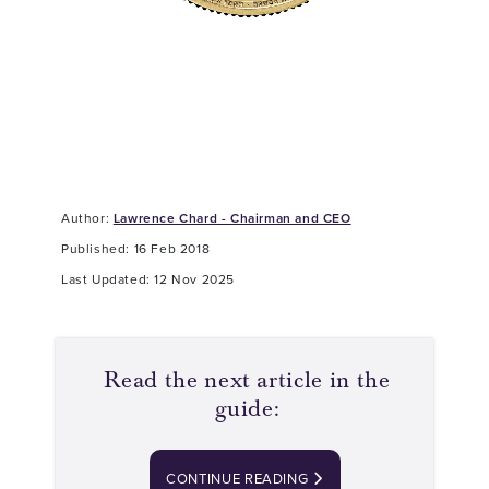
Author:
Lawrence Chard - Chairman and CEO
Published: 16 Feb 2018
Last Updated: 12 Nov 2025
Read the next article in the
guide:
CONTINUE READING