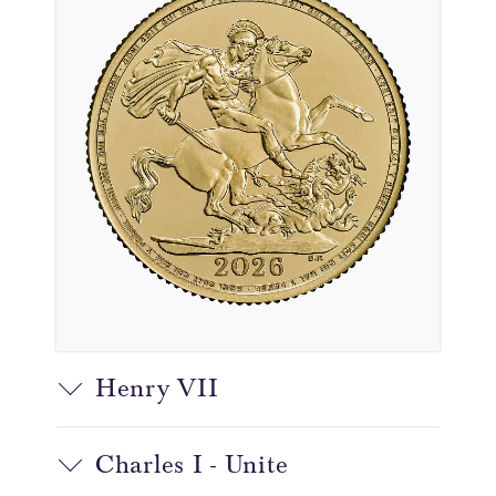
Henry VII
Charles I - Unite