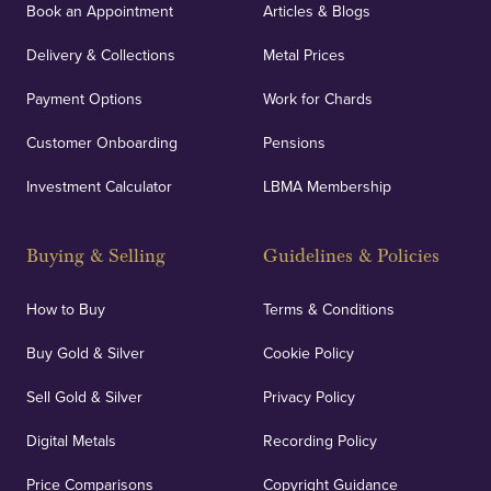
Book an Appointment
Articles & Blogs
Delivery & Collections
Metal Prices
Payment Options
Work for Chards
Customer Onboarding
Pensions
Investment Calculator
LBMA Membership
Buying & Selling
Guidelines & Policies
How to Buy
Terms & Conditions
Buy Gold & Silver
Cookie Policy
Sell Gold & Silver
Privacy Policy
Digital Metals
Recording Policy
Price Comparisons
Copyright Guidance