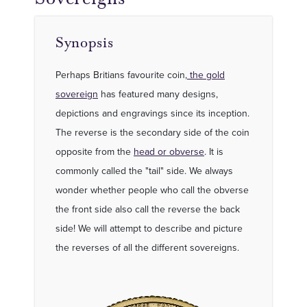
Synopsis
Perhaps Britians favourite coin,
the gold
sovereign
has featured many designs,
depictions and engravings since its inception.
The reverse is the secondary side of the coin
opposite from the
head or obverse
. It is
commonly called the "tail" side. We always
wonder whether people who call the obverse
the front side also call the reverse the back
side! We will attempt to describe and picture
the reverses of all the different sovereigns.