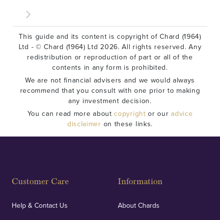
This guide and its content is copyright of Chard (1964)
Ltd - © Chard (1964) Ltd 2026. All rights reserved. Any
redistribution or reproduction of part or all of the
contents in any form is prohibited.
We are not financial advisers and we would always
recommend that you consult with one prior to making
any investment decision.
You can read more about
copyright
or our
advice
disclaimer
on these links.
Customer Care
Information
Help & Contact Us
About Chards