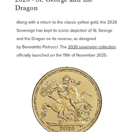
Dragon
Along with a return to the classic yellow gold, the 2026
Sovereign has kept its iconic depiction of St. George
and the Dragon on its reverse, as designed
by Benedetto Pistrucci. The
2026 sovereign collection
officially launched on the 19th of November 2025.