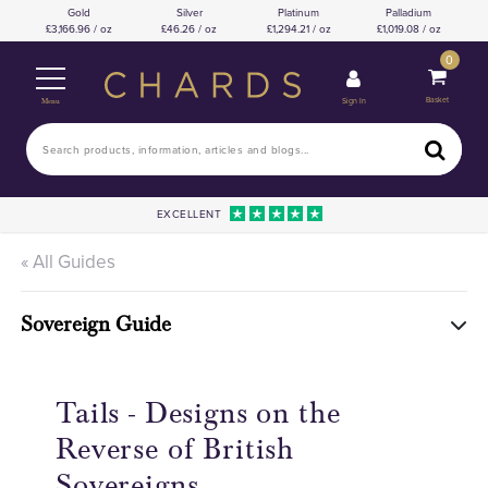
Gold
Silver
Platinum
Palladium
3,166.96 / oz
46.26 / oz
1,294.21 / oz
1,019.08 / oz
0
Basket
Sign In
Menu
EXCELLENT
« All Guides
Sovereign Guide
Tails - Designs on the
Reverse of British
Sovereigns