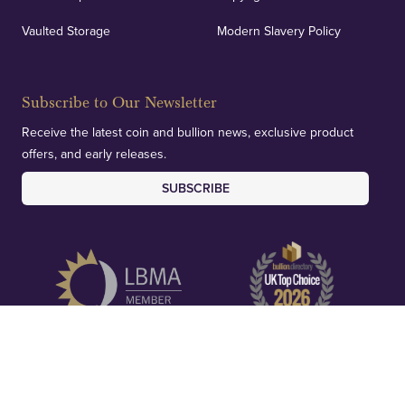
Vaulted Storage
Modern Slavery Policy
Subscribe to Our Newsletter
Receive the latest coin and bullion news, exclusive product
offers, and early releases.
SUBSCRIBE