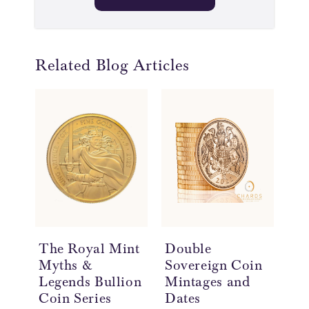
Related Blog Articles
The Royal Mint
Double
Do
Myths &
Sovereign Coin
So
Legends Bullion
Mintages and
Hi
Coin Series
Dates
£2