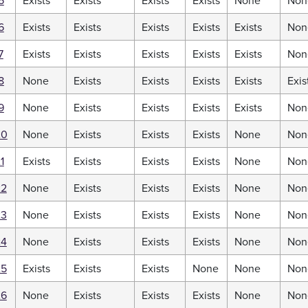
5
Exists
Exists
Exists
Exists
None
Non
6
Exists
Exists
Exists
Exists
Exists
Non
7
Exists
Exists
Exists
Exists
Exists
Non
8
None
Exists
Exists
Exists
Exists
Exis
9
None
Exists
Exists
Exists
Exists
Non
20
None
Exists
Exists
Exists
None
Non
1
Exists
Exists
Exists
Exists
None
Non
22
None
Exists
Exists
Exists
None
Non
23
None
Exists
Exists
Exists
None
Non
24
None
Exists
Exists
Exists
None
Non
25
Exists
Exists
Exists
None
None
Non
26
None
Exists
Exists
Exists
None
Non