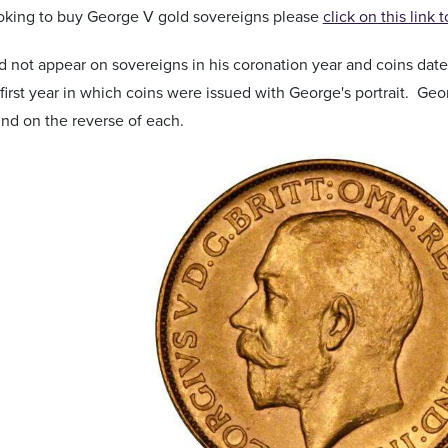
ooking to buy George V gold sovereigns please
click on this link 
 not appear on sovereigns in his coronation year and coins dated
 first year in which coins were issued with George's portrait. Ge
ound on the reverse of each.