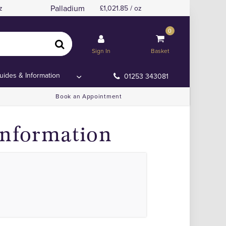
Palladium
z
1,021.85 / oz
0
Sign In
Basket
uides & Information
01253 343081
Book an Appointment
Information