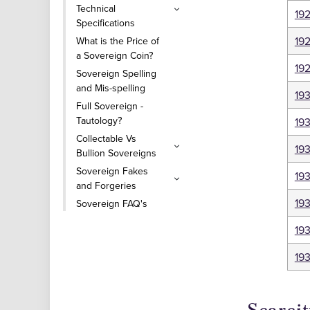
Technical
19
Specifications
19
What is the Price of
a Sovereign Coin?
19
Sovereign Spelling
and Mis-spelling
19
Full Sovereign -
Tautology?
193
Collectable Vs
19
Bullion Sovereigns
Sovereign Fakes
19
and Forgeries
19
Sovereign FAQ's
19
19