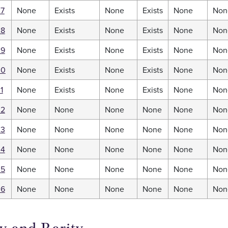
27
None
Exists
None
Exists
None
Non
28
None
Exists
None
Exists
None
Non
29
None
Exists
None
Exists
None
Non
30
None
Exists
None
Exists
None
Non
1
None
Exists
None
Exists
None
Non
32
None
None
None
None
None
Non
33
None
None
None
None
None
Non
34
None
None
None
None
None
Non
35
None
None
None
None
None
Non
36
None
None
None
None
None
Non