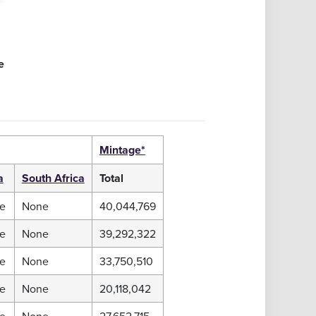
e
Mintage*
a
South Africa
Total
e
None
40,044,769
e
None
39,292,322
e
None
33,750,510
e
None
20,118,042