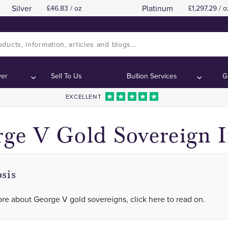
Silver
Platinum
46.83 / oz
1,297.29 / o
Full List of Dates and Mintmarks Issued
Full List of Dates and Mintmarks Issued
ontents:
ontents:
ver
Sell To Us
Bullion Services
G
EXCELLENT
ge V Gold Sovereign 
sis
re about George V gold sovereigns, click here to read on.