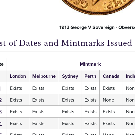
1913 George V Sovereign - Obvers
ist of Dates and Mintmarks Issued
te
Mintmark
London
Melbourne
Sydney
Perth
Canada
Indi
1
Exists
Exists
Exists
Exists
Exists
Non
2
Exists
Exists
Exists
Exists
None
Non
3
Exists
Exists
Exists
Exists
Exists
Non
4
Exists
Exists
Exists
Exists
Exists
Non