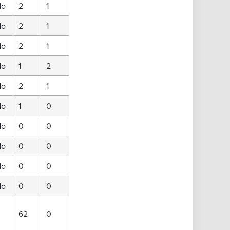
No
2
1
No
2
1
No
2
1
No
1
2
No
2
1
No
1
0
No
0
0
No
0
0
No
0
0
No
0
0
62
0