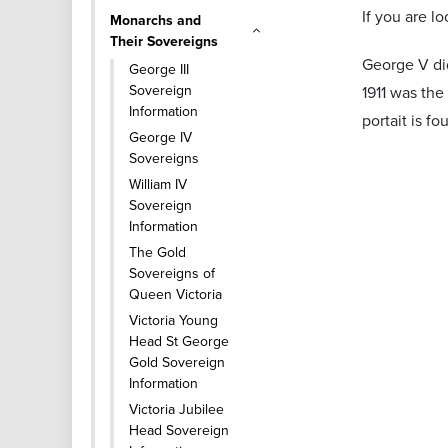
If you are l
Monarchs and
Their Sovereigns
George V did
George III
Sovereign
1911 was the
Information
portait is f
George IV
Sovereigns
William IV
Sovereign
Information
The Gold
Sovereigns of
Queen Victoria
Victoria Young
Head St George
Gold Sovereign
Information
Victoria Jubilee
Head Sovereign