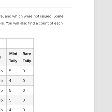
are, and which were not issued. Some
rs. You will also find a count of each
Mint
Rare
I
Tally
Tally
No
5
0
No
4
0
No
5
0
No
5
0
No
4
0