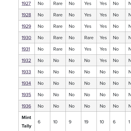
1927
No
Rare
No
Yes
Yes
No
1928
No
Rare
No
Yes
Yes
No
1929
No
Rare
No
Yes
Yes
No
1930
No
Rare
No
Rare
Yes
No
1931
No
Rare
No
Yes
Yes
No
1932
No
No
No
No
Yes
No
1933
No
No
No
No
No
No
1934
No
No
No
No
No
No
1935
No
No
No
No
No
No
1936
No
No
No
No
No
No
Mint
6
10
9
19
10
6
1
Tally