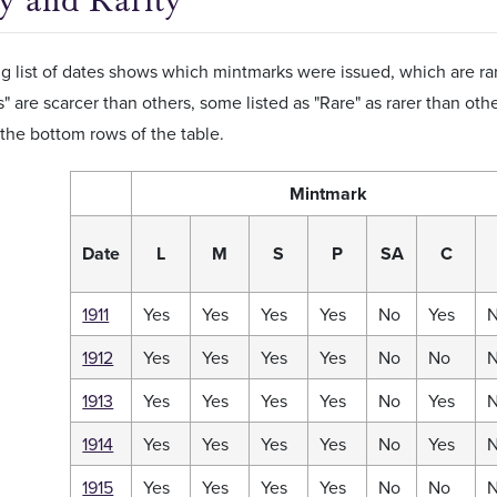
ty and Rarity
g list of dates shows which mintmarks were issued, which are r
s" are scarcer than others, some listed as "Rare" as rarer than othe
the bottom rows of the table.
Mintmark
Date
L
M
S
P
SA
C
1911
Yes
Yes
Yes
Yes
No
Yes
1912
Yes
Yes
Yes
Yes
No
No
1913
Yes
Yes
Yes
Yes
No
Yes
1914
Yes
Yes
Yes
Yes
No
Yes
1915
Yes
Yes
Yes
Yes
No
No