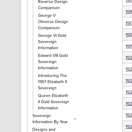
191
Reverse Design
Comparison
191
George V
Obverse Design
191
Comparison
191
George VI Gold
Sovereign
191
Information
Edward VIII Gold
19
Sovereign
Information
192
Introducing The
19
1957 Elizabeth II
Sovereign
19
Queen Elizabeth
II Gold Sovereign
19
Information
19
Sovereign
Information By Year
19
Designs and