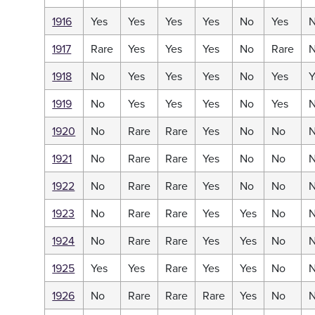
1916
Yes
Yes
Yes
Yes
No
Yes
1917
Rare
Yes
Yes
Yes
No
Rare
1918
No
Yes
Yes
Yes
No
Yes
Y
1919
No
Yes
Yes
Yes
No
Yes
1920
No
Rare
Rare
Yes
No
No
1921
No
Rare
Rare
Yes
No
No
1922
No
Rare
Rare
Yes
No
No
1923
No
Rare
Rare
Yes
Yes
No
1924
No
Rare
Rare
Yes
Yes
No
1925
Yes
Yes
Rare
Yes
Yes
No
1926
No
Rare
Rare
Rare
Yes
No