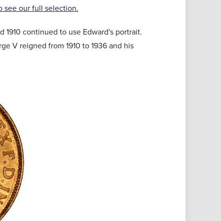
to see our full selection.
 1910 continued to use Edward's portrait.
orge V reigned from 1910 to 1936 and his