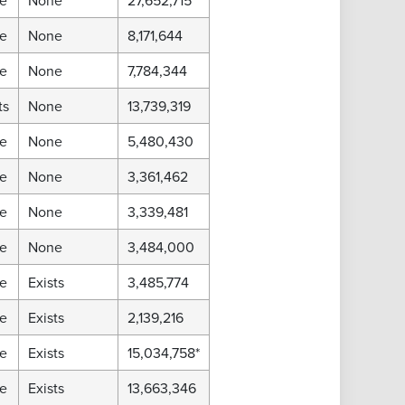
e
None
27,652,715
e
None
8,171,644
e
None
7,784,344
ts
None
13,739,319
e
None
5,480,430
e
None
3,361,462
e
None
3,339,481
e
None
3,484,000
e
Exists
3,485,774
e
Exists
2,139,216
e
Exists
15,034,758*
e
Exists
13,663,346