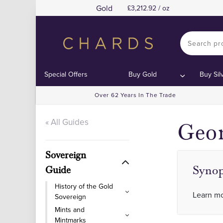
Gold
3,212.92 / oz
C
C
Special Offers
Buy Gold
Buy Sil
Over 62 Years In The Trade
« All Guides
Geor
Sovereign
Synop
Guide
History of the Gold
Learn mo
Sovereign
Mints and
Mintmarks