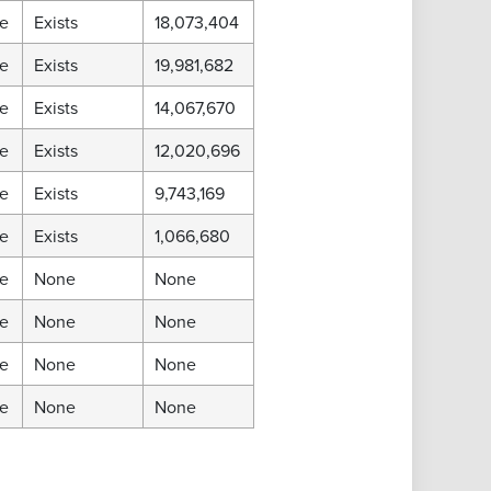
e
Exists
18,073,404
e
Exists
19,981,682
e
Exists
14,067,670
e
Exists
12,020,696
e
Exists
9,743,169
e
Exists
1,066,680
e
None
None
e
None
None
e
None
None
e
None
None