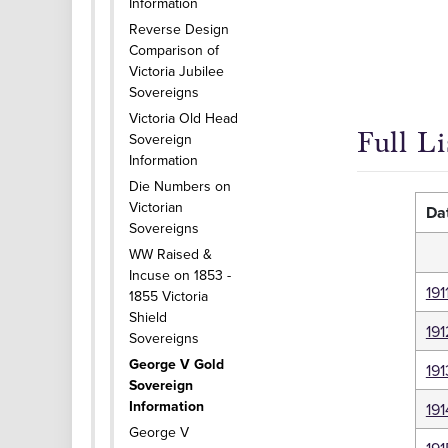
Information
Reverse Design
Comparison of
Victoria Jubilee
Sovereigns
Victoria Old Head
Full L
Sovereign
Information
Die Numbers on
Victorian
Da
Sovereigns
WW Raised &
Incuse on 1853 -
191
1855 Victoria
Shield
191
Sovereigns
George V Gold
191
Sovereign
Information
191
George V