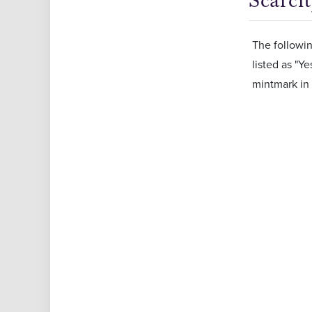
Scarci
The followin
listed as "Ye
mintmark in 