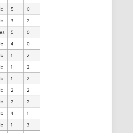
No
5
0
No
3
2
es
5
0
No
4
0
No
1
2
No
1
2
No
1
2
No
2
2
No
2
2
No
4
1
No
1
3