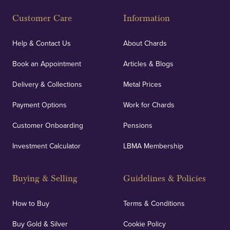
Customer Care
Information
Help & Contact Us
About Chards
Book an Appointment
Articles & Blogs
Delivery & Collections
Metal Prices
Payment Options
Work for Chards
Customer Onboarding
Pensions
Investment Calculator
LBMA Membership
Buying & Selling
Guidelines & Policies
How to Buy
Terms & Conditions
Buy Gold & Silver
Cookie Policy