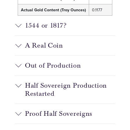
Actual Gold Content (Troy Ounces)
0.1177
1544 or 1817?
A Real Coin
Out of Production
Half Sovereign Production
Restarted
Proof Half Sovereigns