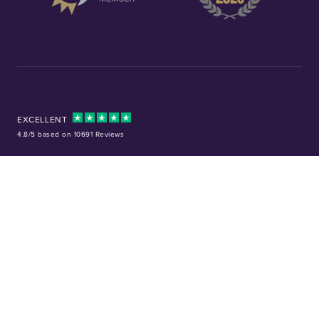
EXCELLENT
4.8/5 based on 10691 Reviews
Facebook
Instagram
X (Twitter)
TikTok
YouTube
Tel:
01253 343081
Company No: 01378220
VAT No: GB 157 0712 74
32-36 Harrowside, Blackpool, Lancashire, FY4 1RJ
Precious metal investments are not regulated in the UK. Values can rise or
fall, and past performance is not a guide to future results. Chard (1964) Ltd
is not regulated by the Financial Conduct Authority and does not provide