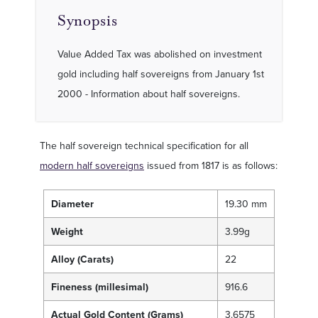
Synopsis
Value Added Tax was abolished on investment
gold including half sovereigns from January 1st
2000 - Information about half sovereigns.
The half sovereign technical specification for all
modern half sovereigns
issued from 1817 is as follows:
Diameter
19.30 mm
Weight
3.99g
Alloy (Carats)
22
Fineness (millesimal)
916.6
Actual Gold Content (Grams)
3.6575