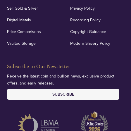
Sell Gold & Silver
Privacy Policy
Digital Metals
Recording Policy
Price Comparisons
Copyright Guidance
Vaulted Storage
Modern Slavery Policy
Subscribe to Our Newsletter
Receive the latest coin and bullion news, exclusive product
offers, and early releases.
SUBSCRIBE