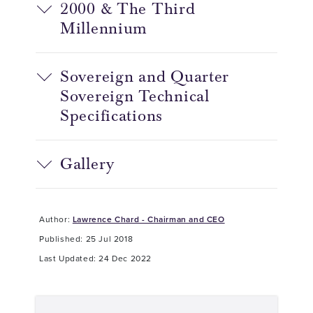
2000 & The Third
Millennium
Sovereign and Quarter
Sovereign Technical
Specifications
Gallery
Author:
Lawrence Chard - Chairman and CEO
Published: 25 Jul 2018
Last Updated: 24 Dec 2022