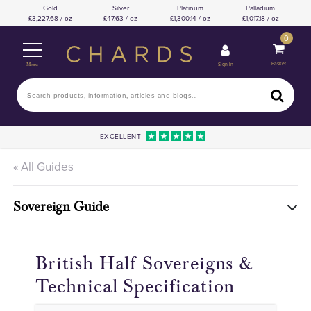
Gold
Silver
Platinum
Palladium
3,227.68 / oz
47.63 / oz
1,300.14 / oz
1,017.18 / oz
0
Basket
Sign In
Menu
EXCELLENT
« All Guides
Sovereign Guide
British Half Sovereigns &
Technical Specification