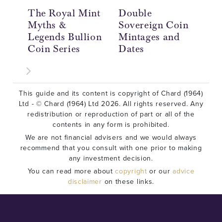
The Royal Mint
Double
Do
Myths &
Sovereign Coin
So
Legends Bullion
Mintages and
Hi
Coin Series
Dates
£2
This guide and its content is copyright of Chard (1964)
Ltd - © Chard (1964) Ltd 2026. All rights reserved. Any
redistribution or reproduction of part or all of the
contents in any form is prohibited.
We are not financial advisers and we would always
recommend that you consult with one prior to making
any investment decision.
You can read more about
copyright
or our
advice
disclaimer
on these links.