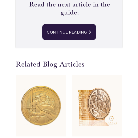
Read the next article in the
guide:
CONTINUE READING
Related Blog Articles